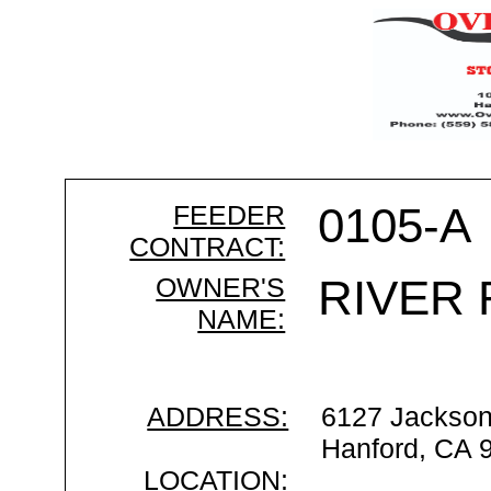
FEEDER
0105-A
CONTRACT:
OWNER'S
RIVER
NAME:
ADDRESS:
6127 Jackso
Hanford, CA 
LOCATION: