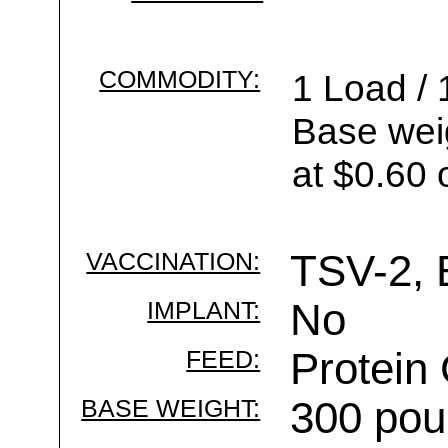
COMMODITY:
1 Load / 
Base wei
at $0.60 
VACCINATION:
TSV-2, 
IMPLANT:
No
FEED:
Protein
BASE WEIGHT:
300 pou