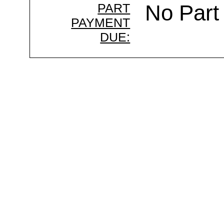
PART
No Part
PAYMENT
DUE: