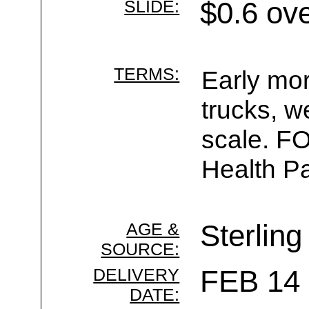
SLIDE:
$0.6 ov
TERMS:
Early mor
trucks, w
scale. F
Health Pa
AGE &
Sterling
SOURCE:
DELIVERY
FEB 14 
DATE: