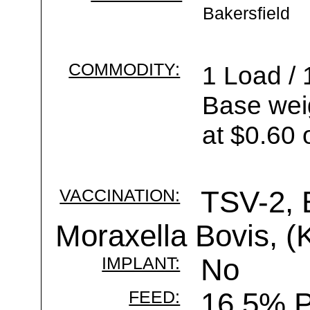
Bakersfield
COMMODITY:
1 Load / 
Base wei
at $0.60 
VACCINATION:
TSV-2, 
Moraxella Bovis, (K
IMPLANT:
No
FEED:
16.5% P