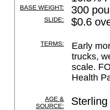
BASE WEIGHT:
300 pou
SLIDE:
$0.6 ov
TERMS:
Early mor
trucks, w
scale. F
Health Pa
AGE &
Sterling
SOURCE: