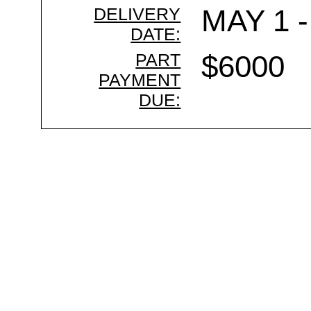
DELIVERY
MAY 1 -
DATE:
PART
$6000
PAYMENT
DUE: