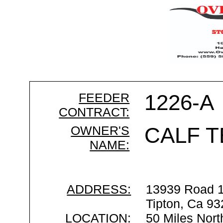
FEEDER
1226-A
CONTRACT:
OWNER'S
CALF T
NAME:
ADDRESS:
13939 Road 
Tipton, Ca 9
LOCATION:
50 Miles Nort