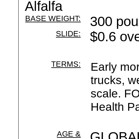
Alfalfa
BASE WEIGHT:
300 pou
SLIDE:
$0.6 ov
TERMS:
Early mor
trucks, w
scale. F
Health Pa
AGE &
GLOBA