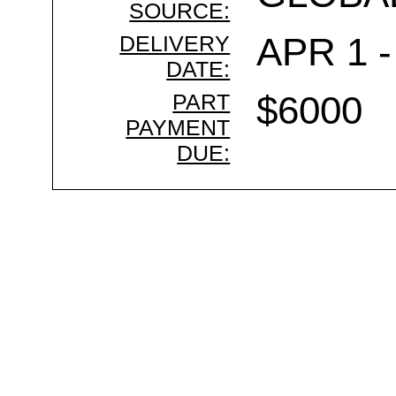
SOURCE:
DELIVERY
APR 1 -
DATE:
PART
$6000
PAYMENT
DUE: