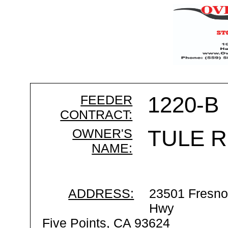
FEEDER
1220-B
CONTRACT:
OWNER'S
TULE R
NAME:
ADDRESS:
23501 Fresno
Hwy
Five Points, CA 93624