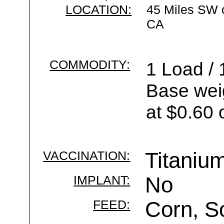
LOCATION:
45 Miles SW 
CA
COMMODITY:
1 Load / 
Base wei
at $0.60 
VACCINATION:
Titaniu
IMPLANT:
No
FEED:
Corn, S