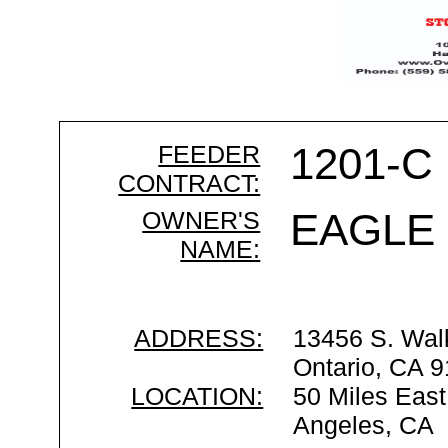
FEEDER
1201-C
CONTRACT:
OWNER'S
EAGLE
NAME:
ADDRESS:
13456 S. Wal
Ontario, CA 
LOCATION:
50 Miles East
Angeles, CA