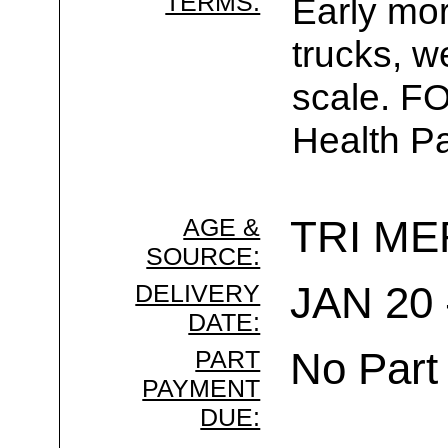
TERMS:
Early mor
trucks, w
scale. F
Health Pa
AGE &
TRI ME
SOURCE:
DELIVERY
JAN 20 
DATE:
PART
No Part
PAYMENT
DUE: