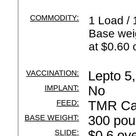
COMMODITY:
1 Load / 
Base wei
at $0.60 
VACCINATION:
Lepto 5,
IMPLANT:
No
FEED:
TMR Cal
BASE WEIGHT:
300 pou
SLIDE:
$0.6 ov