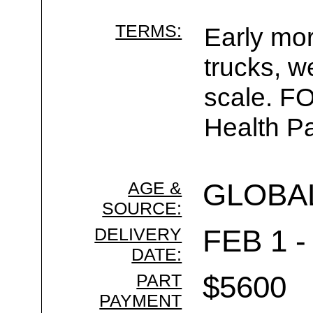
TERMS:
Early mor
trucks, w
scale. F
Health Pa
AGE &
GLOBA
SOURCE:
DELIVERY
FEB 1 -
DATE:
PART
$5600
PAYMENT