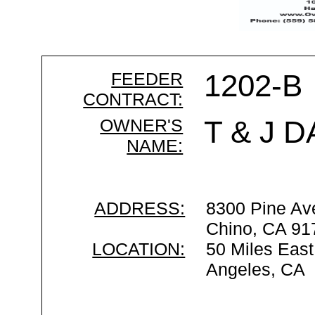
FEEDER
1202-B
CONTRACT:
OWNER'S
T & J D
NAME:
ADDRESS:
8300 Pine Av
Chino, CA 91
LOCATION:
50 Miles East
Angeles, CA