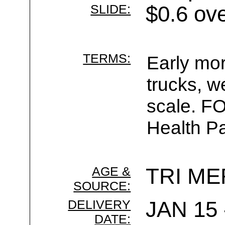
SLIDE:
$0.6 ov
TERMS:
Early mor
trucks, w
scale. F
Health Pa
AGE &
TRI ME
SOURCE:
DELIVERY
JAN 15 
DATE: