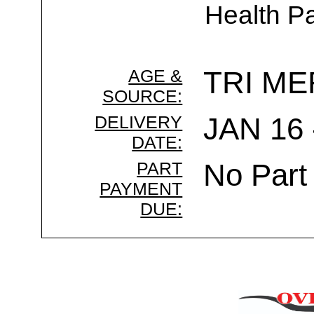
Health Pa
AGE &
TRI ME
SOURCE:
DELIVERY
JAN 16 
DATE:
PART
No Part
PAYMENT
DUE: