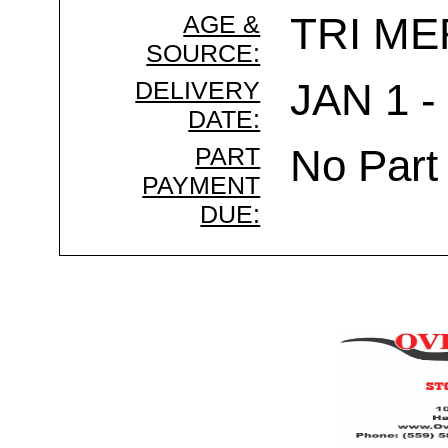
AGE &
TRI ME
SOURCE:
DELIVERY
JAN 1 -
DATE:
PART
No Part
PAYMENT
DUE: