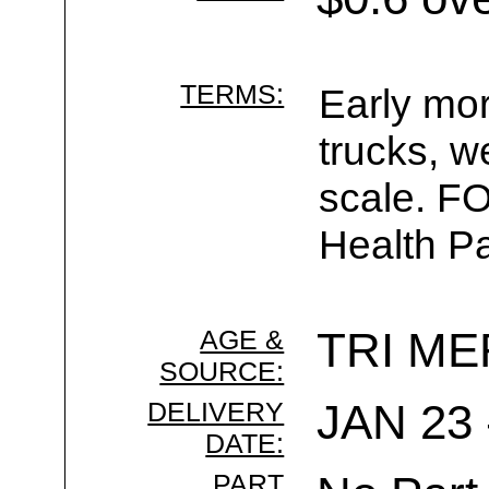
TERMS:
Early mor
trucks, w
scale. F
Health Pa
AGE &
TRI ME
SOURCE:
DELIVERY
JAN 23 
DATE:
PART