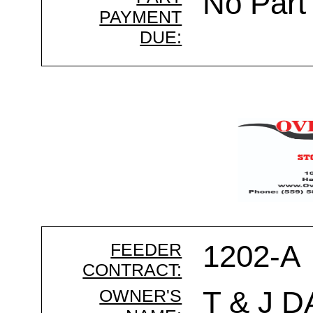
No Part
PAYMENT
DUE:
FEEDER
1202-A
CONTRACT:
OWNER'S
T & J D