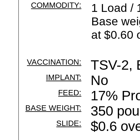
COMMODITY:
1 Load / 
Base wei
at $0.60 
VACCINATION:
TSV-2, 
IMPLANT:
No
FEED:
17% Pro
BASE WEIGHT:
350 pou
SLIDE:
$0.6 ov