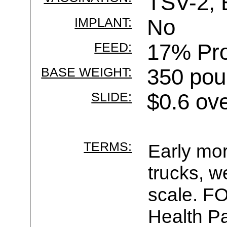
TSV-2, 
IMPLANT:
No
FEED:
17% Pro
BASE WEIGHT:
350 pou
SLIDE:
$0.6 ov
TERMS:
Early mor
trucks, w
scale. F
Health Pa