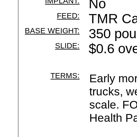
IMPLANT:
No
FEED:
TMR Cal
BASE WEIGHT:
350 pou
SLIDE:
$0.6 ov
TERMS:
Early mor
trucks, w
scale. F
Health Pa