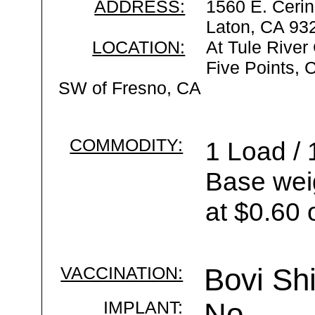
ADDRESS:
1560 E. Cerin
Laton, CA 93
LOCATION:
At Tule River
Five Points, 
SW of Fresno, CA
COMMODITY:
1 Load / 
Base wei
at $0.60 
VACCINATION:
Bovi Sh
IMPLANT:
No