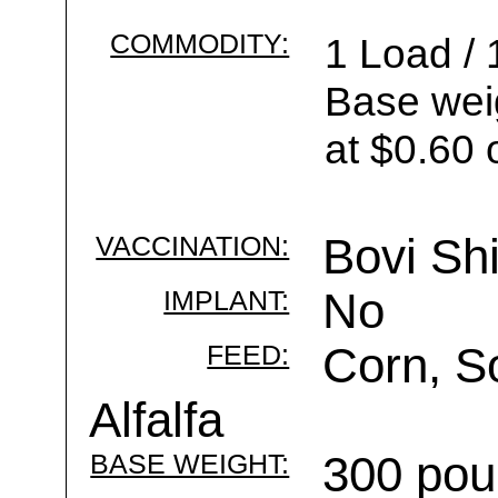
COMMODITY:
1 Load / 
Base wei
at $0.60 
VACCINATION:
Bovi Sh
IMPLANT:
No
FEED:
Corn, S
Alfalfa
BASE WEIGHT:
300 pou