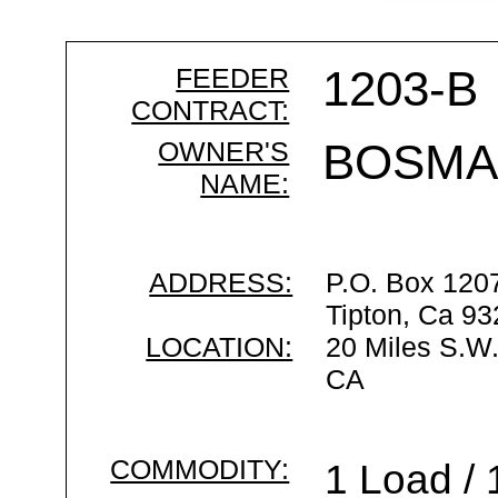
FEEDER
1203-B
CONTRACT:
OWNER'S
BOSMA
NAME:
ADDRESS:
P.O. Box 120
Tipton, Ca 9
LOCATION:
20 Miles S.W.
CA
COMMODITY:
1 Load / 