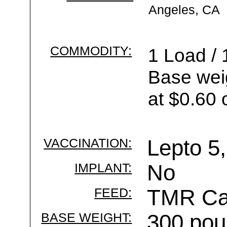
Angeles, CA
COMMODITY:
1 Load / 
Base wei
at $0.60 
VACCINATION:
Lepto 5,
IMPLANT:
No
FEED:
TMR Cal
BASE WEIGHT:
300 pou