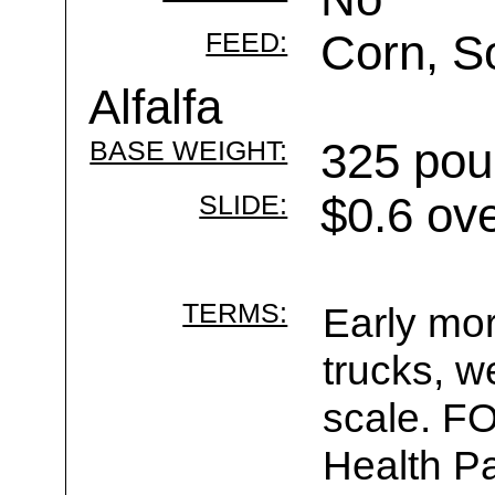
FEED:
Corn, S
Alfalfa
BASE WEIGHT:
325 pou
SLIDE:
$0.6 ov
TERMS:
Early mor
trucks, w
scale. F
Health Pa