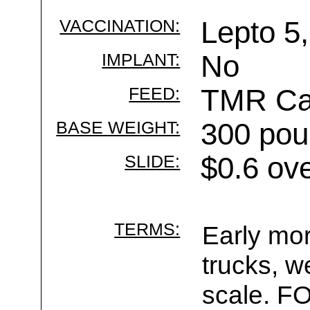
VACCINATION:
Lepto 5,
IMPLANT:
No
FEED:
TMR Cal
BASE WEIGHT:
300 pou
SLIDE:
$0.6 ov
TERMS:
Early mor
trucks, w
scale. F