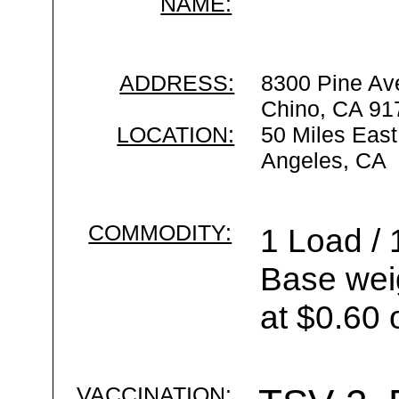
NAME:
ADDRESS:
8300 Pine Av
Chino, CA 91
LOCATION:
50 Miles East
Angeles, CA
COMMODITY:
1 Load / 
Base wei
at $0.60 
VACCINATION: