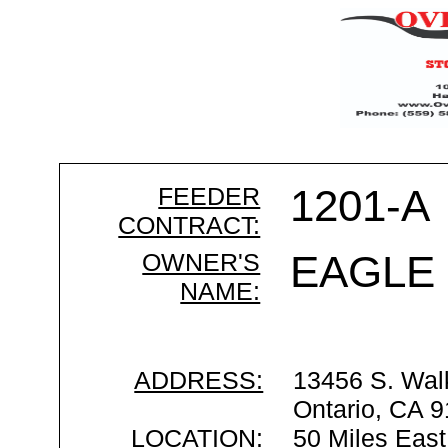
FEEDER
1201-A
CONTRACT:
OWNER'S
EAGLE
NAME:
ADDRESS:
13456 S. Wal
Ontario, CA 
LOCATION:
50 Miles East