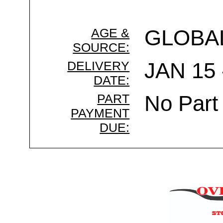
AGE &
GLOBA
SOURCE:
DELIVERY
JAN 15 
DATE:
PART
No Part
PAYMENT
DUE: