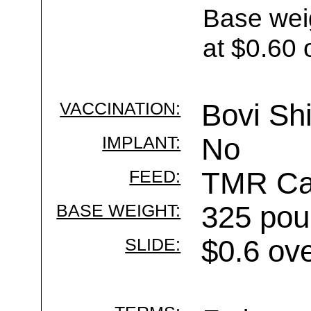
Base wei
at $0.60 
VACCINATION:
Bovi Shi
IMPLANT:
No
FEED:
TMR Cal
BASE WEIGHT:
325 pou
SLIDE:
$0.6 ov