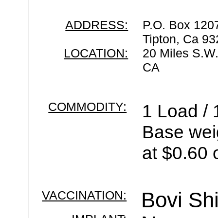
ADDRESS:
P.O. Box 120
Tipton, Ca 9
LOCATION:
20 Miles S.W.
CA
COMMODITY:
1 Load / 
Base wei
at $0.60 
VACCINATION:
Bovi Shi