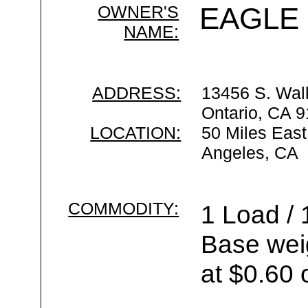
OWNER'S
EAGLE
NAME:
ADDRESS:
13456 S. Wal
Ontario, CA 
LOCATION:
50 Miles East
Angeles, CA
COMMODITY:
1 Load / 
Base wei
at $0.60 