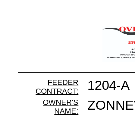
FEEDER
1204-A
CONTRACT:
OWNER'S
ZONNE
NAME: