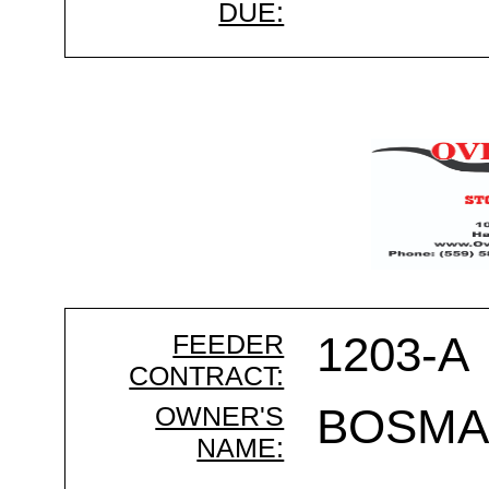
DUE:
FEEDER
1203-A
CONTRACT:
OWNER'S
BOSMA
NAME: