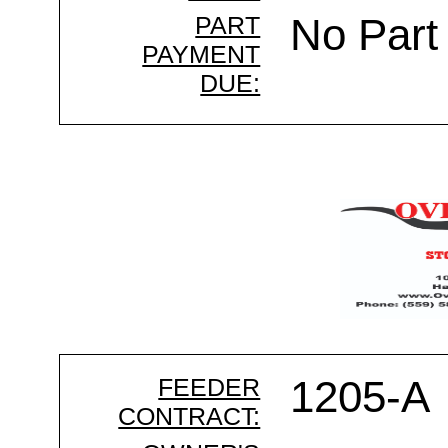
PART
No Part
PAYMENT
DUE:
FEEDER
1205-A
CONTRACT: