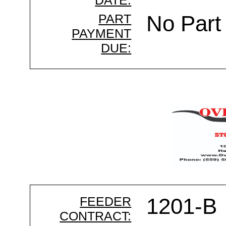
DATE:
PART
No Part
PAYMENT
DUE:
FEEDER
1201-B
CONTRACT: