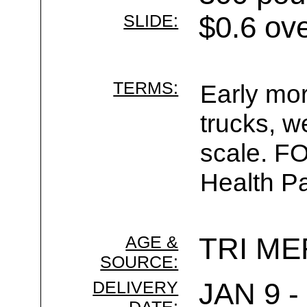
SLIDE:
$0.6 ov
TERMS:
Early mor
trucks, w
scale. F
Health Pa
AGE &
TRI ME
SOURCE:
DELIVERY
JAN 9 -