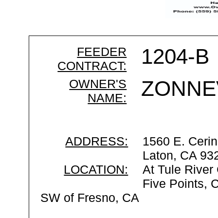
FEEDER
1204-B
CONTRACT:
OWNER'S
ZONNE
NAME:
ADDRESS:
1560 E. Cerin
Laton, CA 93
LOCATION:
At Tule River
Five Points, 
SW of Fresno, CA