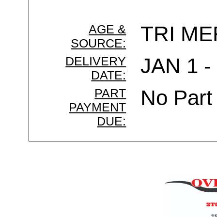
AGE &
TRI ME
SOURCE:
DELIVERY
JAN 1 -
DATE:
PART
No Part
PAYMENT
DUE: