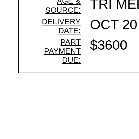
AGE &
TRI ME
SOURCE:
DELIVERY
OCT 20 
DATE:
PART
$3600
PAYMENT
DUE: