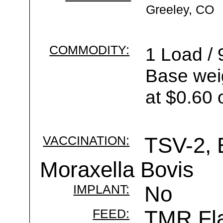
Greeley, CO
COMMODITY:
1 Load / 
Base wei
at $0.60 
VACCINATION:
TSV-2, 
Moraxella Bovis
IMPLANT:
No
FEED:
TMR Fla