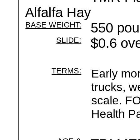
Alfalfa Hay
BASE WEIGHT:
550 pou
SLIDE:
$0.6 ov
TERMS:
Early mor
trucks, w
scale. F
Health Pa