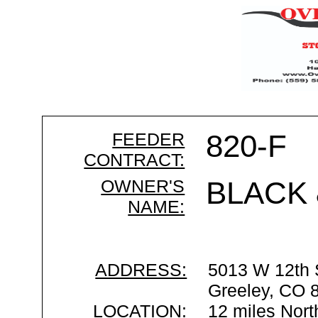
FEEDER
820-F
CONTRACT:
OWNER'S
BLACK 
NAME:
ADDRESS:
5013 W 12th 
Greeley, CO 
LOCATION:
12 miles Nort