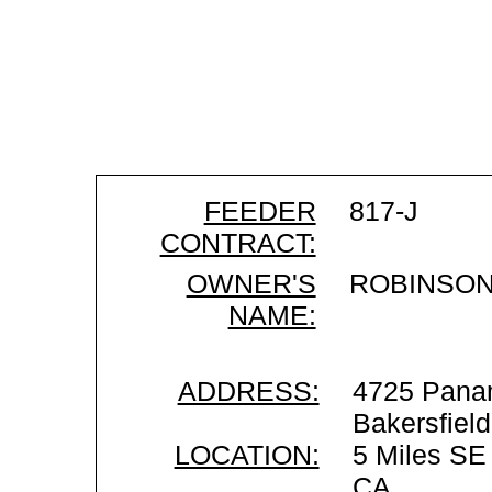
FEEDER
817-J
CONTRACT:
OWNER'S
ROBINSON
NAME:
ADDRESS:
4725 Pana
Bakersfiel
LOCATION:
5 Miles SE 
CA