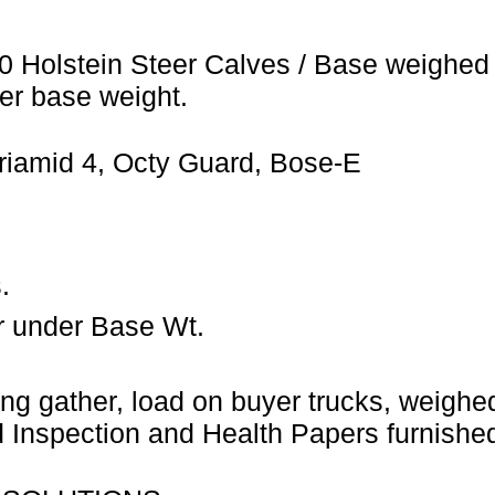
0 Holstein Steer Calves / Base weighed 
er base weight.
riamid 4, Octy Guard, Bose-E
.
r under Base Wt.
ng gather, load on buyer trucks, weighed 
Inspection and Health Papers furnished