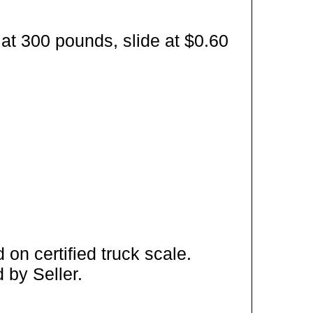
at 300 pounds, slide at $0.60
on certified truck scale.
 by Seller.