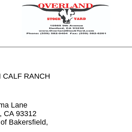
 CALF RANCH
ma Lane
d, CA 93312
of Bakersfield,