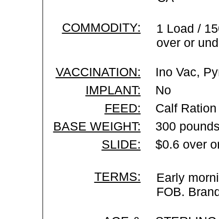
COMMODITY:
1 Load / 15
over or und
VACCINATION:
Ino Vac, Py
IMPLANT:
No
FEED:
Calf Ration
BASE WEIGHT:
300 pounds
SLIDE:
$0.6 over o
TERMS:
Early morni
FOB. Brand 