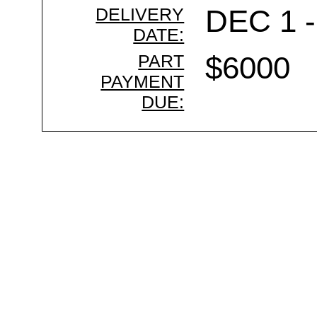
DELIVERY
DEC 1 -
DATE:
PART
$6000
PAYMENT
DUE: