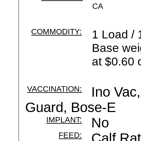
CA
COMMODITY:
1 Load / 
Base wei
at $0.60 
VACCINATION:
Ino Vac,
Guard, Bose-E
IMPLANT:
No
FEED:
Calf Rat