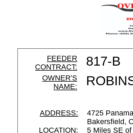
FEEDER
817-B
CONTRACT:
OWNER'S
ROBIN
NAME:
ADDRESS:
4725 Panama
Bakersfield,
LOCATION:
5 Miles SE of