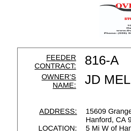
FEEDER
816-A
CONTRACT:
OWNER'S
JD MEL
NAME:
ADDRESS:
15609 Grange
Hanford, CA 
LOCATION:
5 Mi W of Han