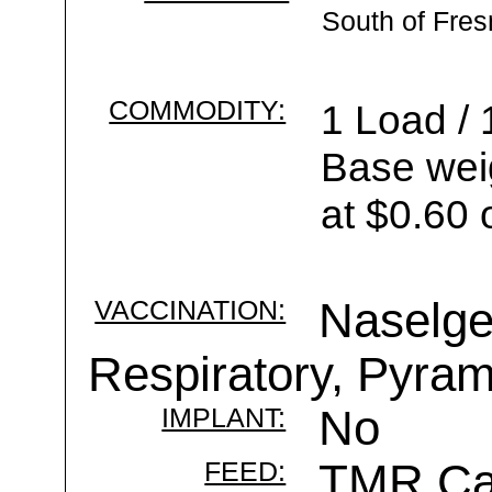
South of Fre
COMMODITY:
1 Load / 
Base wei
at $0.60 
VACCINATION:
Naselge
Respiratory, Pyram
IMPLANT:
No
FEED:
TMR Cal