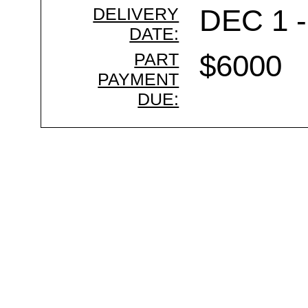
DELIVERY
DEC 1 -
DATE:
PART
$6000
PAYMENT
DUE: