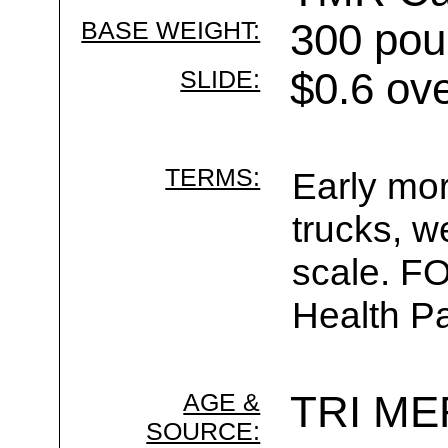
BASE WEIGHT:
300 pou
SLIDE:
$0.6 ov
TERMS:
Early mor
trucks, w
scale. F
Health Pa
AGE &
TRI ME
SOURCE: