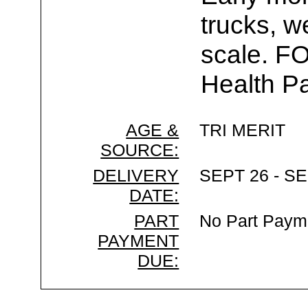
trucks, w
scale. F
Health Pa
AGE &
TRI MERIT
SOURCE:
DELIVERY
SEPT 26 - SE
DATE:
PART
No Part Paym
PAYMENT
DUE: