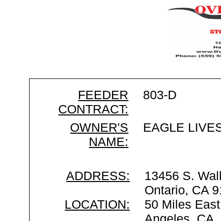
FEEDER
803-D
CONTRACT:
OWNER'S
EAGLE LIVE
NAME:
ADDRESS:
13456 S. Wal
Ontario, CA 
LOCATION:
50 Miles East
Angeles, CA