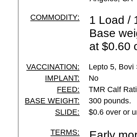
COMMODITY:
1 Load / 
Base wei
at $0.60 
VACCINATION:
Lepto 5, Bovi 
IMPLANT:
No
FEED:
TMR Calf Rat
BASE WEIGHT:
300 pounds.
SLIDE:
$0.6 over or 
TERMS:
Early mor