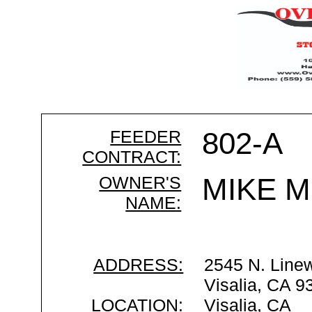
FEEDER
802-A
CONTRACT:
OWNER'S
MIKE 
NAME:
ADDRESS:
2545 N. Line
Visalia, CA 9
LOCATION:
Visalia, CA