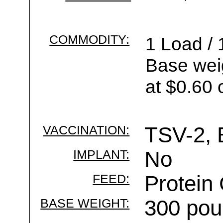
COMMODITY:
1 Load / 
Base wei
at $0.60 
VACCINATION:
TSV-2, 
IMPLANT:
No
FEED:
Protein
BASE WEIGHT:
300 pou