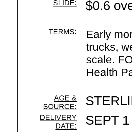
SLIDE:
$0.6 ov
TERMS:
Early mor
trucks, w
scale. F
Health Pa
AGE &
STERL
SOURCE:
DELIVERY
SEPT 1 
DATE: