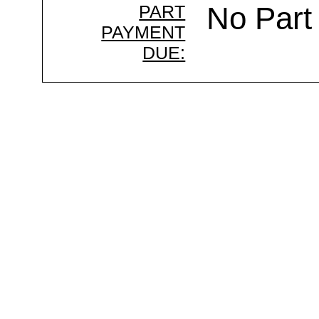
PART
No Part
PAYMENT
DUE: