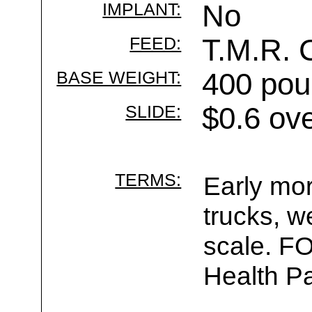
IMPLANT:
No
FEED:
T.M.R. 
BASE WEIGHT:
400 pou
SLIDE:
$0.6 ov
TERMS:
Early mor
trucks, w
scale. F
Health Pa