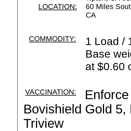
LOCATION:
60 Miles Sout
CA
COMMODITY:
1 Load / 
Base wei
at $0.60 
VACCINATION:
Enforce
Bovishield Gold 5,
Triview