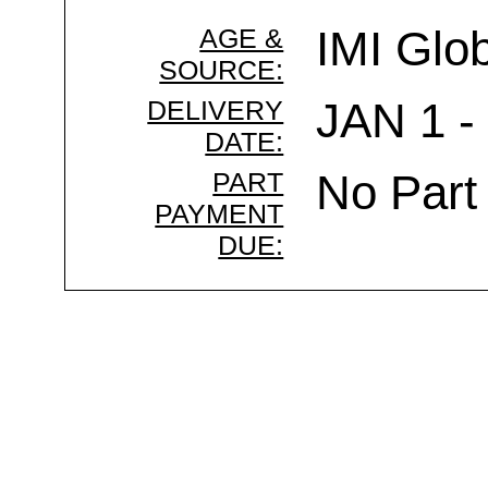
AGE &
IMI Glo
SOURCE:
DELIVERY
JAN 1 -
DATE:
PART
No Part
PAYMENT
DUE: