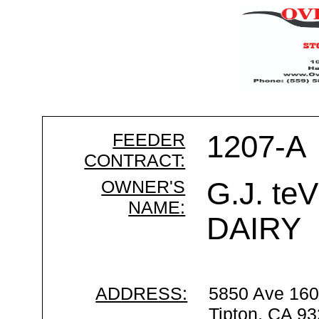
FEEDER
1207-A
CONTRACT:
OWNER'S
G.J. t
NAME:
DAIRY
ADDRESS:
5850 Ave 16
Tipton, CA 9