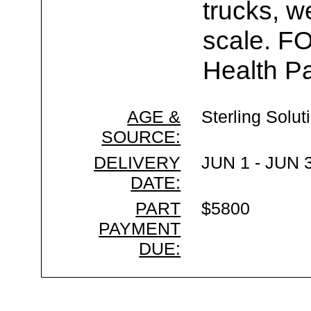
trucks, w
scale. F
Health Pa
AGE &
Sterling Solut
SOURCE:
DELIVERY
JUN 1 - JUN 
DATE:
PART
$5800
PAYMENT
DUE: