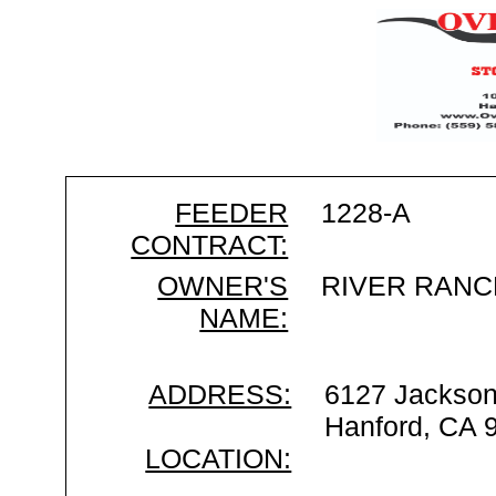
FEEDER
1228-A
CONTRACT:
OWNER'S
RIVER RANC
NAME:
ADDRESS:
6127 Jackso
Hanford, CA 
LOCATION: