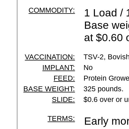
COMMODITY:
1 Load / 
Base wei
at $0.60 
VACCINATION:
TSV-2, Bovish
IMPLANT:
No
FEED:
Protein Growe
BASE WEIGHT:
325 pounds.
SLIDE:
$0.6 over or 
TERMS:
Early mor