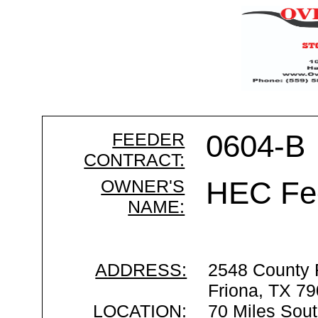
FEEDER
0604-B
CONTRACT:
OWNER'S
HEC Fe
NAME:
ADDRESS:
2548 County
Friona, TX 7
LOCATION:
70 Miles Sout