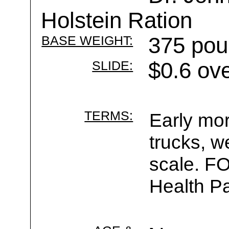
Holstein Ration
BASE WEIGHT:
375 pou
SLIDE:
$0.6 ov
TERMS:
Early mor
trucks, w
scale. F
Health Pa