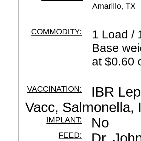
Amarillo, TX
COMMODITY:
1 Load / 
Base wei
at $0.60 
VACCINATION:
IBR Lep
Vacc, Salmonella,
IMPLANT:
No
FEED:
Dr. Joh