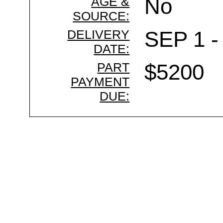
AGE &
No
SOURCE:
DELIVERY
SEP 1 -
DATE:
PART
$5200
PAYMENT
DUE: