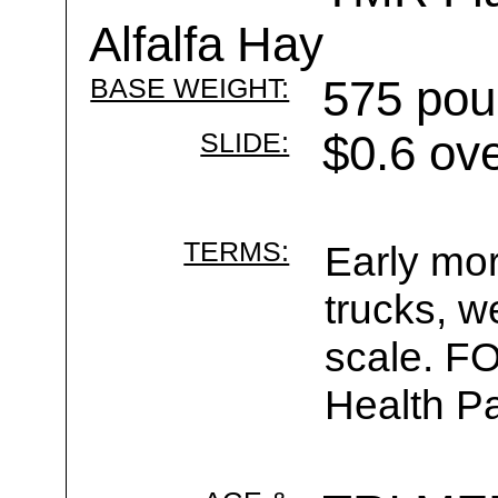
Alfalfa Hay
BASE WEIGHT:
575 pou
SLIDE:
$0.6 ov
TERMS:
Early mor
trucks, w
scale. F
Health Pa