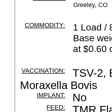
Greeley, CO
COMMODITY:
1 Load / 
Base wei
at $0.60 
VACCINATION:
TSV-2, 
Moraxella Bovis
IMPLANT:
No
FEED:
TMR Fla