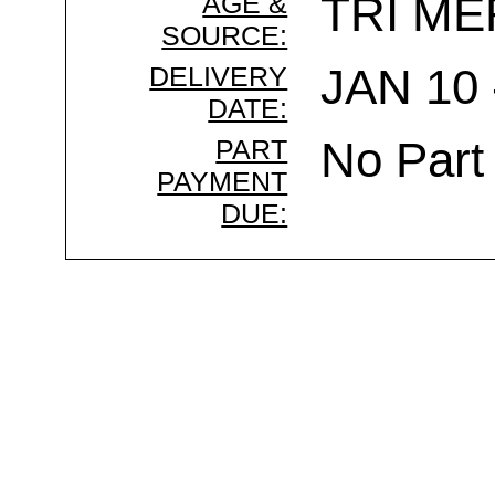
AGE &
TRI ME
SOURCE:
DELIVERY
JAN 10 
DATE:
PART
No Part
PAYMENT
DUE: