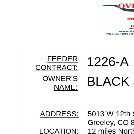
FEEDER
1226-A
CONTRACT:
OWNER'S
BLACK 
NAME:
ADDRESS:
5013 W 12th 
Greeley, CO 
LOCATION:
12 miles Nort