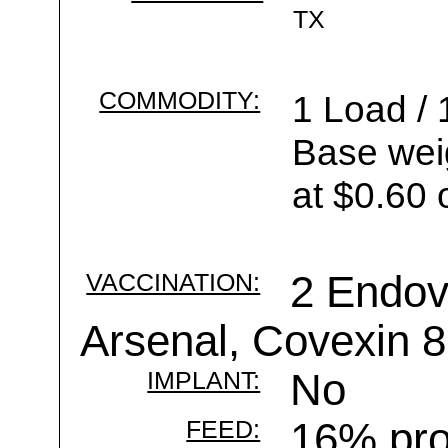
TX
COMMODITY:
1 Load / 
Base wei
at $0.60 
VACCINATION:
2 Endov
Arsenal, Covexin 8
IMPLANT:
No
FEED:
16% pro