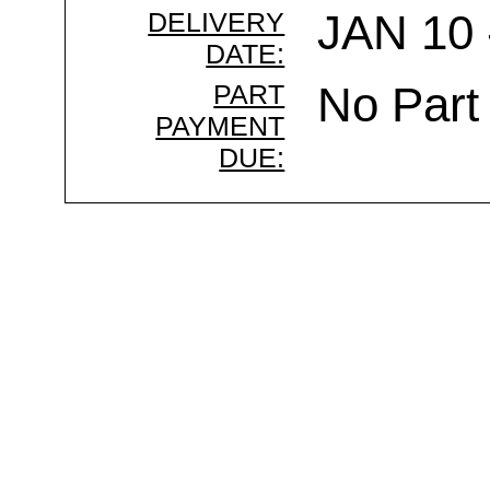
DELIVERY
JAN 10 
DATE:
PART
No Part
PAYMENT
DUE: