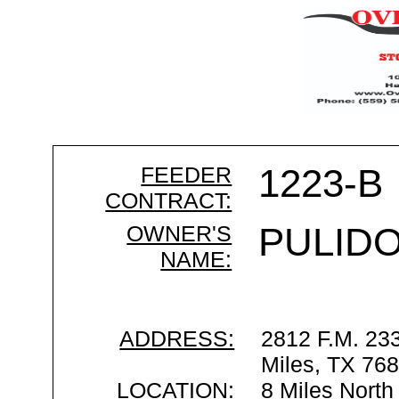
FEEDER
1223-B
CONTRACT:
OWNER'S
PULIDO
NAME:
ADDRESS:
2812 F.M. 23
Miles, TX 76
LOCATION:
8 Miles North 