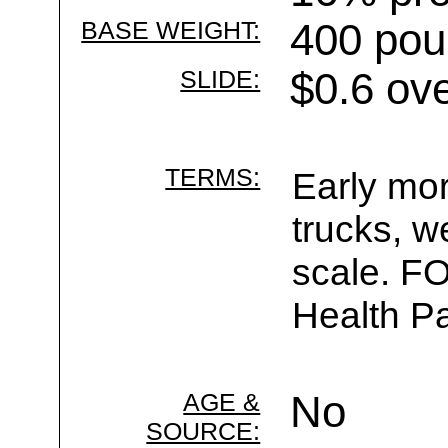
BASE WEIGHT:
400 pou
SLIDE:
$0.6 ov
TERMS:
Early mor
trucks, w
scale. F
Health Pa
AGE &
No
SOURCE: