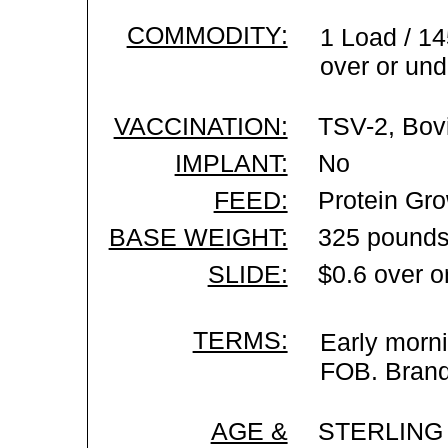
COMMODITY:
1 Load / 14
over or und
VACCINATION:
TSV-2, Bovi
IMPLANT:
No
FEED:
Protein Gro
BASE WEIGHT:
325 pounds
SLIDE:
$0.6 over o
TERMS:
Early morni
FOB. Brand 
AGE &
STERLING