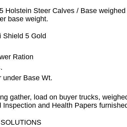
5 Holstein Steer Calves / Base weighed 
er base weight.
 Shield 5 Gold
wer Ration
.
r under Base Wt.
ng gather, load on buyer trucks, weighed 
Inspection and Health Papers furnished
 SOLUTIONS