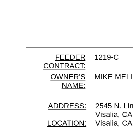
FEEDER
1219-C
CONTRACT:
OWNER'S
MIKE MEL
NAME:
ADDRESS:
2545 N. Li
Visalia, C
LOCATION:
Visalia, CA