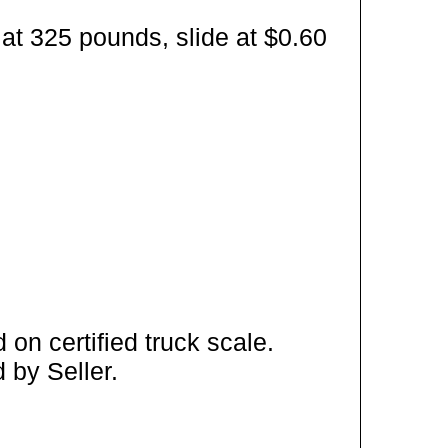
at 325 pounds, slide at $0.60
on certified truck scale.
 by Seller.