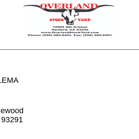
LEMA
newood
A 93291