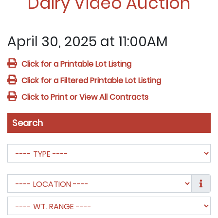
Dairy Video Auction
April 30, 2025 at 11:00AM
Click for a Printable Lot Listing
Click for a Filtered Printable Lot Listing
Click to Print or View All Contracts
Search