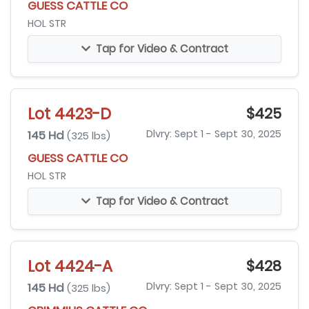
GUESS CATTLE CO
HOL STR
Tap for Video & Contract
Lot 4423-D
$425
145 Hd
Dlvry: Sept 1 - Sept 30, 2025
(325 lbs)
GUESS CATTLE CO
HOL STR
Tap for Video & Contract
Lot 4424-A
$428
145 Hd
Dlvry: Sept 1 - Sept 30, 2025
(325 lbs)