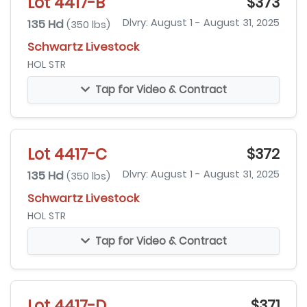
Lot 4417-B
$373
135 Hd
Dlvry: August 1 - August 31, 2025
(350 lbs)
Schwartz Livestock
HOL STR
Tap for Video & Contract
Lot 4417-C
$372
135 Hd
Dlvry: August 1 - August 31, 2025
(350 lbs)
Schwartz Livestock
HOL STR
Tap for Video & Contract
Lot 4417-D
$371