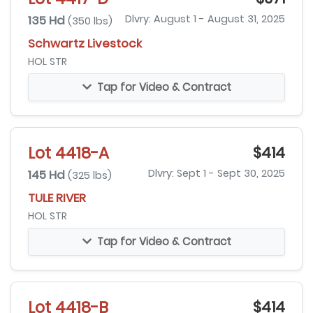
135 Hd
Dlvry: August 1 - August 31, 2025
(350 lbs)
Schwartz Livestock
HOL STR
Tap for Video & Contract
Lot 4418-A
$414
145 Hd
Dlvry: Sept 1 - Sept 30, 2025
(325 lbs)
TULE RIVER
HOL STR
Tap for Video & Contract
Lot 4418-B
$414