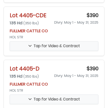
Lot 4405-CDE
$390
135 Hd
Dlvry: May 1 - May 31, 2025
(350 lbs)
FULLMER CATTLE CO
HOL STR
Tap for Video & Contract
Lot 4405-D
$390
135 Hd
Dlvry: May 1 - May 31, 2025
(350 lbs)
FULLMER CATTLE CO
HOL STR
Tap for Video & Contract