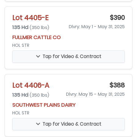
Lot 4405-E
$390
135 Hd
Dlvry: May 1 - May 31, 2025
(350 lbs)
FULLMER CATTLE CO
HOL STR
Tap for Video & Contract
Lot 4406-A
$388
135 Hd
Dlvry: May 15 - May 31, 2025
(350 lbs)
SOUTHWEST PLAINS DAIRY
HOL STR
Tap for Video & Contract