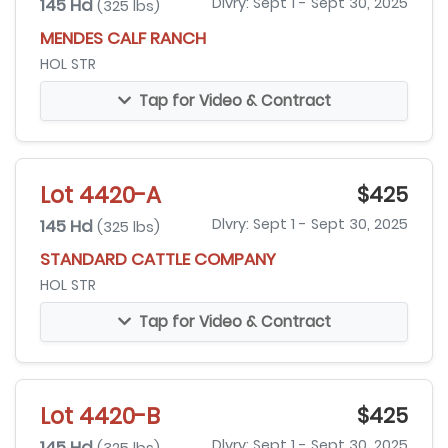
145 Hd
Dlvry: Sept 1 - Sept 30, 2025
(325 lbs)
MENDES CALF RANCH
HOL STR
Tap for Video & Contract
Lot 4420-A
$425
145 Hd
Dlvry: Sept 1 - Sept 30, 2025
(325 lbs)
STANDARD CATTLE COMPANY
HOL STR
Tap for Video & Contract
Lot 4420-B
$425
145 Hd
Dlvry: Sept 1 - Sept 30, 2025