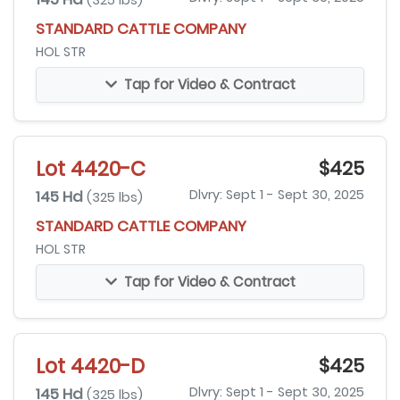
(325 lbs)
STANDARD CATTLE COMPANY
HOL STR
Tap for Video & Contract
Lot 4420-C
$425
145 Hd
Dlvry: Sept 1 - Sept 30, 2025
(325 lbs)
STANDARD CATTLE COMPANY
HOL STR
Tap for Video & Contract
Lot 4420-D
$425
145 Hd
Dlvry: Sept 1 - Sept 30, 2025
(325 lbs)