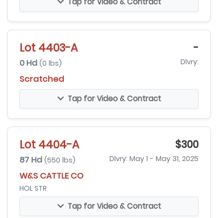
Tap for Video & Contract
Lot 4403-A
-
0 Hd
Dlvry:
(0 lbs)
Scratched
Tap for Video & Contract
Lot 4404-A
$300
87 Hd
Dlvry: May 1 - May 31, 2025
(550 lbs)
W&S CATTLE CO
HOL STR
Tap for Video & Contract