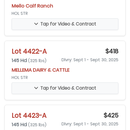
Mello Calf Ranch
HOL STR
Tap for Video & Contract
Lot 4422-A
$418
145 Hd
Dlvry: Sept 1 - Sept 30, 2025
(325 lbs)
MELLEMA DAIRY & CATTLE
HOL STR
Tap for Video & Contract
Lot 4423-A
$425
145 Hd
Dlvry: Sept 1 - Sept 30, 2025
(325 lbs)