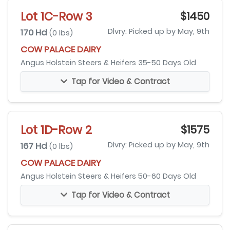
Lot 1C-Row 3
$1450
170 Hd
Dlvry: Picked up by May, 9th
(0 lbs)
COW PALACE DAIRY
Angus Holstein Steers & Heifers 35-50 Days Old
Tap for Video & Contract
Lot 1D-Row 2
$1575
167 Hd
Dlvry: Picked up by May, 9th
(0 lbs)
COW PALACE DAIRY
Angus Holstein Steers & Heifers 50-60 Days Old
Tap for Video & Contract