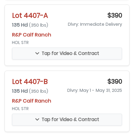
Lot 4407-A
$390
135 Hd
Dlvry: Immediate Delivery
(350 lbs)
R&P Calf Ranch
HOL STR
Tap for Video & Contract
Lot 4407-B
$390
135 Hd
Dlvry: May 1 - May 31, 2025
(350 lbs)
R&P Calf Ranch
HOL STR
Tap for Video & Contract