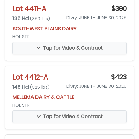
Lot 4411-A
$390
135 Hd
Dlvry: JUNE 1 - JUNE 30, 2025
(350 lbs)
SOUTHWEST PLAINS DAIRY
HOL STR
Tap for Video & Contract
Lot 4412-A
$423
145 Hd
Dlvry: JUNE 1 - JUNE 30, 2025
(325 lbs)
MELLEMA DAIRY & CATTLE
HOL STR
Tap for Video & Contract