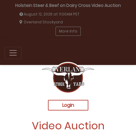
Holstein Steer & Beef on Dairy Cross Video Auction
August 12, 2026 at 11:00AM PST
Overland Stockyard
More Info
Login
Video Auction