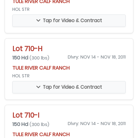
TULE RIVER CALF RANCH
HOL STR
Tap for Video & Contract
Lot 710-H
150 Hd
Dlvry: NOV 14 - NOV 18, 2011
(300 lbs)
TULE RIVER CALF RANCH
HOL STR
Tap for Video & Contract
Lot 710-I
150 Hd
Dlvry: NOV 14 - NOV 18, 2011
(300 lbs)
TULE RIVER CALF RANCH