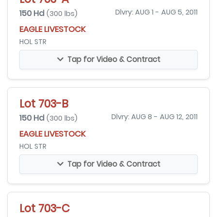
150 Hd
Dlvry: AUG 1 - AUG 5, 2011
(300 lbs)
EAGLE LIVESTOCK
HOL STR
Tap for Video & Contract
Lot 703-B
150 Hd
Dlvry: AUG 8 - AUG 12, 2011
(300 lbs)
EAGLE LIVESTOCK
HOL STR
Tap for Video & Contract
Lot 703-C