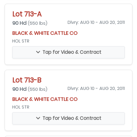
Lot 713-A
90 Hd
Dlvry: AUG 10 - AUG 20, 2011
(550 lbs)
BLACK & WHITE CATTLE CO
HOL STR
Tap for Video & Contract
Lot 713-B
90 Hd
Dlvry: AUG 10 - AUG 20, 2011
(550 lbs)
BLACK & WHITE CATTLE CO
HOL STR
Tap for Video & Contract