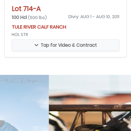
Lot 714-A
100 Hd
Dlvry: AUG 1 - AUG 10, 2011
(500 lbs)
TULE RIVER CALF RANCH
HOL STR
Tap for Video & Contract