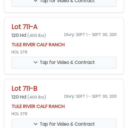
Tap for Video & Contract
Lot 711-A
120 Hd
Dlvry: SEPT 1 - SEPT 30, 2011
(400 lbs)
TULE RIVER CALF RANCH
HOL STR
Tap for Video & Contract
Lot 711-B
120 Hd
Dlvry: SEPT 1 - SEPT 30, 2011
(400 lbs)
TULE RIVER CALF RANCH
HOL STR
Tap for Video & Contract