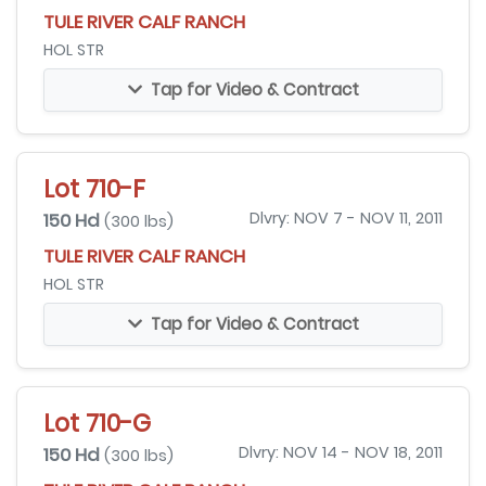
TULE RIVER CALF RANCH
HOL STR
Tap for Video & Contract
Lot 710-F
150 Hd
Dlvry: NOV 7 - NOV 11, 2011
(300 lbs)
TULE RIVER CALF RANCH
HOL STR
Tap for Video & Contract
Lot 710-G
150 Hd
Dlvry: NOV 14 - NOV 18, 2011
(300 lbs)