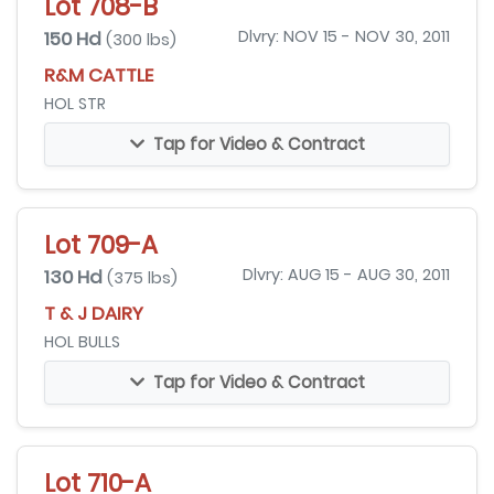
Lot 708-B
150 Hd
Dlvry: NOV 15 - NOV 30, 2011
(300 lbs)
R&M CATTLE
HOL STR
Tap for Video & Contract
Lot 709-A
130 Hd
Dlvry: AUG 15 - AUG 30, 2011
(375 lbs)
T & J DAIRY
HOL BULLS
Tap for Video & Contract
Lot 710-A