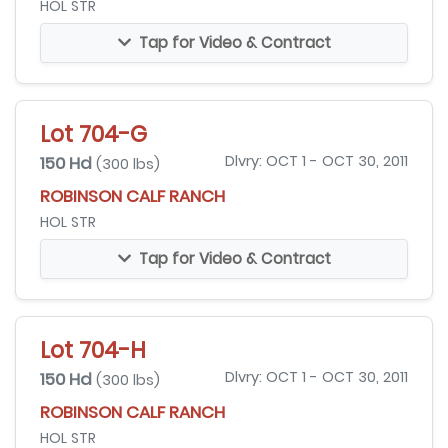
HOL STR
Tap for Video & Contract
Lot 704-G
150 Hd
Dlvry: OCT 1 - OCT 30, 2011
(300 lbs)
ROBINSON CALF RANCH
HOL STR
Tap for Video & Contract
Lot 704-H
150 Hd
Dlvry: OCT 1 - OCT 30, 2011
(300 lbs)
ROBINSON CALF RANCH
HOL STR