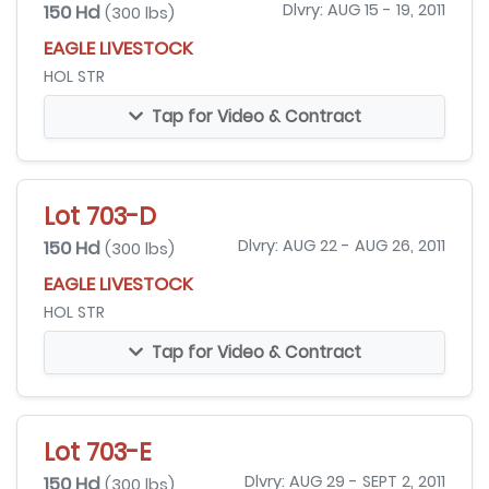
150 Hd
Dlvry: AUG 15 - 19, 2011
(300 lbs)
EAGLE LIVESTOCK
HOL STR
Tap for Video & Contract
Lot 703-D
150 Hd
Dlvry: AUG 22 - AUG 26, 2011
(300 lbs)
EAGLE LIVESTOCK
HOL STR
Tap for Video & Contract
Lot 703-E
150 Hd
Dlvry: AUG 29 - SEPT 2, 2011
(300 lbs)