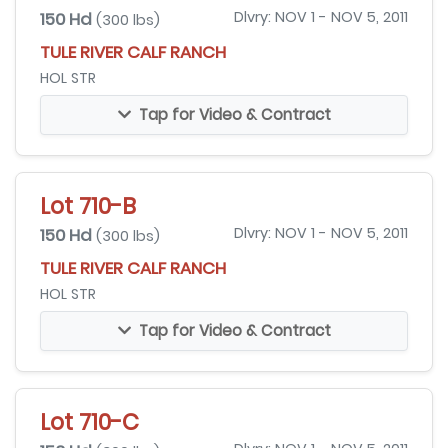
150 Hd
Dlvry: NOV 1 - NOV 5, 2011
(300 lbs)
TULE RIVER CALF RANCH
HOL STR
Tap for Video & Contract
Lot 710-B
150 Hd
Dlvry: NOV 1 - NOV 5, 2011
(300 lbs)
TULE RIVER CALF RANCH
HOL STR
Tap for Video & Contract
Lot 710-C