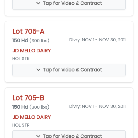
Tap for Video & Contract
Lot 705-A
150 Hd
Dlvry: NOV 1 - NOV 30, 2011
(300 lbs)
JD MELLO DAIRY
HOL STR
Tap for Video & Contract
Lot 705-B
150 Hd
Dlvry: NOV 1 - NOV 30, 2011
(300 lbs)
JD MELLO DAIRY
HOL STR
Tap for Video & Contract