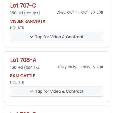
Lot 707-C
150 Hd
Dlvry: OCT 1 - OCT 30, 2011
(325 lbs)
VISSER RANCH/TX
HOL STR
Tap for Video & Contract
Lot 708-A
150 Hd
Dlvry: NOV 1 - NOV 15, 2011
(300 lbs)
R&M CATTLE
HOL STR
Tap for Video & Contract