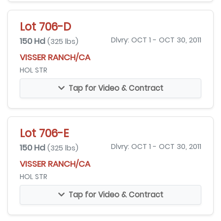
Lot 706-D
150 Hd
Dlvry: OCT 1 - OCT 30, 2011
(325 lbs)
VISSER RANCH/CA
HOL STR
Tap for Video & Contract
Lot 706-E
150 Hd
Dlvry: OCT 1 - OCT 30, 2011
(325 lbs)
VISSER RANCH/CA
HOL STR
Tap for Video & Contract