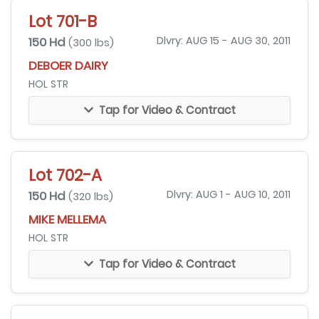
Lot 701-B
150 Hd
Dlvry: AUG 15 - AUG 30, 2011
(300 lbs)
DEBOER DAIRY
HOL STR
Tap for Video & Contract
Lot 702-A
150 Hd
Dlvry: AUG 1 - AUG 10, 2011
(320 lbs)
MIKE MELLEMA
HOL STR
Tap for Video & Contract