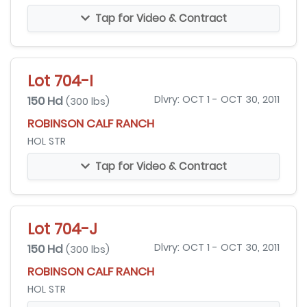
Tap for Video & Contract
Lot 704-I
150 Hd
Dlvry: OCT 1 - OCT 30, 2011
(300 lbs)
ROBINSON CALF RANCH
HOL STR
Tap for Video & Contract
Lot 704-J
150 Hd
Dlvry: OCT 1 - OCT 30, 2011
(300 lbs)
ROBINSON CALF RANCH
HOL STR