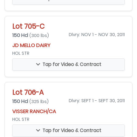
Lot 705-C
150 Hd
Dlvry: NOV 1 - NOV 30, 2011
(300 lbs)
JD MELLO DAIRY
HOL STR
Tap for Video & Contract
Lot 706-A
150 Hd
Dlvry: SEPT 1 - SEPT 30, 2011
(325 lbs)
VISSER RANCH/CA
HOL STR
Tap for Video & Contract