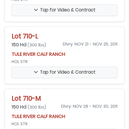
Tap for Video & Contract
Lot 710-L
150 Hd
Dlvry: NOV 21 - NOV 25, 2011
(300 lbs)
TULE RIVER CALF RANCH
HOL STR
Tap for Video & Contract
Lot 710-M
150 Hd
Dlvry: NOV 28 - NOV 30, 2011
(300 lbs)
TULE RIVER CALF RANCH
HOL STR