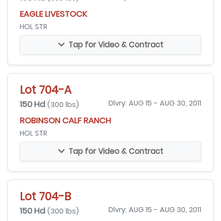
EAGLE LIVESTOCK
HOL STR
Tap for Video & Contract
Lot 704-A
150 Hd
Dlvry: AUG 15 - AUG 30, 2011
(300 lbs)
ROBINSON CALF RANCH
HOL STR
Tap for Video & Contract
Lot 704-B
150 Hd
Dlvry: AUG 15 - AUG 30, 2011
(300 lbs)