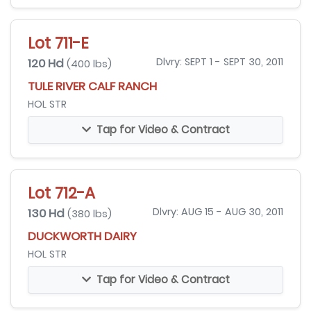
Lot 711-E
120 Hd
Dlvry: SEPT 1 - SEPT 30, 2011
(400 lbs)
TULE RIVER CALF RANCH
HOL STR
Tap for Video & Contract
Lot 712-A
130 Hd
Dlvry: AUG 15 - AUG 30, 2011
(380 lbs)
DUCKWORTH DAIRY
HOL STR
Tap for Video & Contract