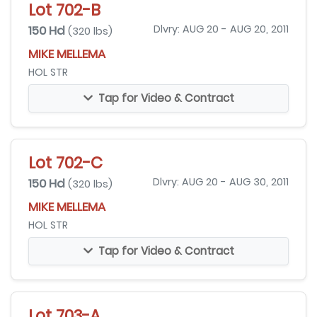
Lot 702-B
150 Hd
Dlvry: AUG 20 - AUG 20, 2011
(320 lbs)
MIKE MELLEMA
HOL STR
Tap for Video & Contract
Lot 702-C
150 Hd
Dlvry: AUG 20 - AUG 30, 2011
(320 lbs)
MIKE MELLEMA
HOL STR
Tap for Video & Contract
Lot 703-A