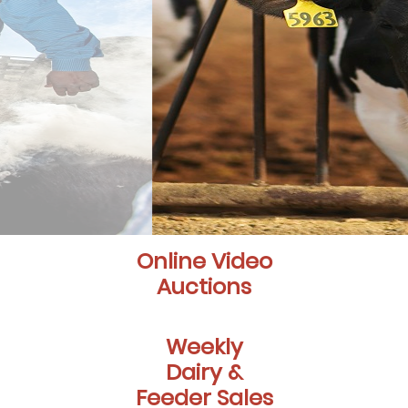
Online Video
Auctions
Weekly
Dairy &
Feeder Sales