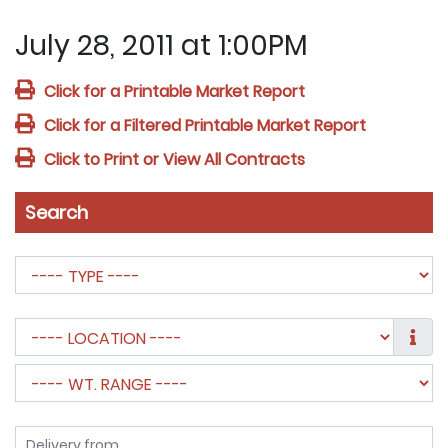
July 28, 2011 at 1:00PM
Click for a Printable Market Report
Click for a Filtered Printable Market Report
Click to Print or View All Contracts
Search