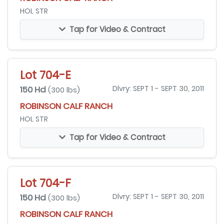
HOL STR
Tap for Video & Contract
Lot 704-E
150 Hd
Dlvry: SEPT 1 - SEPT 30, 2011
(300 lbs)
ROBINSON CALF RANCH
HOL STR
Tap for Video & Contract
Lot 704-F
150 Hd
Dlvry: SEPT 1 - SEPT 30, 2011
(300 lbs)
ROBINSON CALF RANCH