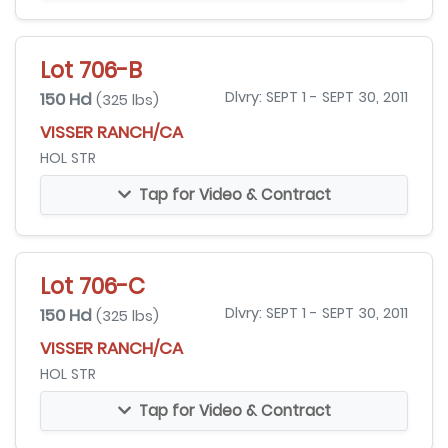
Lot 706-B
150 Hd
Dlvry: SEPT 1 - SEPT 30, 2011
(325 lbs)
VISSER RANCH/CA
HOL STR
Tap for Video & Contract
Lot 706-C
150 Hd
Dlvry: SEPT 1 - SEPT 30, 2011
(325 lbs)
VISSER RANCH/CA
HOL STR
Tap for Video & Contract