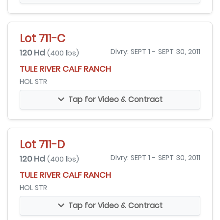
Lot 711-C
120 Hd
Dlvry: SEPT 1 - SEPT 30, 2011
(400 lbs)
TULE RIVER CALF RANCH
HOL STR
Tap for Video & Contract
Lot 711-D
120 Hd
Dlvry: SEPT 1 - SEPT 30, 2011
(400 lbs)
TULE RIVER CALF RANCH
HOL STR
Tap for Video & Contract