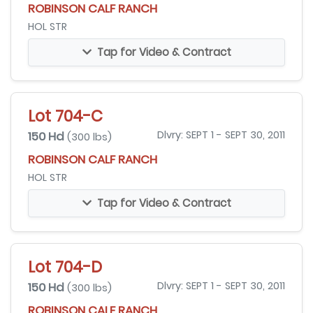
ROBINSON CALF RANCH
HOL STR
Tap for Video & Contract
Lot 704-C
150 Hd
Dlvry: SEPT 1 - SEPT 30, 2011
(300 lbs)
ROBINSON CALF RANCH
HOL STR
Tap for Video & Contract
Lot 704-D
150 Hd
Dlvry: SEPT 1 - SEPT 30, 2011
(300 lbs)
ROBINSON CALF RANCH