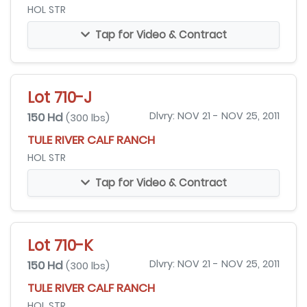
HOL STR
Tap for Video & Contract
Lot 710-J
150 Hd
Dlvry: NOV 21 - NOV 25, 2011
(300 lbs)
TULE RIVER CALF RANCH
HOL STR
Tap for Video & Contract
Lot 710-K
150 Hd
Dlvry: NOV 21 - NOV 25, 2011
(300 lbs)
TULE RIVER CALF RANCH
HOL STR