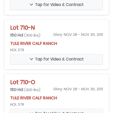
Tap for Video & Contract
Lot 710-N
150 Hd
Dlvry: NOV 28 - NOV 30, 2011
(300 lbs)
TULE RIVER CALF RANCH
HOL STR
Tap for Video & Contract
Lot 710-O
150 Hd
Dlvry: NOV 28 - NOV 30, 2011
(300 lbs)
TULE RIVER CALF RANCH
HOL STR