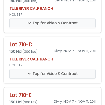
150 Hd
Dlvry: NOV 1 - NOV 5, 2011
(300 lbs)
TULE RIVER CALF RANCH
HOL STR
Tap for Video & Contract
Lot 710-D
150 Hd
Dlvry: NOV 7 - NOV 11, 2011
(300 lbs)
TULE RIVER CALF RANCH
HOL STR
Tap for Video & Contract
Lot 710-E
150 Hd
Dlvry: NOV 7 - NOV 11, 2011
(300 lbs)