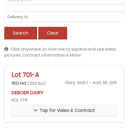
Search
Clear
Click anywhere on a lot row to expand and see video,
pictures, contract information & More!
Lot 701-A
150 Hd
Dlvry: AUG 1 - AUG 30, 2011
(300 lbs)
DEBOER DAIRY
HOL STR
Tap for Video & Contract