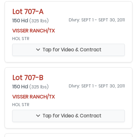
Lot 707-A
150 Hd
Dlvry: SEPT 1 - SEPT 30, 2011
(325 lbs)
VISSER RANCH/TX
HOL STR
Tap for Video & Contract
Lot 707-B
150 Hd
Dlvry: SEPT 1 - SEPT 30, 2011
(325 lbs)
VISSER RANCH/TX
HOL STR
Tap for Video & Contract