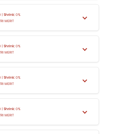
 |
Shrink:
0%
TRI MERIT
 |
Shrink:
0%
TRI MERIT
 |
Shrink:
0%
TRI MERIT
 |
Shrink:
0%
TRI MERIT