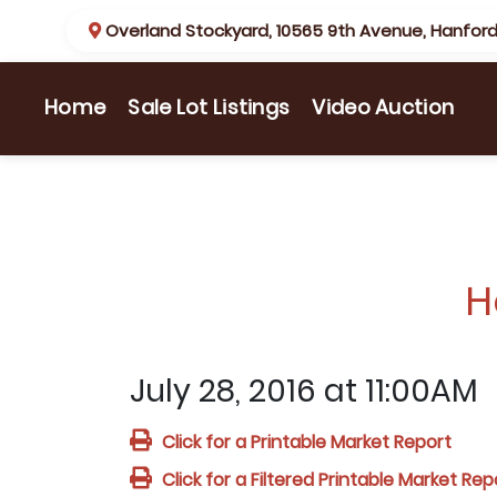
Overland Stockyard, 10565 9th Avenue, Hanford
(current)
Home
Sale Lot Listings
Video Auction
H
July 28, 2016 at 11:00AM
Click for a Printable Market Report
Click for a Filtered Printable Market Rep