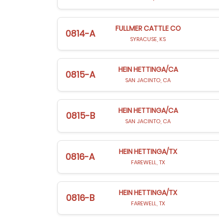
FULLMER CATTLE CO
0814-A
SYRACUSE, KS
HEIN HETTINGA/CA
0815-A
SAN JACINTO, CA
HEIN HETTINGA/CA
0815-B
SAN JACINTO, CA
HEIN HETTINGA/TX
0816-A
FAREWELL, TX
HEIN HETTINGA/TX
0816-B
FAREWELL, TX