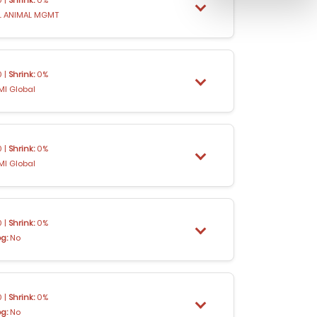
 ANIMAL MGMT
 |
Shrink:
0%
MI Global
 |
Shrink:
0%
MI Global
 |
Shrink:
0%
og:
No
 |
Shrink:
0%
og:
No