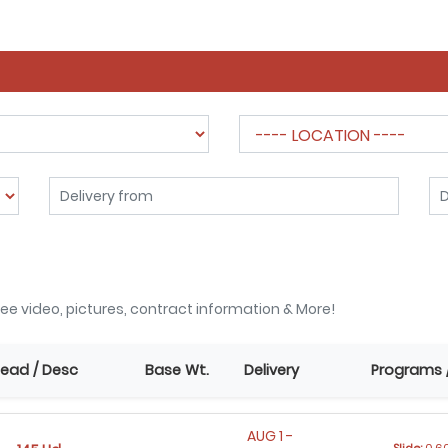
ee video, pictures, contract information & More!
ead / Desc
Base Wt.
Delivery
Programs 
AUG 1 -
Slide:
0.60