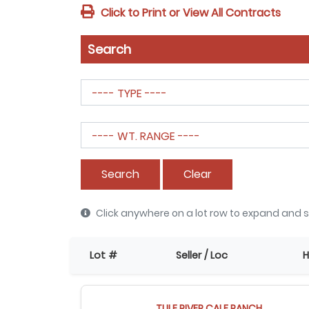
Click to Print or View All Contracts
Search
Search
Clear
Click anywhere on a lot row to expand and s
Lot #
Seller / Loc
H
TULE RIVER CALF RANCH