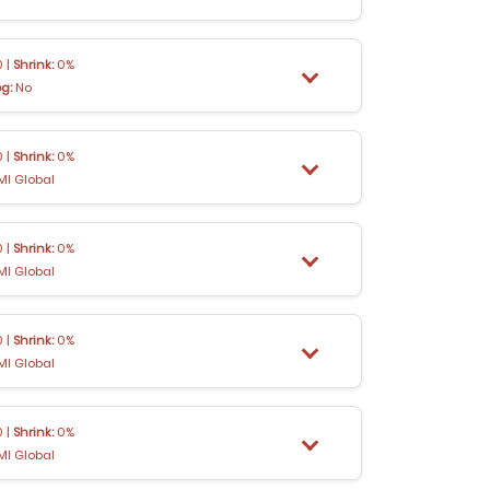
 |
Shrink:
0%
og:
No
 |
Shrink:
0%
MI Global
 |
Shrink:
0%
MI Global
 |
Shrink:
0%
MI Global
 |
Shrink:
0%
MI Global