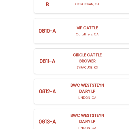
B
CORCORAN, CA
VIP CATTLE
0810-A
Caruthers, CA
CIRCLE CATTLE
0811-A
GROWER
SYRACUSE, KS
BWC WESTSTEYN
0812-A
DAIRY LP
LINDON, CA
BWC WESTSTEYN
0813-A
DAIRY LP
LINDON, CA