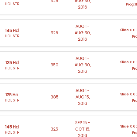
325
AUG 30,
HOL STR
Prog:
I
2016
AUG 1 -
Slide:
0.60
145 Hd
325
AUG 30,
HOL STR
Pr
2016
AUG 1 -
Slide:
0.60
135 Hd
350
AUG 30,
HOL STR
Pr
2016
AUG 1 -
Slide:
0.60
125 Hd
385
AUG 15,
HOL STR
Pr
2016
SEP 15 -
Slide:
0.60
145 Hd
325
OCT 15,
HOL STR
Pr
2016