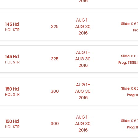
2016
AUG 1 -
Slide:
0.60
145 Hd
325
AUG 30,
HOL STR
Pr
2016
AUG 1 -
Slide:
0.60
145 Hd
325
AUG 30,
HOL STR
Prog:
STERL
2016
AUG 1 -
Slide:
0.60
150 Hd
300
AUG 30,
HOL STR
Prog:
I
2016
AUG 1 -
Slide:
0.60
150 Hd
300
AUG 30,
HOL STR
Prog:
I
2016