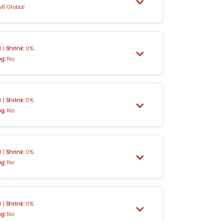
MI Global
 |
Shrink:
0%
og:
No
 |
Shrink:
0%
og:
No
 |
Shrink:
0%
og:
No
 |
Shrink:
0%
og:
No