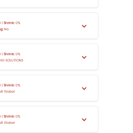
 |
Shrink:
0%
og:
No
 |
Shrink:
0%
ING SOLUTIONS
 |
Shrink:
0%
MI Global
 |
Shrink:
0%
MI Global