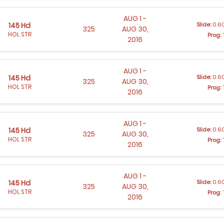
AUG 1 -
Slide:
0.60
145 Hd
325
AUG 30,
HOL STR
Prog:
2016
AUG 1 -
Slide:
0.60
145 Hd
325
AUG 30,
HOL STR
Prog:
2016
AUG 1 -
Slide:
0.60
145 Hd
325
AUG 30,
HOL STR
Prog:
2016
AUG 1 -
Slide:
0.60
145 Hd
325
AUG 30,
HOL STR
Prog:
2016