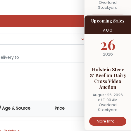
Overland
Stockyard
More Info →
Upcoming Sales
AUG
26
2026
Holstein Steer
& Beef on Dairy
Cross Video
Auction
August 26, 2026
at 11:00 AM
Overland
/ Age & Source
Price
Stockyard
More Info →
 |
Shrink:
0%