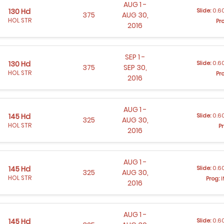
AUG 1 -
Slide:
0.60
130 Hd
375
AUG 30,
HOL STR
Pr
2016
SEP 1 -
Slide:
0.60
130 Hd
375
SEP 30,
HOL STR
Pr
2016
AUG 1 -
Slide:
0.60
145 Hd
325
AUG 30,
HOL STR
Pr
2016
AUG 1 -
Slide:
0.60
145 Hd
325
AUG 30,
HOL STR
Prog:
I
2016
AUG 1 -
Slide:
0.60
145 Hd