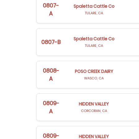
0807-
Spaletta Cattle Co
A
TULARE, CA
Spaletta Cattle Co
0807-B
TULARE, CA
0808-
POSO CREEK DAIRY
A
WASCO, CA
0809-
HIDDEN VALLEY
A
CORCORAN, CA
0809-
HIDDEN VALLEY