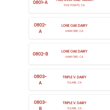
0801-A
FIVE POINTS, CA
0802-
LONE OAK DAIRY
A
HANFORD, CA
LONE OAK DAIRY
0802-B
HANFORD, CA
0803-
TRIPLE V. DAIRY
A
TULARE, CA
0803-
TRIPLE V. DAIRY
B
TULARE, CA