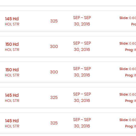
SEP - SEP
Slide:
0.60
145 Hd
325
30, 2016
HOL STR
Pr
SEP - SEP
Slide:
0.60
150 Hd
300
30, 2016
HOL STR
Prog:
I
SEP - SEP
Slide:
0.60
150 Hd
300
30, 2016
HOL STR
Prog:
I
SEP - SEP
Slide:
0.60
145 Hd
325
30, 2016
HOL STR
Prog:
I
SEP - SEP
Slide:
0.60
145 Hd
325
30, 2016
HOL STR
Prog:
I