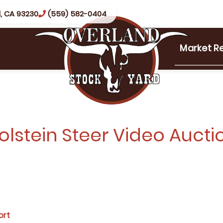
, CA 93230
(559) 582-0404
Market R
olstein Steer Video Aucti
ort