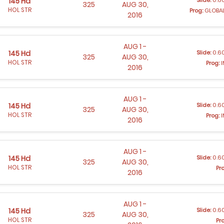
145 Hd
325
AUG 30,
HOL STR
Prog:
GLOBAL
2016
AUG 1 -
Slide:
0.60
145 Hd
325
AUG 30,
HOL STR
Prog:
I
2016
AUG 1 -
Slide:
0.60
145 Hd
325
AUG 30,
HOL STR
Prog:
I
2016
AUG 1 -
Slide:
0.60
145 Hd
325
AUG 30,
HOL STR
Pr
2016
AUG 1 -
Slide:
0.60
145 Hd
325
AUG 30,
HOL STR
Pr