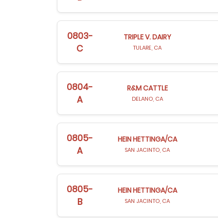
0803-
TRIPLE V. DAIRY
C
TULARE, CA
0804-
R&M CATTLE
A
DELANO, CA
0805-
HEIN HETTINGA/CA
A
SAN JACINTO, CA
0805-
HEIN HETTINGA/CA
B
SAN JACINTO, CA