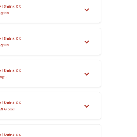
 |
Shrink:
0%
og:
No
 |
Shrink:
0%
og:
No
 |
Shrink:
0%
og:
-
 |
Shrink:
0%
MI Global
 |
Shrink:
0%