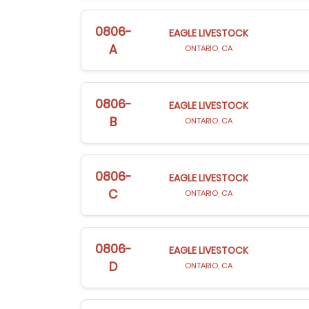
0806-
EAGLE LIVESTOCK
A
ONTARIO, CA
0806-
EAGLE LIVESTOCK
B
ONTARIO, CA
0806-
EAGLE LIVESTOCK
C
ONTARIO, CA
0806-
EAGLE LIVESTOCK
D
ONTARIO, CA