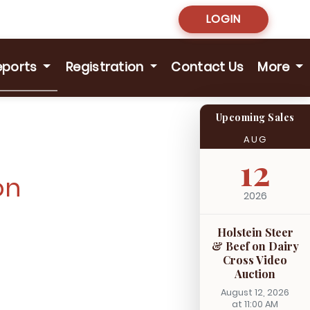
LOGIN
eports
Registration
Contact Us
More
Upcoming Sales
AUG
12
on
2026
Holstein Steer
& Beef on Dairy
Cross Video
Auction
August 12, 2026
at 11:00 AM