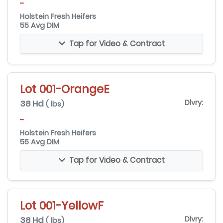
-
Holstein Fresh Heifers
55 Avg DIM
Tap for Video & Contract
Lot 001-OrangeE
38 Hd
Dlvry:
( lbs)
-
Holstein Fresh Heifers
55 Avg DIM
Tap for Video & Contract
Lot 001-YellowF
38 Hd
Dlvry:
( lbs)