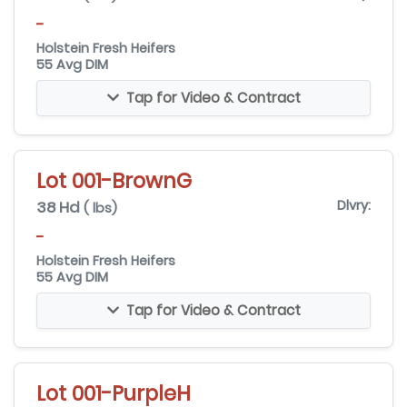
-
Holstein Fresh Heifers
55 Avg DIM
Tap for Video & Contract
Lot 001-BrownG
38 Hd
Dlvry:
( lbs)
-
Holstein Fresh Heifers
55 Avg DIM
Tap for Video & Contract
Lot 001-PurpleH