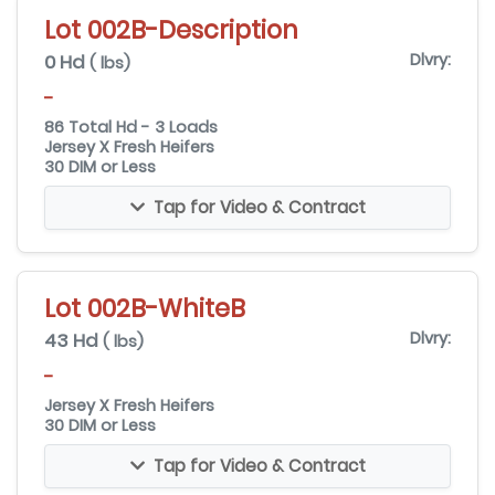
Lot 002B-Description
0 Hd
Dlvry:
( lbs)
-
86 Total Hd - 3 Loads
Jersey X Fresh Heifers
30 DIM or Less
Tap for Video & Contract
Lot 002B-WhiteB
43 Hd
Dlvry:
( lbs)
-
Jersey X Fresh Heifers
30 DIM or Less
Tap for Video & Contract