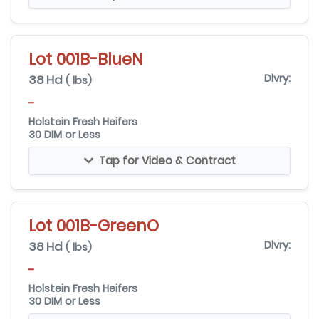
Lot 001B-BlueN
38 Hd
Dlvry:
( lbs)
-
Holstein Fresh Heifers
30 DIM or Less
Tap for Video & Contract
Lot 001B-GreenO
38 Hd
Dlvry:
( lbs)
-
Holstein Fresh Heifers
30 DIM or Less