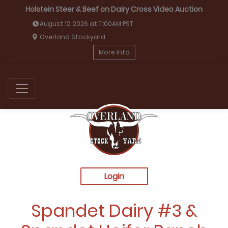
Holstein Steer & Beef on Dairy Cross Video Auction
August 12, 2026 at 11:00AM PST
Overland Stockyard
More Info
Login
Spandet Dairy #3 &