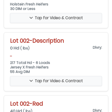
Holstein Fresh Heifers
30 DIM or Less
Tap for Video & Contract
Lot 002-Description
0 Hd
Dlvry:
( lbs)
-
217 Total Hd - 6 Loads
Jersey X Fresh Heifers
55 Avg DIM
Tap for Video & Contract
Lot 002-Red
40 Hd
Dlvry:
( lbs)