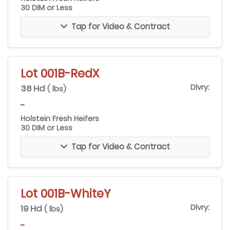
30 DIM or Less
Tap for Video & Contract
Lot 001B-RedX
38 Hd
Dlvry:
( lbs)
-
Holstein Fresh Heifers
30 DIM or Less
Tap for Video & Contract
Lot 001B-WhiteY
19 Hd
Dlvry:
( lbs)
-