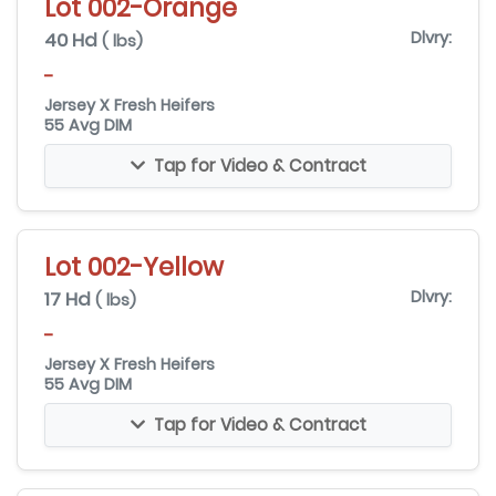
Lot 002-Orange
40 Hd
Dlvry:
( lbs)
-
Jersey X Fresh Heifers
55 Avg DIM
Tap for Video & Contract
Lot 002-Yellow
17 Hd
Dlvry:
( lbs)
-
Jersey X Fresh Heifers
55 Avg DIM
Tap for Video & Contract