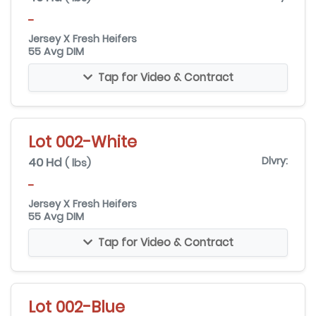
-
Jersey X Fresh Heifers
55 Avg DIM
Tap for Video & Contract
Lot 002-White
40 Hd
Dlvry:
( lbs)
-
Jersey X Fresh Heifers
55 Avg DIM
Tap for Video & Contract
Lot 002-Blue