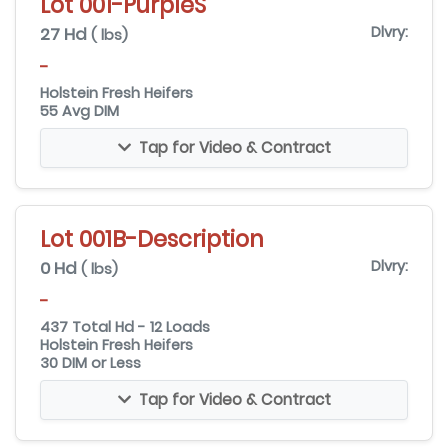
Lot 001-PurpleS
27 Hd
Dlvry:
( lbs)
-
Holstein Fresh Heifers
55 Avg DIM
Tap for Video & Contract
Lot 001B-Description
0 Hd
Dlvry:
( lbs)
-
437 Total Hd - 12 Loads
Holstein Fresh Heifers
30 DIM or Less
Tap for Video & Contract