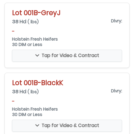
Lot 001B-GreyJ
38 Hd
Dlvry:
( lbs)
-
Holstein Fresh Heifers
30 DIM or Less
Tap for Video & Contract
Lot 001B-BlackK
38 Hd
Dlvry:
( lbs)
-
Holstein Fresh Heifers
30 DIM or Less
Tap for Video & Contract