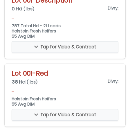
Lot 001-Description
0 Hd
Dlvry:
( lbs)
-
787 Total Hd - 21 Loads
Holstein Fresh Heifers
55 Avg DIM
Tap for Video & Contract
Lot 001-Red
38 Hd
Dlvry:
( lbs)
-
Holstein Fresh Heifers
55 Avg DIM
Tap for Video & Contract