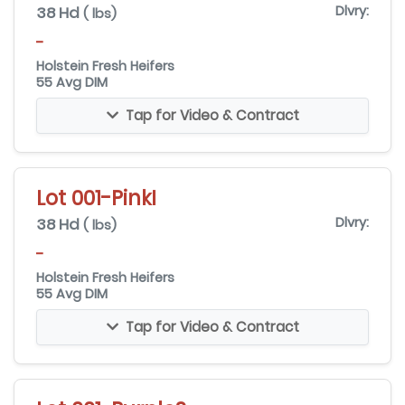
38 Hd
Dlvry:
( lbs)
-
Holstein Fresh Heifers
55 Avg DIM
Tap for Video & Contract
Lot 001-PinkI
38 Hd
Dlvry:
( lbs)
-
Holstein Fresh Heifers
55 Avg DIM
Tap for Video & Contract