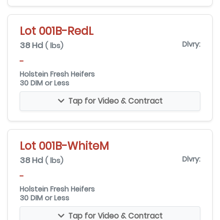
Lot 001B-RedL
38 Hd
Dlvry:
( lbs)
-
Holstein Fresh Heifers
30 DIM or Less
Tap for Video & Contract
Lot 001B-WhiteM
38 Hd
Dlvry:
( lbs)
-
Holstein Fresh Heifers
30 DIM or Less
Tap for Video & Contract