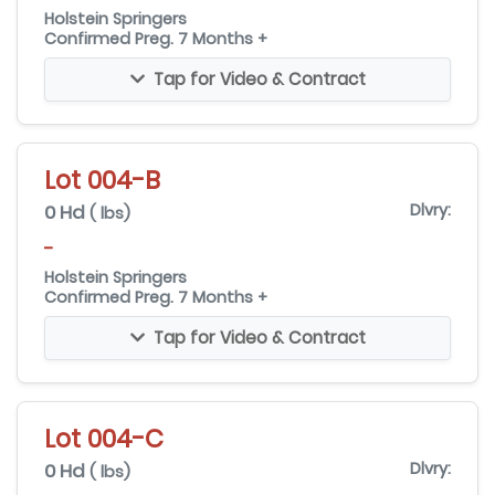
Holstein Springers
Confirmed Preg. 7 Months +
Tap for Video & Contract
Lot 004-B
0 Hd
Dlvry:
( lbs)
-
Holstein Springers
Confirmed Preg. 7 Months +
Tap for Video & Contract
Lot 004-C
0 Hd
Dlvry:
( lbs)