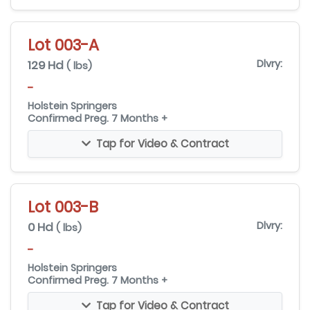
Lot 003-A
129 Hd
Dlvry:
( lbs)
-
Holstein Springers
Confirmed Preg. 7 Months +
Tap for Video & Contract
Lot 003-B
0 Hd
Dlvry:
( lbs)
-
Holstein Springers
Confirmed Preg. 7 Months +
Tap for Video & Contract