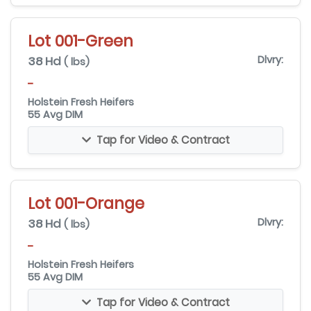
Lot 001-Green
38 Hd
Dlvry:
( lbs)
-
Holstein Fresh Heifers
55 Avg DIM
Tap for Video & Contract
Lot 001-Orange
38 Hd
Dlvry:
( lbs)
-
Holstein Fresh Heifers
55 Avg DIM
Tap for Video & Contract