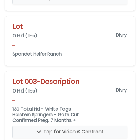
Lot
0 Hd
Dlvry:
( lbs)
-
Spandet Heifer Ranch
Lot 003-Description
0 Hd
Dlvry:
( lbs)
-
130 Total Hd - White Tags
Holstein Springers - Gate Cut
Confirmed Preg. 7 Months +
Tap for Video & Contract