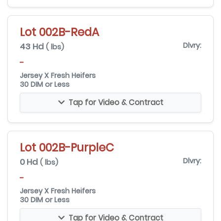
Lot 002B-RedA
43 Hd
Dlvry:
( lbs)
-
Jersey X Fresh Heifers
30 DIM or Less
Tap for Video & Contract
Lot 002B-PurpleC
0 Hd
Dlvry:
( lbs)
-
Jersey X Fresh Heifers
30 DIM or Less
Tap for Video & Contract