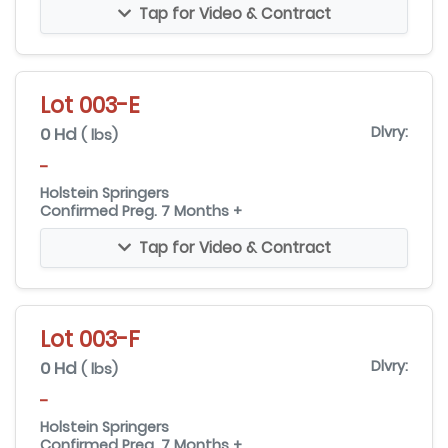
Tap for Video & Contract
Lot 003-E
0 Hd
Dlvry:
( lbs)
-
Holstein Springers
Confirmed Preg. 7 Months +
Tap for Video & Contract
Lot 003-F
0 Hd
Dlvry:
( lbs)
-
Holstein Springers
Confirmed Preg. 7 Months +