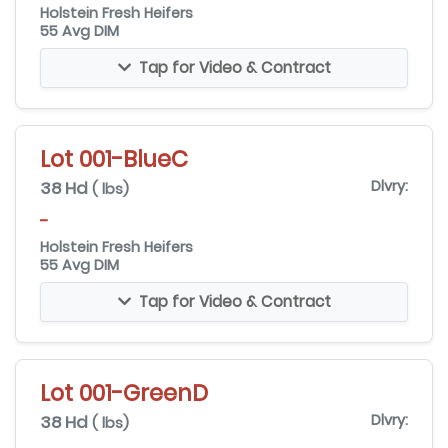
Holstein Fresh Heifers
55 Avg DIM
Tap for Video & Contract
Lot 001-BlueC
38 Hd
Dlvry:
( lbs)
-
Holstein Fresh Heifers
55 Avg DIM
Tap for Video & Contract
Lot 001-GreenD
38 Hd
Dlvry:
( lbs)