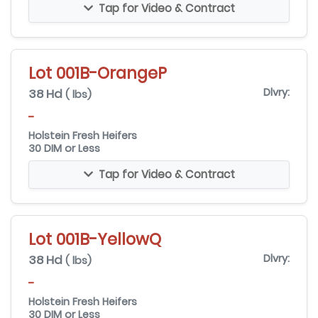
Tap for Video & Contract
Lot 001B-OrangeP
38 Hd
Dlvry:
( lbs)
-
Holstein Fresh Heifers
30 DIM or Less
Tap for Video & Contract
Lot 001B-YellowQ
38 Hd
Dlvry:
( lbs)
-
Holstein Fresh Heifers
30 DIM or Less