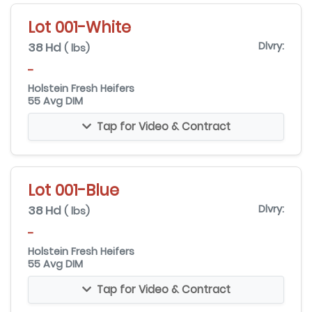
Lot 001-White
38 Hd
Dlvry:
( lbs)
-
Holstein Fresh Heifers
55 Avg DIM
Tap for Video & Contract
Lot 001-Blue
38 Hd
Dlvry:
( lbs)
-
Holstein Fresh Heifers
55 Avg DIM
Tap for Video & Contract