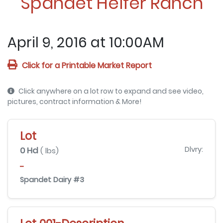
Spandet Heifer Ranch
April 9, 2016 at 10:00AM
Click for a Printable Market Report
Click anywhere on a lot row to expand and see video,
pictures, contract information & More!
Lot
0 Hd
Dlvry:
( lbs)
-
Spandet Dairy #3