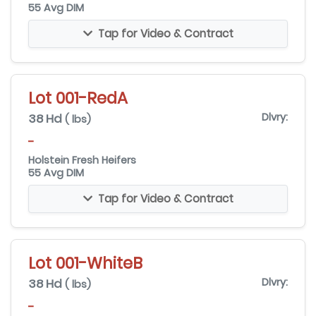
55 Avg DIM
Tap for Video & Contract
Lot 001-RedA
38 Hd
Dlvry:
( lbs)
-
Holstein Fresh Heifers
55 Avg DIM
Tap for Video & Contract
Lot 001-WhiteB
38 Hd
Dlvry:
( lbs)
-