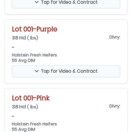
Tap for Video & Contract
Lot 001-Purple
38 Hd
Dlvry:
( lbs)
-
Holstein Fresh Heifers
55 Avg DIM
Tap for Video & Contract
Lot 001-Pink
38 Hd
Dlvry:
( lbs)
-
Holstein Fresh Heifers
55 Avg DIM