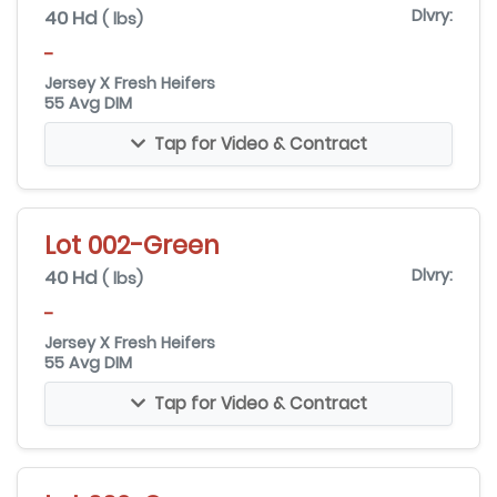
40 Hd
Dlvry:
( lbs)
-
Jersey X Fresh Heifers
55 Avg DIM
Tap for Video & Contract
Lot 002-Green
40 Hd
Dlvry:
( lbs)
-
Jersey X Fresh Heifers
55 Avg DIM
Tap for Video & Contract