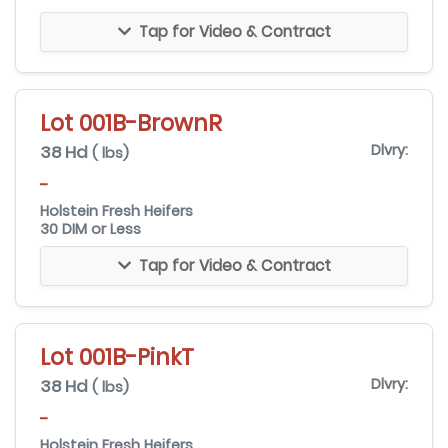
Tap for Video & Contract
Lot 001B-BrownR
38 Hd
Dlvry:
( lbs)
-
Holstein Fresh Heifers
30 DIM or Less
Tap for Video & Contract
Lot 001B-PinkT
38 Hd
Dlvry:
( lbs)
-
Holstein Fresh Heifers