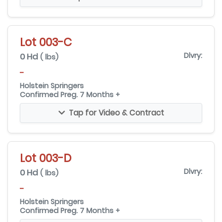
Lot 003-C
0 Hd
Dlvry:
( lbs)
-
Holstein Springers
Confirmed Preg. 7 Months +
Tap for Video & Contract
Lot 003-D
0 Hd
Dlvry:
( lbs)
-
Holstein Springers
Confirmed Preg. 7 Months +