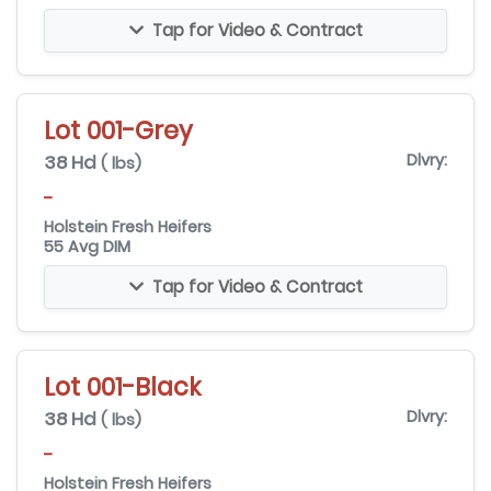
Tap for Video & Contract
Lot 001-Grey
38 Hd
Dlvry:
( lbs)
-
Holstein Fresh Heifers
55 Avg DIM
Tap for Video & Contract
Lot 001-Black
38 Hd
Dlvry:
( lbs)
-
Holstein Fresh Heifers