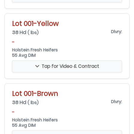
Lot 001-Yellow
38 Hd
Dlvry:
( lbs)
-
Holstein Fresh Heifers
55 Avg DIM
Tap for Video & Contract
Lot 001-Brown
38 Hd
Dlvry:
( lbs)
-
Holstein Fresh Heifers
55 Avg DIM