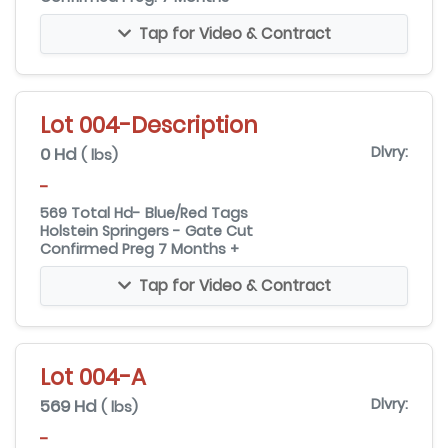
Tap for Video & Contract
Lot 004-Description
0 Hd
Dlvry:
( lbs)
-
569 Total Hd- Blue/Red Tags
Holstein Springers - Gate Cut
Confirmed Preg 7 Months +
Tap for Video & Contract
Lot 004-A
569 Hd
Dlvry:
( lbs)
-