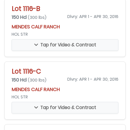
Lot 1116-B
150 Hd
Dlvry: APR 1 - APR 30, 2016
(300 lbs)
MENDES CALF RANCH
HOL STR
Tap for Video & Contract
Lot 1116-C
150 Hd
Dlvry: APR 1 - APR 30, 2016
(300 lbs)
MENDES CALF RANCH
HOL STR
Tap for Video & Contract