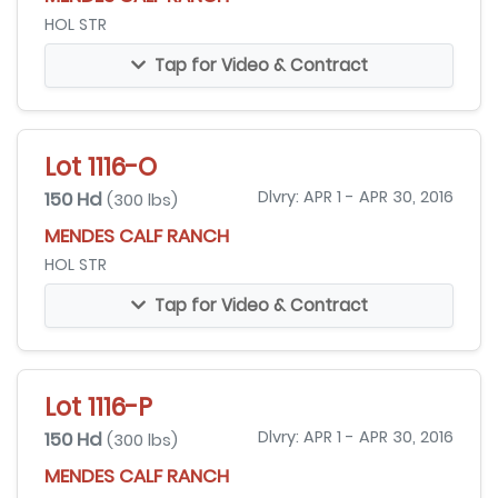
HOL STR
Tap for Video & Contract
Lot 1116-O
150 Hd
Dlvry: APR 1 - APR 30, 2016
(300 lbs)
MENDES CALF RANCH
HOL STR
Tap for Video & Contract
Lot 1116-P
150 Hd
Dlvry: APR 1 - APR 30, 2016
(300 lbs)
MENDES CALF RANCH