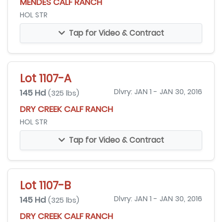
MENDES CALF RANCH
HOL STR
Tap for Video & Contract
Lot 1107-A
145 Hd
Dlvry: JAN 1 - JAN 30, 2016
(325 lbs)
DRY CREEK CALF RANCH
HOL STR
Tap for Video & Contract
Lot 1107-B
145 Hd
Dlvry: JAN 1 - JAN 30, 2016
(325 lbs)
DRY CREEK CALF RANCH