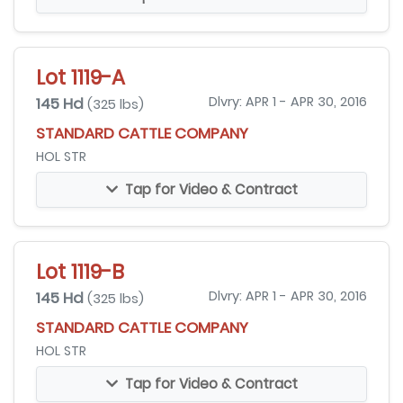
Lot 1119-A
145 Hd
Dlvry: APR 1 - APR 30, 2016
(325 lbs)
STANDARD CATTLE COMPANY
HOL STR
Tap for Video & Contract
Lot 1119-B
145 Hd
Dlvry: APR 1 - APR 30, 2016
(325 lbs)
STANDARD CATTLE COMPANY
HOL STR
Tap for Video & Contract