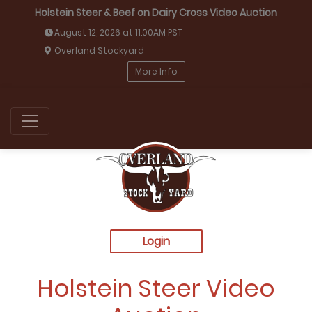
Holstein Steer & Beef on Dairy Cross Video Auction
August 12, 2026 at 11:00AM PST
Overland Stockyard
More Info
Login
Holstein Steer Video