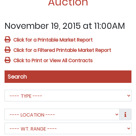
Auction
November 19, 2015 at 11:00AM
Click for a Printable Market Report
Click for a Filtered Printable Market Report
Click to Print or View All Contracts
Search