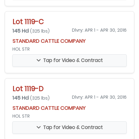
Lot 1119-C
145 Hd
Dlvry: APR 1 - APR 30, 2016
(325 lbs)
STANDARD CATTLE COMPANY
HOL STR
Tap for Video & Contract
Lot 1119-D
145 Hd
Dlvry: APR 1 - APR 30, 2016
(325 lbs)
STANDARD CATTLE COMPANY
HOL STR
Tap for Video & Contract