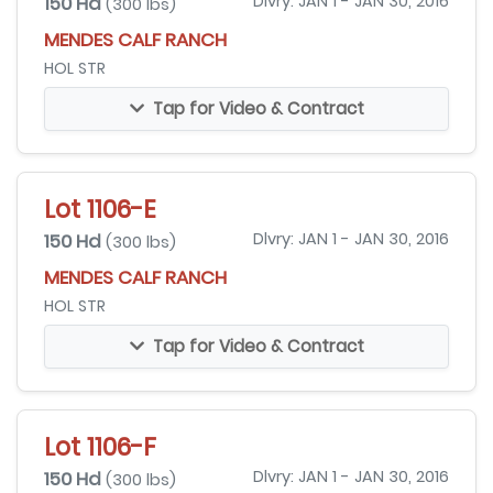
150 Hd
Dlvry: JAN 1 - JAN 30, 2016
(300 lbs)
MENDES CALF RANCH
HOL STR
Tap for Video & Contract
Lot 1106-E
150 Hd
Dlvry: JAN 1 - JAN 30, 2016
(300 lbs)
MENDES CALF RANCH
HOL STR
Tap for Video & Contract
Lot 1106-F
150 Hd
Dlvry: JAN 1 - JAN 30, 2016
(300 lbs)