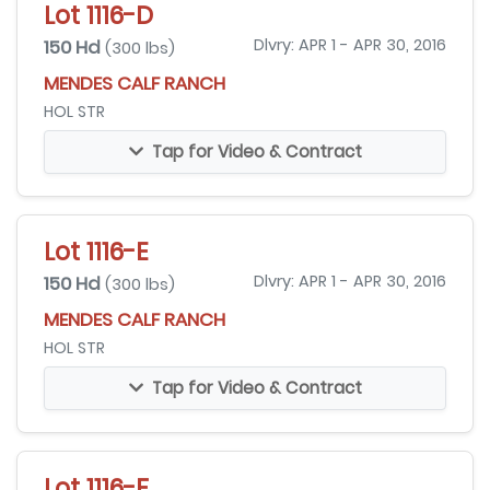
Lot 1116-D
150 Hd
Dlvry: APR 1 - APR 30, 2016
(300 lbs)
MENDES CALF RANCH
HOL STR
Tap for Video & Contract
Lot 1116-E
150 Hd
Dlvry: APR 1 - APR 30, 2016
(300 lbs)
MENDES CALF RANCH
HOL STR
Tap for Video & Contract
Lot 1116-F