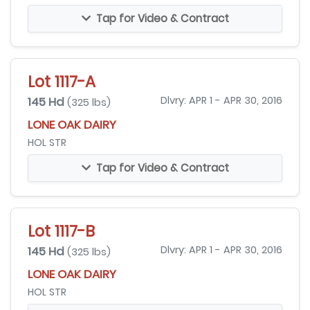
Tap for Video & Contract
Lot 1117-A
145 Hd
Dlvry: APR 1 - APR 30, 2016
(325 lbs)
LONE OAK DAIRY
HOL STR
Tap for Video & Contract
Lot 1117-B
145 Hd
Dlvry: APR 1 - APR 30, 2016
(325 lbs)
LONE OAK DAIRY
HOL STR