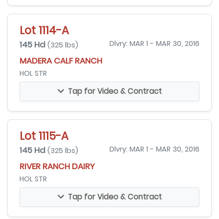
Lot 1114-A
145 Hd
Dlvry: MAR 1 - MAR 30, 2016
(325 lbs)
MADERA CALF RANCH
HOL STR
Tap for Video & Contract
Lot 1115-A
145 Hd
Dlvry: MAR 1 - MAR 30, 2016
(325 lbs)
RIVER RANCH DAIRY
HOL STR
Tap for Video & Contract