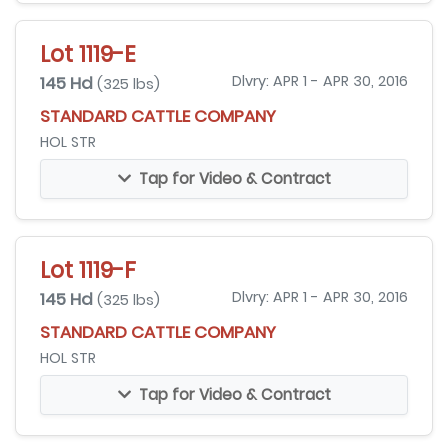
Lot 1119-E
145 Hd
Dlvry: APR 1 - APR 30, 2016
(325 lbs)
STANDARD CATTLE COMPANY
HOL STR
Tap for Video & Contract
Lot 1119-F
145 Hd
Dlvry: APR 1 - APR 30, 2016
(325 lbs)
STANDARD CATTLE COMPANY
HOL STR
Tap for Video & Contract