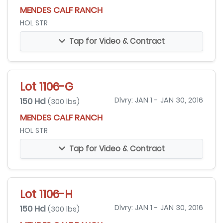
MENDES CALF RANCH
HOL STR
Tap for Video & Contract
Lot 1106-G
150 Hd
Dlvry: JAN 1 - JAN 30, 2016
(300 lbs)
MENDES CALF RANCH
HOL STR
Tap for Video & Contract
Lot 1106-H
150 Hd
Dlvry: JAN 1 - JAN 30, 2016
(300 lbs)