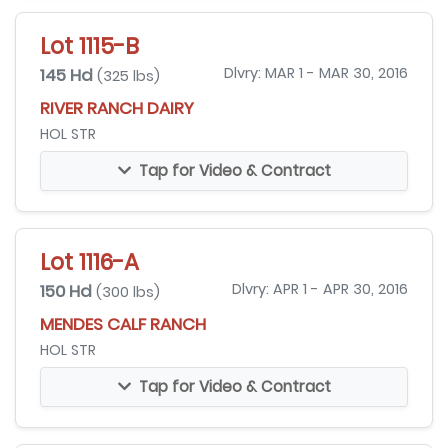
Lot 1115-B
145 Hd
Dlvry: MAR 1 - MAR 30, 2016
(325 lbs)
RIVER RANCH DAIRY
HOL STR
Tap for Video & Contract
Lot 1116-A
150 Hd
Dlvry: APR 1 - APR 30, 2016
(300 lbs)
MENDES CALF RANCH
HOL STR
Tap for Video & Contract