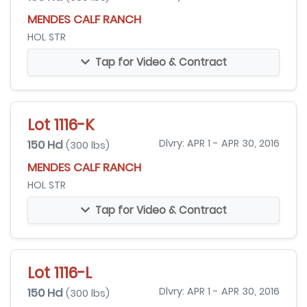
MENDES CALF RANCH
HOL STR
Tap for Video & Contract
Lot 1116-K
150 Hd
Dlvry: APR 1 - APR 30, 2016
(300 lbs)
MENDES CALF RANCH
HOL STR
Tap for Video & Contract
Lot 1116-L
150 Hd
Dlvry: APR 1 - APR 30, 2016
(300 lbs)