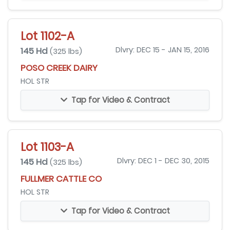
Lot 1102-A
145 Hd
Dlvry: DEC 15 - JAN 15, 2016
(325 lbs)
POSO CREEK DAIRY
HOL STR
Tap for Video & Contract
Lot 1103-A
145 Hd
Dlvry: DEC 1 - DEC 30, 2015
(325 lbs)
FULLMER CATTLE CO
HOL STR
Tap for Video & Contract