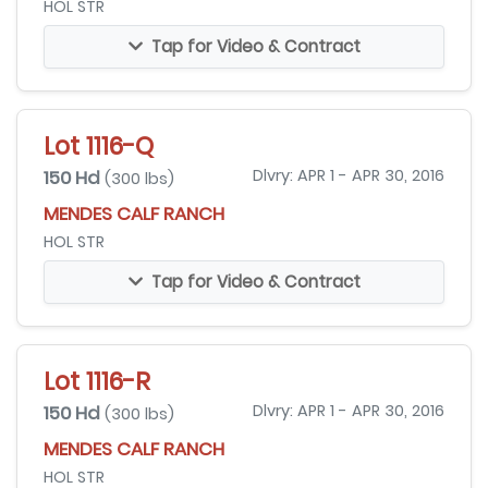
HOL STR
Tap for Video & Contract
Lot 1116-Q
150 Hd
Dlvry: APR 1 - APR 30, 2016
(300 lbs)
MENDES CALF RANCH
HOL STR
Tap for Video & Contract
Lot 1116-R
150 Hd
Dlvry: APR 1 - APR 30, 2016
(300 lbs)
MENDES CALF RANCH
HOL STR