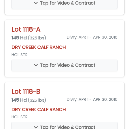
Tap for Video & Contract
Lot 1118-A
145 Hd
Dlvry: APR 1 - APR 30, 2016
(325 lbs)
DRY CREEK CALF RANCH
HOL STR
Tap for Video & Contract
Lot 1118-B
145 Hd
Dlvry: APR 1 - APR 30, 2016
(325 lbs)
DRY CREEK CALF RANCH
HOL STR
Tap for Video & Contract