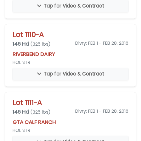
Tap for Video & Contract
Lot 1110-A
145 Hd
Dlvry: FEB 1 - FEB 28, 2016
(325 lbs)
RIVERBEND DAIRY
HOL STR
Tap for Video & Contract
Lot 1111-A
145 Hd
Dlvry: FEB 1 - FEB 28, 2016
(325 lbs)
GTA CALF RANCH
HOL STR