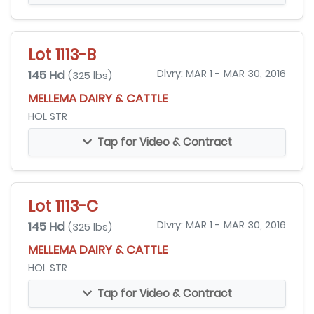
Lot 1113-B
145 Hd
Dlvry: MAR 1 - MAR 30, 2016
(325 lbs)
MELLEMA DAIRY & CATTLE
HOL STR
Tap for Video & Contract
Lot 1113-C
145 Hd
Dlvry: MAR 1 - MAR 30, 2016
(325 lbs)
MELLEMA DAIRY & CATTLE
HOL STR
Tap for Video & Contract