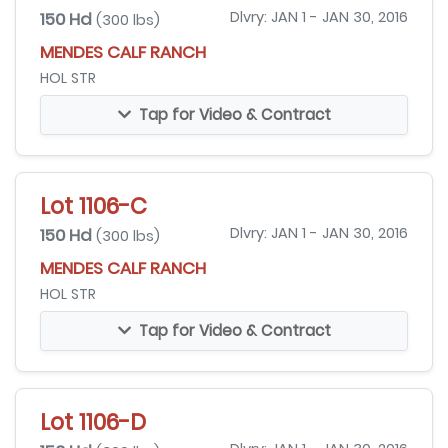
150 Hd
Dlvry: JAN 1 - JAN 30, 2016
(300 lbs)
MENDES CALF RANCH
HOL STR
Tap for Video & Contract
Lot 1106-C
150 Hd
Dlvry: JAN 1 - JAN 30, 2016
(300 lbs)
MENDES CALF RANCH
HOL STR
Tap for Video & Contract
Lot 1106-D