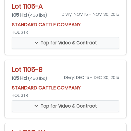
Lot 1105-A
105 Hd
Dlvry: NOV 15 - NOV 30, 2015
(450 lbs)
STANDARD CATTLE COMPANY
HOL STR
Tap for Video & Contract
Lot 1105-B
105 Hd
Dlvry: DEC 15 - DEC 30, 2015
(450 lbs)
STANDARD CATTLE COMPANY
HOL STR
Tap for Video & Contract