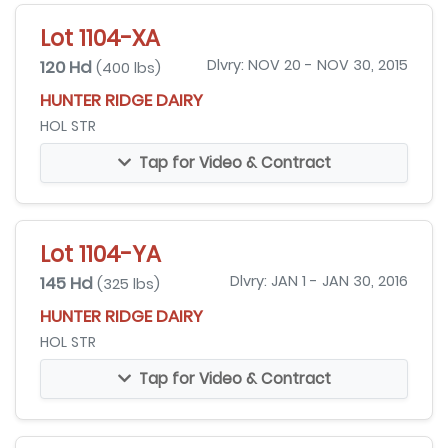
Lot 1104-XA
120 Hd
Dlvry: NOV 20 - NOV 30, 2015
(400 lbs)
HUNTER RIDGE DAIRY
HOL STR
Tap for Video & Contract
Lot 1104-YA
145 Hd
Dlvry: JAN 1 - JAN 30, 2016
(325 lbs)
HUNTER RIDGE DAIRY
HOL STR
Tap for Video & Contract