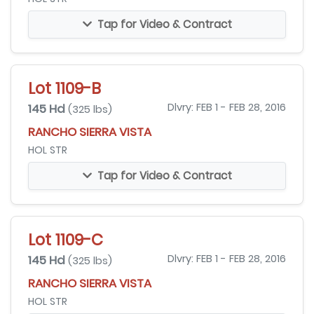
Tap for Video & Contract
Lot 1109-B
145 Hd
Dlvry: FEB 1 - FEB 28, 2016
(325 lbs)
RANCHO SIERRA VISTA
HOL STR
Tap for Video & Contract
Lot 1109-C
145 Hd
Dlvry: FEB 1 - FEB 28, 2016
(325 lbs)
RANCHO SIERRA VISTA
HOL STR