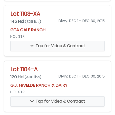
Lot 1103-XA
145 Hd
Dlvry: DEC 1 - DEC 30, 2015
(325 lbs)
GTA CALF RANCH
HOL STR
Tap for Video & Contract
Lot 1104-A
120 Hd
Dlvry: DEC 1 - DEC 30, 2015
(400 lbs)
G.J. teVELDE RANCH & DAIRY
HOL STR
Tap for Video & Contract