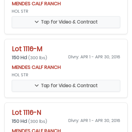
MENDES CALF RANCH
HOL STR
Tap for Video & Contract
Lot 1116-M
150 Hd
Dlvry: APR 1 - APR 30, 2016
(300 lbs)
MENDES CALF RANCH
HOL STR
Tap for Video & Contract
Lot 1116-N
150 Hd
Dlvry: APR 1 - APR 30, 2016
(300 lbs)
MENDES CALF RANCH