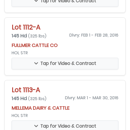
Tap for Video & Contract
Lot 1112-A
145 Hd
Dlvry: FEB 1 - FEB 28, 2016
(325 lbs)
FULLMER CATTLE CO
HOL STR
Tap for Video & Contract
Lot 1113-A
145 Hd
Dlvry: MAR 1 - MAR 30, 2016
(325 lbs)
MELLEMA DAIRY & CATTLE
HOL STR
Tap for Video & Contract