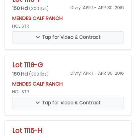
150 Hd
Dlvry: APR 1 - APR 30, 2016
(300 lbs)
MENDES CALF RANCH
HOL STR
Tap for Video & Contract
Lot 1116-G
150 Hd
Dlvry: APR 1 - APR 30, 2016
(300 lbs)
MENDES CALF RANCH
HOL STR
Tap for Video & Contract
Lot 1116-H