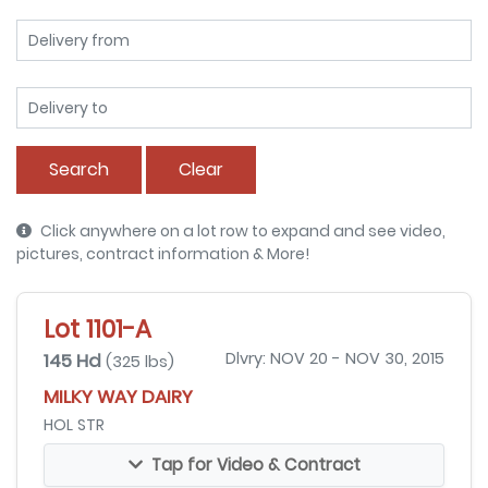
Search
Clear
Click anywhere on a lot row to expand and see video,
pictures, contract information & More!
Lot 1101-A
145 Hd
Dlvry: NOV 20 - NOV 30, 2015
(325 lbs)
MILKY WAY DAIRY
HOL STR
Tap for Video & Contract