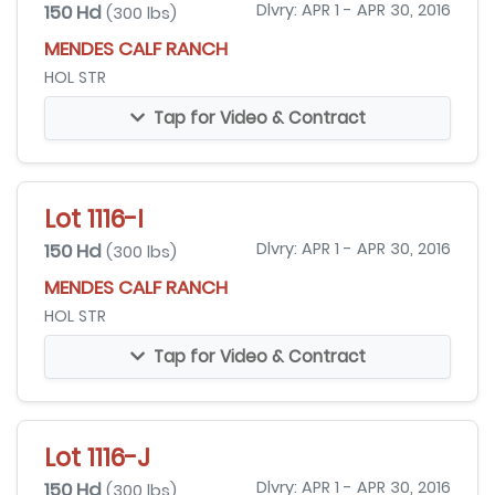
150 Hd
Dlvry: APR 1 - APR 30, 2016
(300 lbs)
MENDES CALF RANCH
HOL STR
Tap for Video & Contract
Lot 1116-I
150 Hd
Dlvry: APR 1 - APR 30, 2016
(300 lbs)
MENDES CALF RANCH
HOL STR
Tap for Video & Contract
Lot 1116-J
150 Hd
Dlvry: APR 1 - APR 30, 2016
(300 lbs)