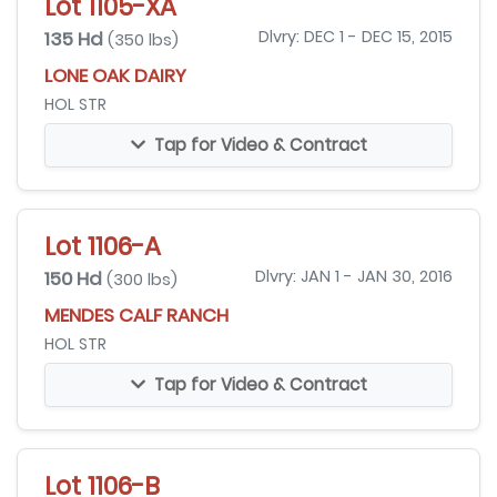
Lot 1105-XA
135 Hd
Dlvry: DEC 1 - DEC 15, 2015
(350 lbs)
LONE OAK DAIRY
HOL STR
Tap for Video & Contract
Lot 1106-A
150 Hd
Dlvry: JAN 1 - JAN 30, 2016
(300 lbs)
MENDES CALF RANCH
HOL STR
Tap for Video & Contract
Lot 1106-B