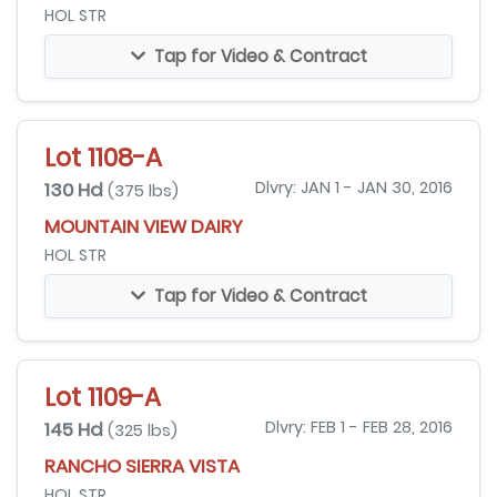
HOL STR
Tap for Video & Contract
Lot 1108-A
130 Hd
Dlvry: JAN 1 - JAN 30, 2016
(375 lbs)
MOUNTAIN VIEW DAIRY
HOL STR
Tap for Video & Contract
Lot 1109-A
145 Hd
Dlvry: FEB 1 - FEB 28, 2016
(325 lbs)
RANCHO SIERRA VISTA
HOL STR