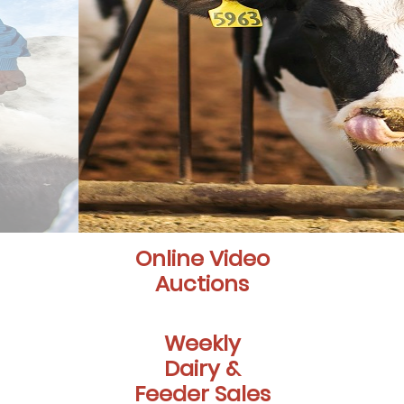
Online Video
Auctions
Weekly
Dairy &
Feeder Sales