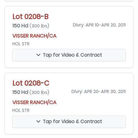
Lot 0208-B
150 Hd
Dlvry: APR 10-APR 20, 2011
(300 lbs)
VISSER RANCH/CA
HOL STR
Tap for Video & Contract
Lot 0208-C
150 Hd
Dlvry: APR 20-APR 30, 2011
(300 lbs)
VISSER RANCH/CA
HOL STR
Tap for Video & Contract