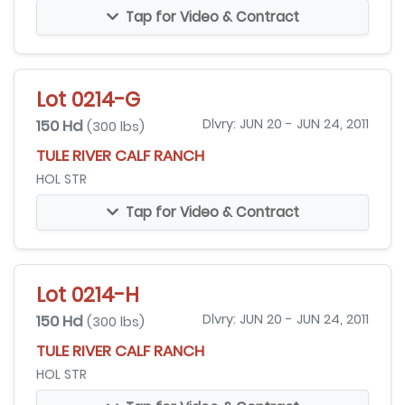
Tap for Video & Contract
Lot 0214-G
150 Hd
Dlvry: JUN 20 - JUN 24, 2011
(300 lbs)
TULE RIVER CALF RANCH
HOL STR
Tap for Video & Contract
Lot 0214-H
150 Hd
Dlvry: JUN 20 - JUN 24, 2011
(300 lbs)
TULE RIVER CALF RANCH
HOL STR