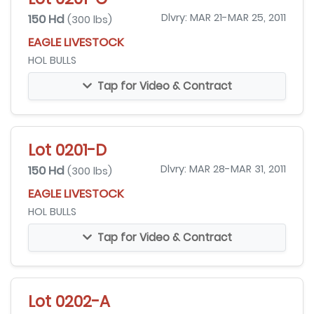
150 Hd
Dlvry: MAR 21-MAR 25, 2011
(300 lbs)
EAGLE LIVESTOCK
HOL BULLS
Tap for Video & Contract
Lot 0201-D
150 Hd
Dlvry: MAR 28-MAR 31, 2011
(300 lbs)
EAGLE LIVESTOCK
HOL BULLS
Tap for Video & Contract
Lot 0202-A