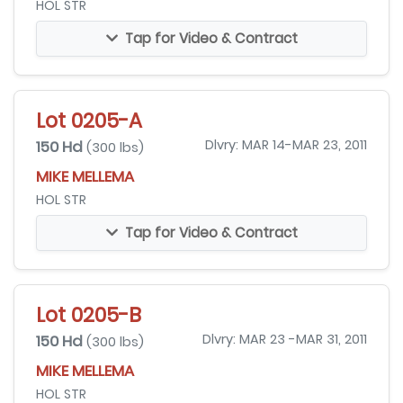
HOL STR
Tap for Video & Contract
Lot 0205-A
150 Hd
Dlvry: MAR 14-MAR 23, 2011
(300 lbs)
MIKE MELLEMA
HOL STR
Tap for Video & Contract
Lot 0205-B
150 Hd
Dlvry: MAR 23 -MAR 31, 2011
(300 lbs)
MIKE MELLEMA
HOL STR