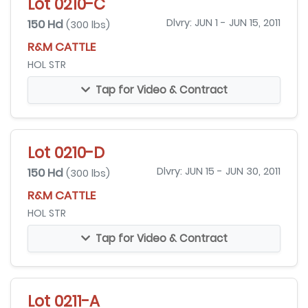
Lot 0210-C
150 Hd
Dlvry: JUN 1 - JUN 15, 2011
(300 lbs)
R&M CATTLE
HOL STR
Tap for Video & Contract
Lot 0210-D
150 Hd
Dlvry: JUN 15 - JUN 30, 2011
(300 lbs)
R&M CATTLE
HOL STR
Tap for Video & Contract
Lot 0211-A