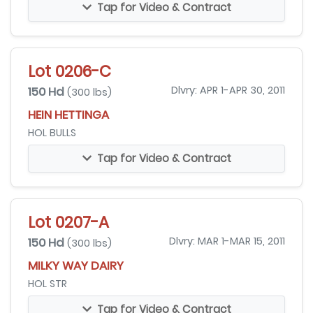
Tap for Video & Contract
Lot 0206-C
150 Hd
Dlvry: APR 1-APR 30, 2011
(300 lbs)
HEIN HETTINGA
HOL BULLS
Tap for Video & Contract
Lot 0207-A
150 Hd
Dlvry: MAR 1-MAR 15, 2011
(300 lbs)
MILKY WAY DAIRY
HOL STR
Tap for Video & Contract