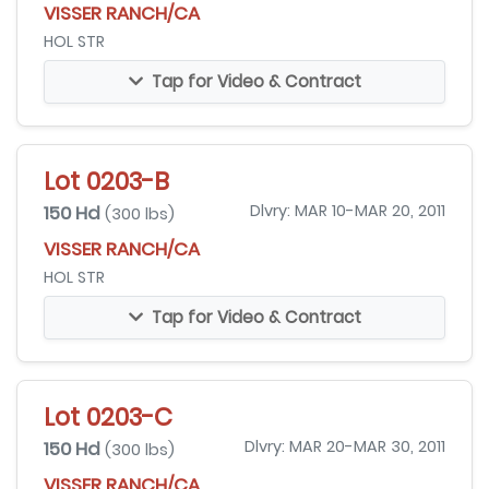
VISSER RANCH/CA
HOL STR
Tap for Video & Contract
Lot 0203-B
150 Hd
Dlvry: MAR 10-MAR 20, 2011
(300 lbs)
VISSER RANCH/CA
HOL STR
Tap for Video & Contract
Lot 0203-C
150 Hd
Dlvry: MAR 20-MAR 30, 2011
(300 lbs)
VISSER RANCH/CA