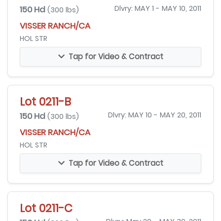
150 Hd
Dlvry: MAY 1 - MAY 10, 2011
(300 lbs)
VISSER RANCH/CA
HOL STR
Tap for Video & Contract
Lot 0211-B
150 Hd
Dlvry: MAY 10 - MAY 20, 2011
(300 lbs)
VISSER RANCH/CA
HOL STR
Tap for Video & Contract
Lot 0211-C