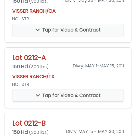
150 Hd
Dlvry: May 20 - MAY 30, 2011
(300 lbs)
VISSER RANCH/CA
HOL STR
Tap for Video & Contract
Lot 0212-A
150 Hd
Dlvry: MAY 1-MAY 15, 2011
(300 lbs)
VISSER RANCH/TX
HOL STR
Tap for Video & Contract
Lot 0212-B
150 Hd
Dlvry: MAY 15 - MAY 30, 2011
(300 lbs)