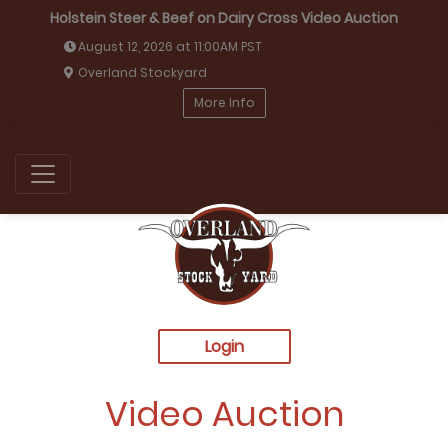
Holstein Steer & Beef on Dairy Cross Video Auction
August 12, 2026 at 11:00AM PST
Overland Stockyard
More Info
Login
Video Auction