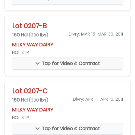
Lot 0207-B
150 Hd
Dlvry: MAR 15-MAR 30, 2011
(300 lbs)
MILKY WAY DAIRY
HOL STR
Tap for Video & Contract
Lot 0207-C
150 Hd
Dlvry: APR 1 - APR 15, 2011
(300 lbs)
MILKY WAY DAIRY
HOL STR
Tap for Video & Contract