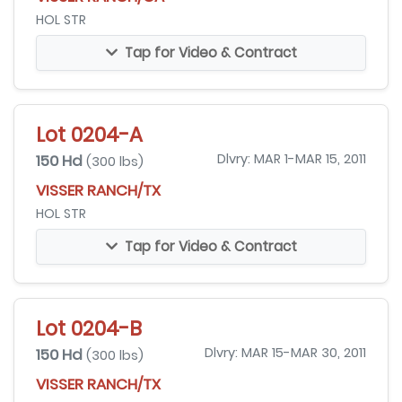
HOL STR
Tap for Video & Contract
Lot 0204-A
150 Hd
Dlvry: MAR 1-MAR 15, 2011
(300 lbs)
VISSER RANCH/TX
HOL STR
Tap for Video & Contract
Lot 0204-B
150 Hd
Dlvry: MAR 15-MAR 30, 2011
(300 lbs)
VISSER RANCH/TX