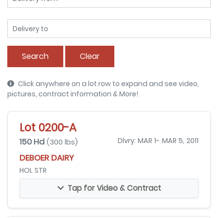
Search
Clear
Click anywhere on a lot row to expand and see video,
pictures, contract information & More!
Lot 0200-A
150 Hd
Dlvry: MAR 1- MAR 5, 2011
(300 lbs)
DEBOER DAIRY
HOL STR
Tap for Video & Contract