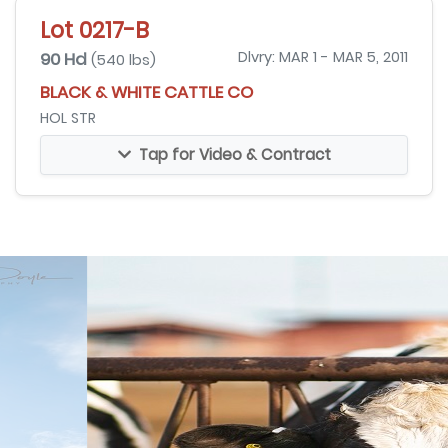
Lot 0217-B
90 Hd
Dlvry: MAR 1 - MAR 5, 2011
(540 lbs)
BLACK & WHITE CATTLE CO
HOL STR
Tap for Video & Contract