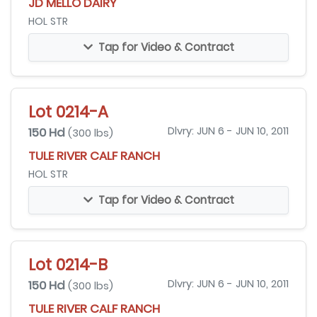
JD MELLO DAIRY
HOL STR
Tap for Video & Contract
Lot 0214-A
150 Hd
Dlvry: JUN 6 - JUN 10, 2011
(300 lbs)
TULE RIVER CALF RANCH
HOL STR
Tap for Video & Contract
Lot 0214-B
150 Hd
Dlvry: JUN 6 - JUN 10, 2011
(300 lbs)
TULE RIVER CALF RANCH