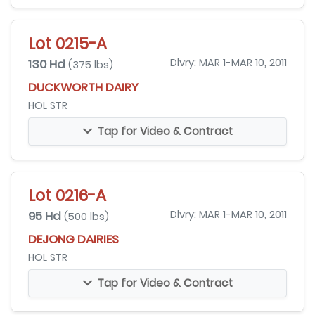
Lot 0215-A
130 Hd
Dlvry: MAR 1-MAR 10, 2011
(375 lbs)
DUCKWORTH DAIRY
HOL STR
Tap for Video & Contract
Lot 0216-A
95 Hd
Dlvry: MAR 1-MAR 10, 2011
(500 lbs)
DEJONG DAIRIES
HOL STR
Tap for Video & Contract