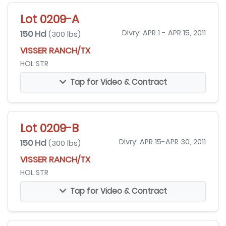
Lot 0209-A
150 Hd
Dlvry: APR 1 - APR 15, 2011
(300 lbs)
VISSER RANCH/TX
HOL STR
Tap for Video & Contract
Lot 0209-B
150 Hd
Dlvry: APR 15-APR 30, 2011
(300 lbs)
VISSER RANCH/TX
HOL STR
Tap for Video & Contract