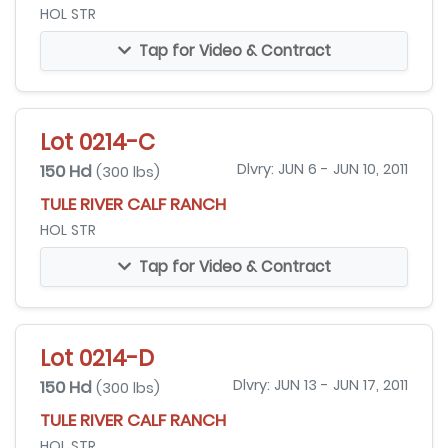
HOL STR
Tap for Video & Contract
Lot 0214-C
150 Hd
Dlvry: JUN 6 - JUN 10, 2011
(300 lbs)
TULE RIVER CALF RANCH
HOL STR
Tap for Video & Contract
Lot 0214-D
150 Hd
Dlvry: JUN 13 - JUN 17, 2011
(300 lbs)
TULE RIVER CALF RANCH
HOL STR