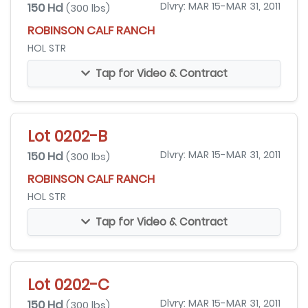
150 Hd
Dlvry: MAR 15-MAR 31, 2011
(300 lbs)
ROBINSON CALF RANCH
HOL STR
Tap for Video & Contract
Lot 0202-B
150 Hd
Dlvry: MAR 15-MAR 31, 2011
(300 lbs)
ROBINSON CALF RANCH
HOL STR
Tap for Video & Contract
Lot 0202-C
150 Hd
Dlvry: MAR 15-MAR 31, 2011
(300 lbs)