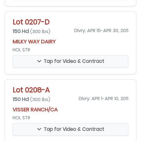
Lot 0207-D
150 Hd
Dlvry: APR 15-APR 30, 2011
(300 lbs)
MILKY WAY DAIRY
HOL STR
Tap for Video & Contract
Lot 0208-A
150 Hd
Dlvry: APR 1-APR 10, 2011
(300 lbs)
VISSER RANCH/CA
HOL STR
Tap for Video & Contract