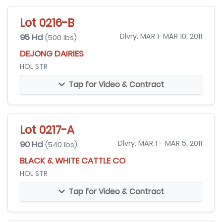
Lot 0216-B
95 Hd
Dlvry: MAR 1-MAR 10, 2011
(500 lbs)
DEJONG DAIRIES
HOL STR
Tap for Video & Contract
Lot 0217-A
90 Hd
Dlvry: MAR 1 - MAR 5, 2011
(540 lbs)
BLACK & WHITE CATTLE CO
HOL STR
Tap for Video & Contract