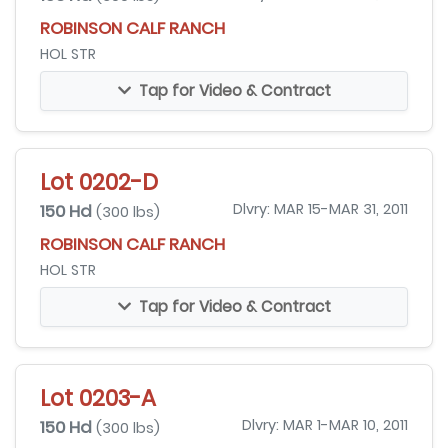
ROBINSON CALF RANCH
HOL STR
Tap for Video & Contract
Lot 0202-D
150 Hd
Dlvry: MAR 15-MAR 31, 2011
(300 lbs)
ROBINSON CALF RANCH
HOL STR
Tap for Video & Contract
Lot 0203-A
150 Hd
Dlvry: MAR 1-MAR 10, 2011
(300 lbs)