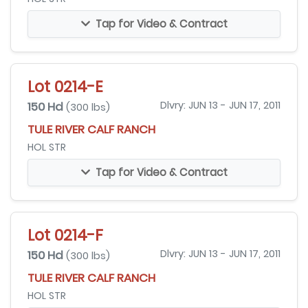
Tap for Video & Contract
Lot 0214-E
150 Hd
Dlvry: JUN 13 - JUN 17, 2011
(300 lbs)
TULE RIVER CALF RANCH
HOL STR
Tap for Video & Contract
Lot 0214-F
150 Hd
Dlvry: JUN 13 - JUN 17, 2011
(300 lbs)
TULE RIVER CALF RANCH
HOL STR