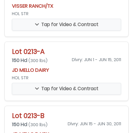
VISSER RANCH/TX
HOL STR
Tap for Video & Contract
Lot 0213-A
150 Hd
Dlvry: JUN 1 - JUN 15, 2011
(300 lbs)
JD MELLO DAIRY
HOL STR
Tap for Video & Contract
Lot 0213-B
150 Hd
Dlvry: JUN 15 - JUN 30, 2011
(300 lbs)