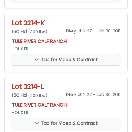
Lot 0214-K
150 Hd
Dlvry: JUN 27 - JUN 30, 2011
(300 lbs)
TULE RIVER CALF RANCH
HOL STR
Tap for Video & Contract
Lot 0214-L
150 Hd
Dlvry: JUN 27 - JUN 30, 2011
(300 lbs)
TULE RIVER CALF RANCH
HOL STR
Tap for Video & Contract