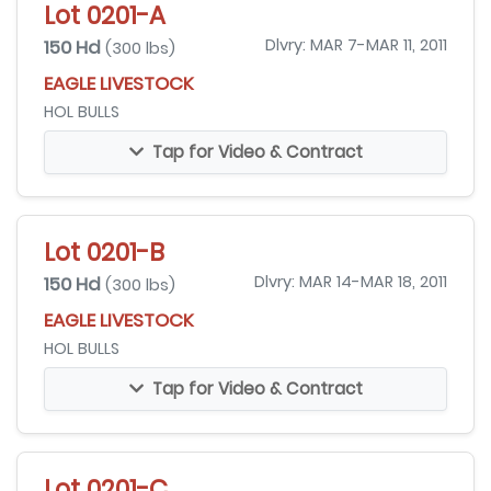
Lot 0201-A
150 Hd
Dlvry: MAR 7-MAR 11, 2011
(300 lbs)
EAGLE LIVESTOCK
HOL BULLS
Tap for Video & Contract
Lot 0201-B
150 Hd
Dlvry: MAR 14-MAR 18, 2011
(300 lbs)
EAGLE LIVESTOCK
HOL BULLS
Tap for Video & Contract
Lot 0201-C