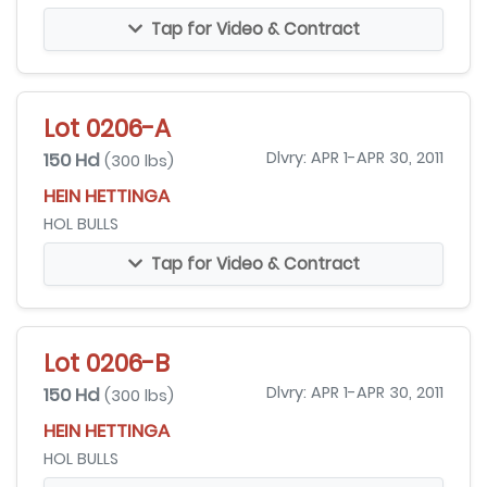
Tap for Video & Contract
Lot 0206-A
150 Hd
Dlvry: APR 1-APR 30, 2011
(300 lbs)
HEIN HETTINGA
HOL BULLS
Tap for Video & Contract
Lot 0206-B
150 Hd
Dlvry: APR 1-APR 30, 2011
(300 lbs)
HEIN HETTINGA
HOL BULLS