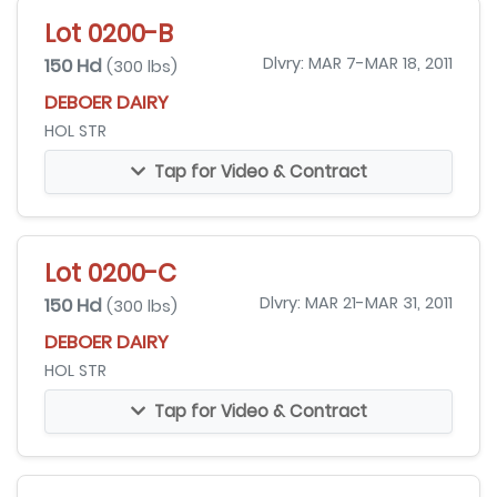
Lot 0200-B
150 Hd
Dlvry: MAR 7-MAR 18, 2011
(300 lbs)
DEBOER DAIRY
HOL STR
Tap for Video & Contract
Lot 0200-C
150 Hd
Dlvry: MAR 21-MAR 31, 2011
(300 lbs)
DEBOER DAIRY
HOL STR
Tap for Video & Contract