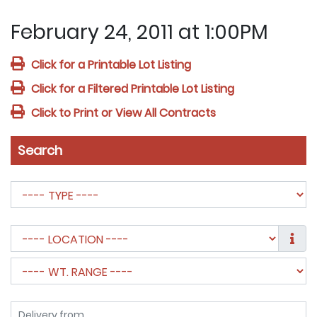
February 24, 2011 at 1:00PM
Click for a Printable Lot Listing
Click for a Filtered Printable Lot Listing
Click to Print or View All Contracts
Search