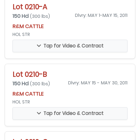
Lot 0210-A
150 Hd
Dlvry: MAY 1-MAY 15, 2011
(300 lbs)
R&M CATTLE
HOL STR
Tap for Video & Contract
Lot 0210-B
150 Hd
Dlvry: MAY 15 - MAY 30, 2011
(300 lbs)
R&M CATTLE
HOL STR
Tap for Video & Contract