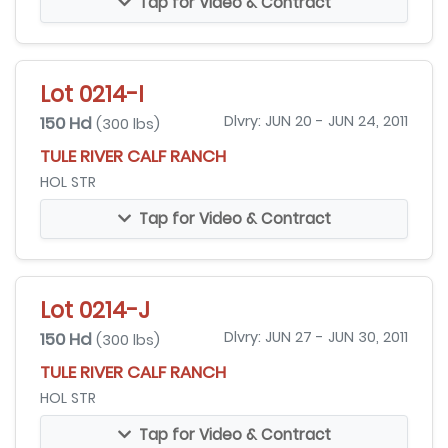
Tap for Video & Contract
Lot 0214-I
150 Hd
Dlvry: JUN 20 - JUN 24, 2011
(300 lbs)
TULE RIVER CALF RANCH
HOL STR
Tap for Video & Contract
Lot 0214-J
150 Hd
Dlvry: JUN 27 - JUN 30, 2011
(300 lbs)
TULE RIVER CALF RANCH
HOL STR
Tap for Video & Contract