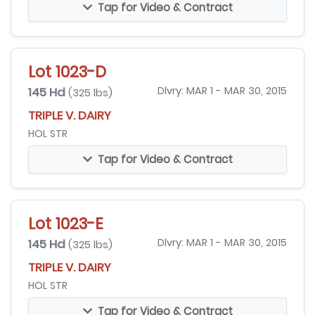
Tap for Video & Contract
Lot 1023-D
145 Hd
Dlvry: MAR 1 - MAR 30, 2015
(325 lbs)
TRIPLE V. DAIRY
HOL STR
Tap for Video & Contract
Lot 1023-E
145 Hd
Dlvry: MAR 1 - MAR 30, 2015
(325 lbs)
TRIPLE V. DAIRY
HOL STR
Tap for Video & Contract