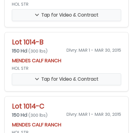
HOL STR
Tap for Video & Contract
Lot 1014-B
150 Hd
Dlvry: MAR 1 - MAR 30, 2015
(300 lbs)
MENDES CALF RANCH
HOL STR
Tap for Video & Contract
Lot 1014-C
150 Hd
Dlvry: MAR 1 - MAR 30, 2015
(300 lbs)
MENDES CALF RANCH
HOL STR