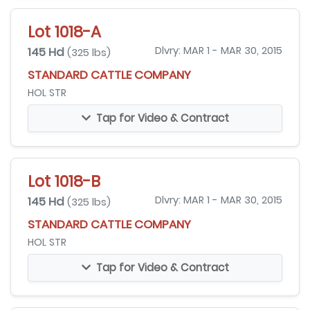
Lot 1018-A
145 Hd
Dlvry: MAR 1 - MAR 30, 2015
(325 lbs)
STANDARD CATTLE COMPANY
HOL STR
Tap for Video & Contract
Lot 1018-B
145 Hd
Dlvry: MAR 1 - MAR 30, 2015
(325 lbs)
STANDARD CATTLE COMPANY
HOL STR
Tap for Video & Contract