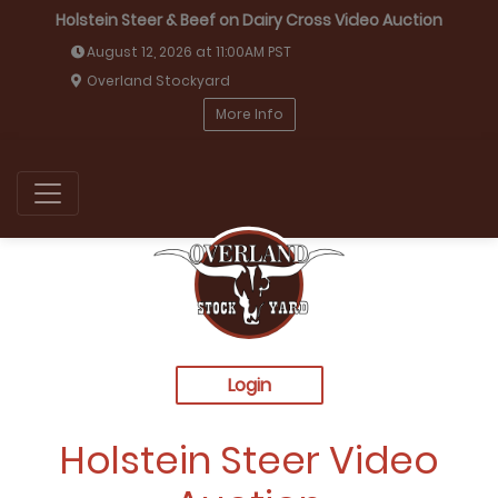
Holstein Steer & Beef on Dairy Cross Video Auction
August 12, 2026 at 11:00AM PST
Overland Stockyard
More Info
Login
Holstein Steer Video