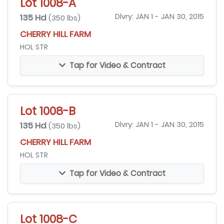
Lot 1008-A
135 Hd
Dlvry: JAN 1 - JAN 30, 2015
(350 lbs)
CHERRY HILL FARM
HOL STR
Tap for Video & Contract
Lot 1008-B
135 Hd
Dlvry: JAN 1 - JAN 30, 2015
(350 lbs)
CHERRY HILL FARM
HOL STR
Tap for Video & Contract
Lot 1008-C