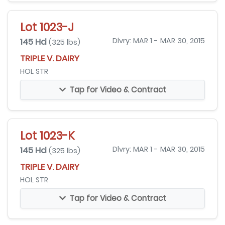
Lot 1023-J
145 Hd
Dlvry: MAR 1 - MAR 30, 2015
(325 lbs)
TRIPLE V. DAIRY
HOL STR
Tap for Video & Contract
Lot 1023-K
145 Hd
Dlvry: MAR 1 - MAR 30, 2015
(325 lbs)
TRIPLE V. DAIRY
HOL STR
Tap for Video & Contract