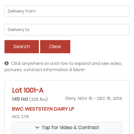
Search
Clear
Click anywhere on a lot row to expand and see video,
pictures, contract information & More!
Lot 1001-A
145 Hd
Dlvry: NOV 15 - DEC 15, 2014
(325 lbs)
BWC WESTSTEYN DAIRY LP
HOL STR
Tap for Video & Contract