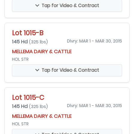
Tap for Video & Contract
Lot 1015-B
145 Hd
Dlvry: MAR 1 - MAR 30, 2015
(325 lbs)
MELLEMA DAIRY & CATTLE
HOL STR
Tap for Video & Contract
Lot 1015-C
145 Hd
Dlvry: MAR 1 - MAR 30, 2015
(325 lbs)
MELLEMA DAIRY & CATTLE
HOL STR