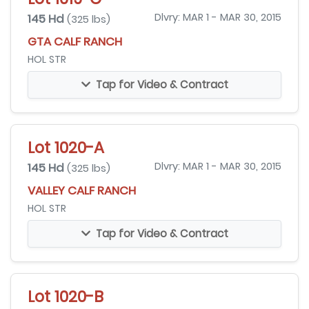
145 Hd
Dlvry: MAR 1 - MAR 30, 2015
(325 lbs)
GTA CALF RANCH
HOL STR
Tap for Video & Contract
Lot 1020-A
145 Hd
Dlvry: MAR 1 - MAR 30, 2015
(325 lbs)
VALLEY CALF RANCH
HOL STR
Tap for Video & Contract
Lot 1020-B