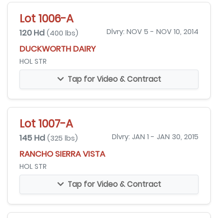
Lot 1006-A
120 Hd
Dlvry: NOV 5 - NOV 10, 2014
(400 lbs)
DUCKWORTH DAIRY
HOL STR
Tap for Video & Contract
Lot 1007-A
145 Hd
Dlvry: JAN 1 - JAN 30, 2015
(325 lbs)
RANCHO SIERRA VISTA
HOL STR
Tap for Video & Contract