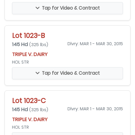
Tap for Video & Contract
Lot 1023-B
145 Hd
Dlvry: MAR 1 - MAR 30, 2015
(325 lbs)
TRIPLE V. DAIRY
HOL STR
Tap for Video & Contract
Lot 1023-C
145 Hd
Dlvry: MAR 1 - MAR 30, 2015
(325 lbs)
TRIPLE V. DAIRY
HOL STR