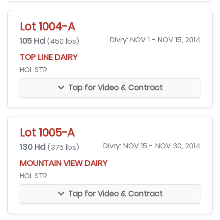
Lot 1004-A
105 Hd
Dlvry: NOV 1 - NOV 15, 2014
(450 lbs)
TOP LINE DAIRY
HOL STR
Tap for Video & Contract
Lot 1005-A
130 Hd
Dlvry: NOV 15 - NOV 30, 2014
(375 lbs)
MOUNTAIN VIEW DAIRY
HOL STR
Tap for Video & Contract