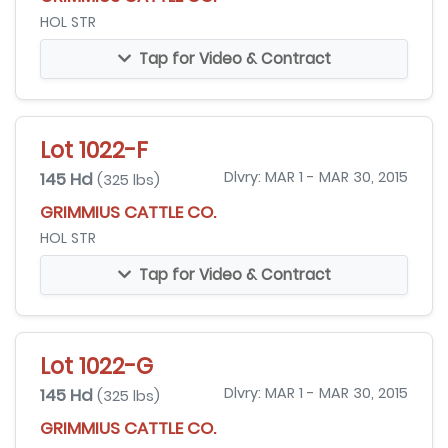
HOL STR
Tap for Video & Contract
Lot 1022-F
145 Hd
Dlvry: MAR 1 - MAR 30, 2015
(325 lbs)
GRIMMIUS CATTLE CO.
HOL STR
Tap for Video & Contract
Lot 1022-G
145 Hd
Dlvry: MAR 1 - MAR 30, 2015
(325 lbs)
GRIMMIUS CATTLE CO.