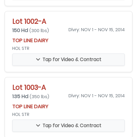
Lot 1002-A
150 Hd
Dlvry: NOV 1 - NOV 15, 2014
(300 lbs)
TOP LINE DAIRY
HOL STR
Tap for Video & Contract
Lot 1003-A
135 Hd
Dlvry: NOV 1 - NOV 15, 2014
(350 lbs)
TOP LINE DAIRY
HOL STR
Tap for Video & Contract