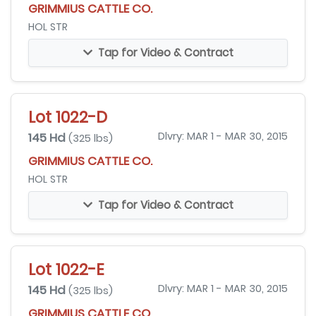
GRIMMIUS CATTLE CO.
HOL STR
Tap for Video & Contract
Lot 1022-D
145 Hd
Dlvry: MAR 1 - MAR 30, 2015
(325 lbs)
GRIMMIUS CATTLE CO.
HOL STR
Tap for Video & Contract
Lot 1022-E
145 Hd
Dlvry: MAR 1 - MAR 30, 2015
(325 lbs)
GRIMMIUS CATTLE CO.