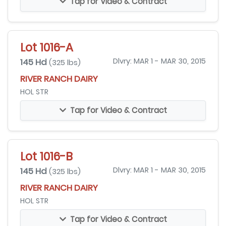
Tap for Video & Contract
Lot 1016-A
145 Hd
Dlvry: MAR 1 - MAR 30, 2015
(325 lbs)
RIVER RANCH DAIRY
HOL STR
Tap for Video & Contract
Lot 1016-B
145 Hd
Dlvry: MAR 1 - MAR 30, 2015
(325 lbs)
RIVER RANCH DAIRY
HOL STR
Tap for Video & Contract