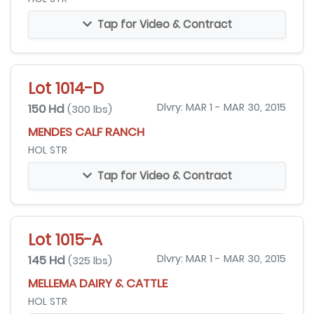
Tap for Video & Contract
Lot 1014-D
150 Hd
Dlvry: MAR 1 - MAR 30, 2015
(300 lbs)
MENDES CALF RANCH
HOL STR
Tap for Video & Contract
Lot 1015-A
145 Hd
Dlvry: MAR 1 - MAR 30, 2015
(325 lbs)
MELLEMA DAIRY & CATTLE
HOL STR