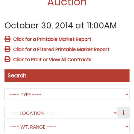
Auction
October 30, 2014 at 11:00AM
Click for a Printable Market Report
Click for a Filtered Printable Market Report
Click to Print or View All Contracts
Search