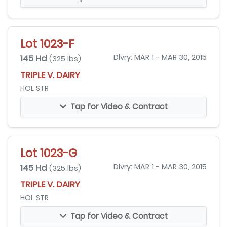
Lot 1023-F
145 Hd
Dlvry: MAR 1 - MAR 30, 2015
(325 lbs)
TRIPLE V. DAIRY
HOL STR
Tap for Video & Contract
Lot 1023-G
145 Hd
Dlvry: MAR 1 - MAR 30, 2015
(325 lbs)
TRIPLE V. DAIRY
HOL STR
Tap for Video & Contract