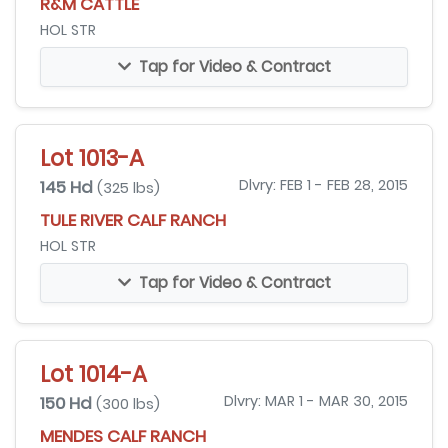
R&M CATTLE
HOL STR
Tap for Video & Contract
Lot 1013-A
145 Hd
Dlvry: FEB 1 - FEB 28, 2015
(325 lbs)
TULE RIVER CALF RANCH
HOL STR
Tap for Video & Contract
Lot 1014-A
150 Hd
Dlvry: MAR 1 - MAR 30, 2015
(300 lbs)
MENDES CALF RANCH