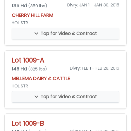
135 Hd
Dlvry: JAN 1 - JAN 30, 2015
(350 lbs)
CHERRY HILL FARM
HOL STR
Tap for Video & Contract
Lot 1009-A
145 Hd
Dlvry: FEB 1 - FEB 28, 2015
(325 lbs)
MELLEMA DAIRY & CATTLE
HOL STR
Tap for Video & Contract
Lot 1009-B