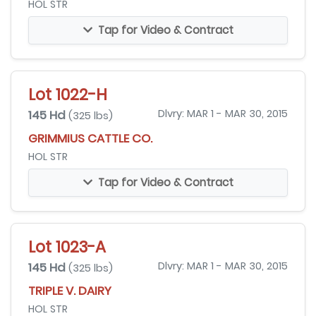
HOL STR
Tap for Video & Contract
Lot 1022-H
145 Hd
Dlvry: MAR 1 - MAR 30, 2015
(325 lbs)
GRIMMIUS CATTLE CO.
HOL STR
Tap for Video & Contract
Lot 1023-A
145 Hd
Dlvry: MAR 1 - MAR 30, 2015
(325 lbs)
TRIPLE V. DAIRY
HOL STR