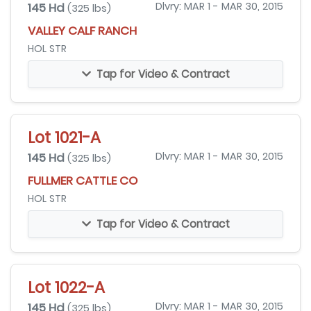
145 Hd
Dlvry: MAR 1 - MAR 30, 2015
(325 lbs)
VALLEY CALF RANCH
HOL STR
Tap for Video & Contract
Lot 1021-A
145 Hd
Dlvry: MAR 1 - MAR 30, 2015
(325 lbs)
FULLMER CATTLE CO
HOL STR
Tap for Video & Contract
Lot 1022-A
145 Hd
Dlvry: MAR 1 - MAR 30, 2015
(325 lbs)