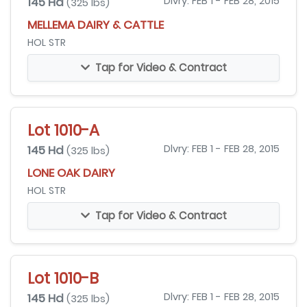
145 Hd
Dlvry: FEB 1 - FEB 28, 2015
(325 lbs)
MELLEMA DAIRY & CATTLE
HOL STR
Tap for Video & Contract
Lot 1010-A
145 Hd
Dlvry: FEB 1 - FEB 28, 2015
(325 lbs)
LONE OAK DAIRY
HOL STR
Tap for Video & Contract
Lot 1010-B
145 Hd
Dlvry: FEB 1 - FEB 28, 2015
(325 lbs)