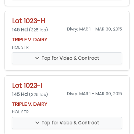
Lot 1023-H
145 Hd
Dlvry: MAR 1 - MAR 30, 2015
(325 lbs)
TRIPLE V. DAIRY
HOL STR
Tap for Video & Contract
Lot 1023-I
145 Hd
Dlvry: MAR 1 - MAR 30, 2015
(325 lbs)
TRIPLE V. DAIRY
HOL STR
Tap for Video & Contract