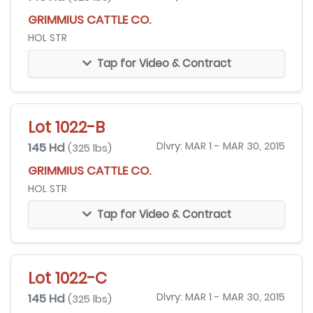
GRIMMIUS CATTLE CO.
HOL STR
Tap for Video & Contract
Lot 1022-B
145 Hd
Dlvry: MAR 1 - MAR 30, 2015
(325 lbs)
GRIMMIUS CATTLE CO.
HOL STR
Tap for Video & Contract
Lot 1022-C
145 Hd
Dlvry: MAR 1 - MAR 30, 2015
(325 lbs)