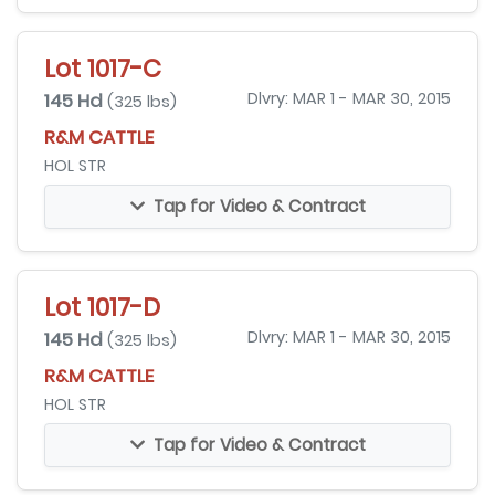
Lot 1017-C
145 Hd
Dlvry: MAR 1 - MAR 30, 2015
(325 lbs)
R&M CATTLE
HOL STR
Tap for Video & Contract
Lot 1017-D
145 Hd
Dlvry: MAR 1 - MAR 30, 2015
(325 lbs)
R&M CATTLE
HOL STR
Tap for Video & Contract