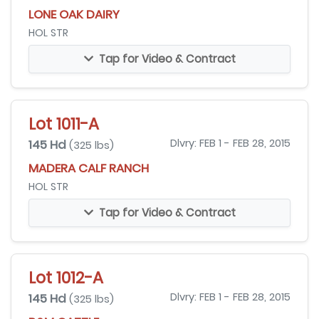
LONE OAK DAIRY
HOL STR
Tap for Video & Contract
Lot 1011-A
145 Hd
Dlvry: FEB 1 - FEB 28, 2015
(325 lbs)
MADERA CALF RANCH
HOL STR
Tap for Video & Contract
Lot 1012-A
145 Hd
Dlvry: FEB 1 - FEB 28, 2015
(325 lbs)