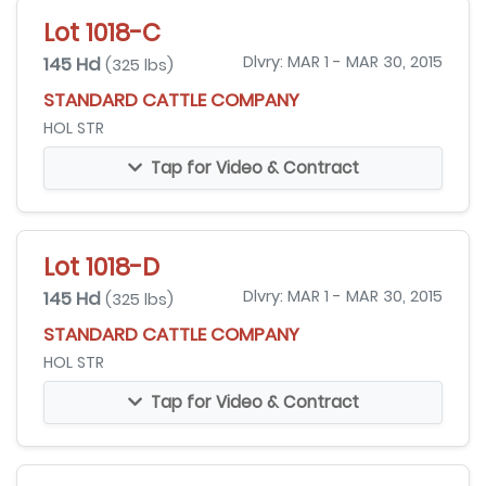
Lot 1018-C
145 Hd
Dlvry: MAR 1 - MAR 30, 2015
(325 lbs)
STANDARD CATTLE COMPANY
HOL STR
Tap for Video & Contract
Lot 1018-D
145 Hd
Dlvry: MAR 1 - MAR 30, 2015
(325 lbs)
STANDARD CATTLE COMPANY
HOL STR
Tap for Video & Contract