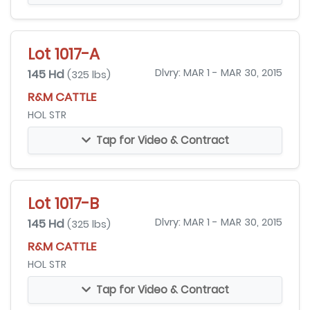
Lot 1017-A
145 Hd
Dlvry: MAR 1 - MAR 30, 2015
(325 lbs)
R&M CATTLE
HOL STR
Tap for Video & Contract
Lot 1017-B
145 Hd
Dlvry: MAR 1 - MAR 30, 2015
(325 lbs)
R&M CATTLE
HOL STR
Tap for Video & Contract