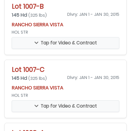
Lot 1007-B
145 Hd
Dlvry: JAN 1 - JAN 30, 2015
(325 lbs)
RANCHO SIERRA VISTA
HOL STR
Tap for Video & Contract
Lot 1007-C
145 Hd
Dlvry: JAN 1 - JAN 30, 2015
(325 lbs)
RANCHO SIERRA VISTA
HOL STR
Tap for Video & Contract