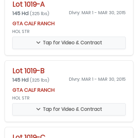
Lot 1019-A
145 Hd
Dlvry: MAR 1 - MAR 30, 2015
(325 lbs)
GTA CALF RANCH
HOL STR
Tap for Video & Contract
Lot 1019-B
145 Hd
Dlvry: MAR 1 - MAR 30, 2015
(325 lbs)
GTA CALF RANCH
HOL STR
Tap for Video & Contract
Lot 1019-C