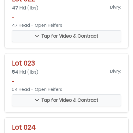
47 Hd
Dlvry:
( lbs)
-
47 Head - Open Heifers
Tap for Video & Contract
Lot 023
54 Hd
Dlvry:
( lbs)
-
54 Head - Open Heifers
Tap for Video & Contract
Lot 024