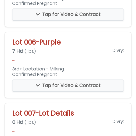
Confirmed Pregnant
Tap for Video & Contract
Lot 006-Purple
7 Hd
Dlvry:
( lbs)
-
3rd+ Lactation - Milking
Confirmed Pregnant
Tap for Video & Contract
Lot 007-Lot Details
0 Hd
Dlvry:
( lbs)
-