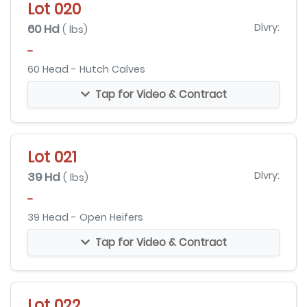
Lot 020
60 Hd
Dlvry:
( lbs)
-
60 Head - Hutch Calves
Tap for Video & Contract
Lot 021
39 Hd
Dlvry:
( lbs)
-
39 Head - Open Heifers
Tap for Video & Contract
Lot 022