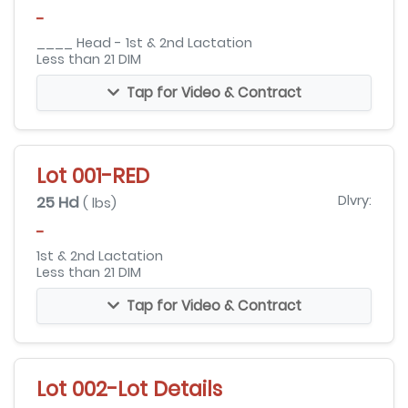
-
____ Head - 1st & 2nd Lactation
Less than 21 DIM
Tap for Video & Contract
Lot 001-RED
25 Hd
Dlvry:
( lbs)
-
1st & 2nd Lactation
Less than 21 DIM
Tap for Video & Contract
Lot 002-Lot Details