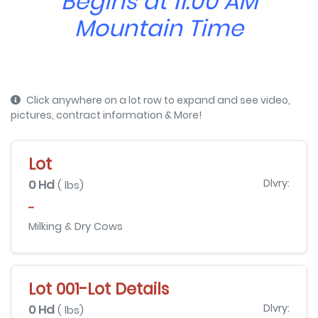
Begins at 11:00 AM
Mountain Time
Click anywhere on a lot row to expand and see video,
pictures, contract information & More!
Lot
0 Hd
Dlvry:
( lbs)
-
Milking & Dry Cows
Lot 001-Lot Details
0 Hd
Dlvry:
( lbs)