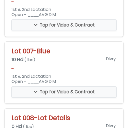
-
1st & 2nd Lactation
Open - ____AVG DIM
Tap for Video & Contract
Lot 007-Blue
10 Hd
Dlvry:
( lbs)
-
1st & 2nd Lactation
Open - ____AVG DIM
Tap for Video & Contract
Lot 008-Lot Details
0 Hd
Dlvry:
( lbs)