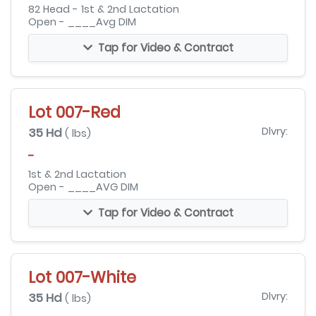
82 Head - 1st & 2nd Lactation
Open - ____Avg DIM
Tap for Video & Contract
Lot 007-Red
35 Hd
Dlvry:
( lbs)
-
1st & 2nd Lactation
Open - ____AVG DIM
Tap for Video & Contract
Lot 007-White
35 Hd
Dlvry:
( lbs)