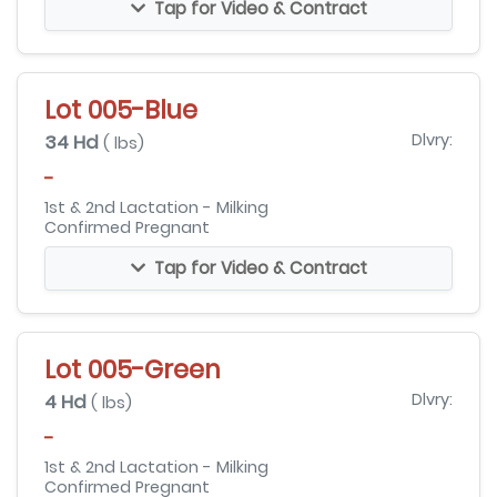
Tap for Video & Contract
Lot 005-Blue
34 Hd
Dlvry:
( lbs)
-
1st & 2nd Lactation - Milking
Confirmed Pregnant
Tap for Video & Contract
Lot 005-Green
4 Hd
Dlvry:
( lbs)
-
1st & 2nd Lactation - Milking
Confirmed Pregnant