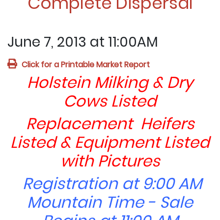
Complete Dispersal
June 7, 2013 at 11:00AM
Click for a Printable Market Report
Holstein Milking & Dry
Cows Listed
Replacement Heifers
Listed & Equipment Listed
with Pictures
Registration at 9:00 AM
Mountain Time - Sale