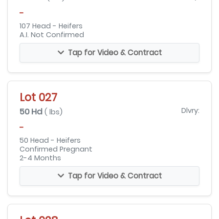
-
107 Head - Heifers
A.I. Not Confirmed
Tap for Video & Contract
Lot 027
50 Hd
Dlvry:
( lbs)
-
50 Head - Heifers
Confirmed Pregnant
2-4 Months
Tap for Video & Contract