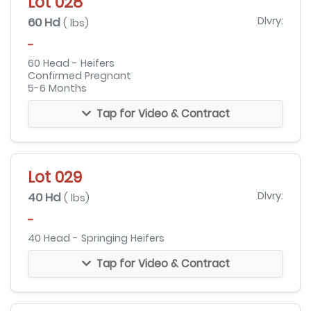
Lot 028
60 Hd
Dlvry:
( lbs)
-
60 Head - Heifers
Confirmed Pregnant
5-6 Months
Tap for Video & Contract
Lot 029
40 Hd
Dlvry:
( lbs)
-
40 Head - Springing Heifers
Tap for Video & Contract