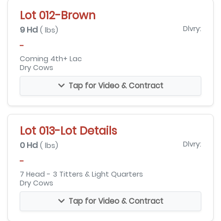
Lot 012-Brown
9 Hd
Dlvry:
( lbs)
-
Coming 4th+ Lac
Dry Cows
Tap for Video & Contract
Lot 013-Lot Details
0 Hd
Dlvry:
( lbs)
-
7 Head - 3 Titters & Light Quarters
Dry Cows
Tap for Video & Contract