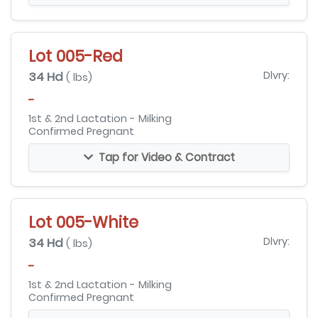
Lot 005-Red
34 Hd
Dlvry:
( lbs)
-
1st & 2nd Lactation - Milking
Confirmed Pregnant
Tap for Video & Contract
Lot 005-White
34 Hd
Dlvry:
( lbs)
-
1st & 2nd Lactation - Milking
Confirmed Pregnant