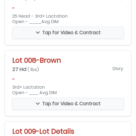
-
25 Head - 3rd+ Lactation
Open - ____Avg DIM
Tap for Video & Contract
Lot 008-Brown
27 Hd
Dlvry:
( lbs)
-
3rd+ Lactation
Open - ___ Avg DIM
Tap for Video & Contract
Lot 009-Lot Details