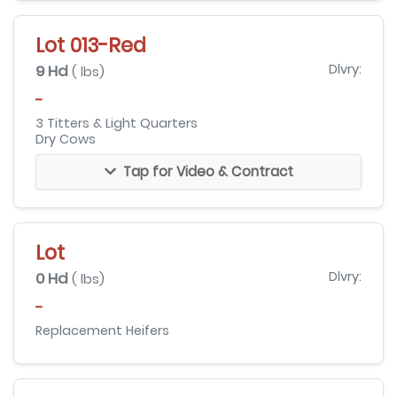
Lot 013-Red
9 Hd
Dlvry:
( lbs)
-
3 Titters & Light Quarters
Dry Cows
Tap for Video & Contract
Lot
0 Hd
Dlvry:
( lbs)
-
Replacement Heifers