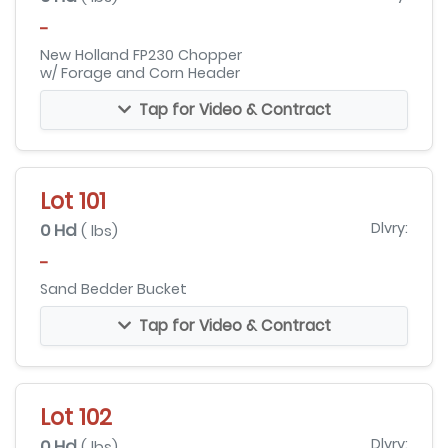
-
New Holland FP230 Chopper
w/ Forage and Corn Header
Tap for Video & Contract
Lot 101
0 Hd
Dlvry:
( lbs)
-
Sand Bedder Bucket
Tap for Video & Contract
Lot 102
0 Hd
Dlvry:
( lbs)