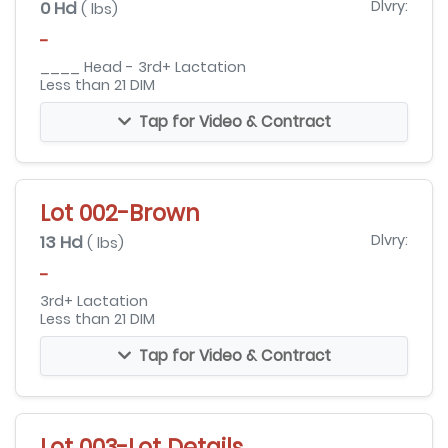
0 Hd
Dlvry:
( lbs)
-
____ Head - 3rd+ Lactation
Less than 21 DIM
Tap for Video & Contract
Lot 002-Brown
13 Hd
Dlvry:
( lbs)
-
3rd+ Lactation
Less than 21 DIM
Tap for Video & Contract
Lot 003-Lot Details