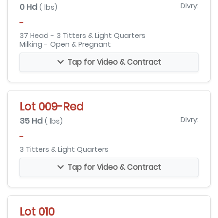
0 Hd
Dlvry:
( lbs)
-
37 Head - 3 Titters & Light Quarters
Milking - Open & Pregnant
Tap for Video & Contract
Lot 009-Red
35 Hd
Dlvry:
( lbs)
-
3 Titters & Light Quarters
Tap for Video & Contract
Lot 010