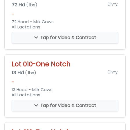
72 Hd
Dlvry:
( lbs)
-
72 Head - Milk Cows
All Lactations
Tap for Video & Contract
Lot 010-One Notch
13 Hd
Dlvry:
( lbs)
-
13 Head - Milk Cows
All Lactations
Tap for Video & Contract