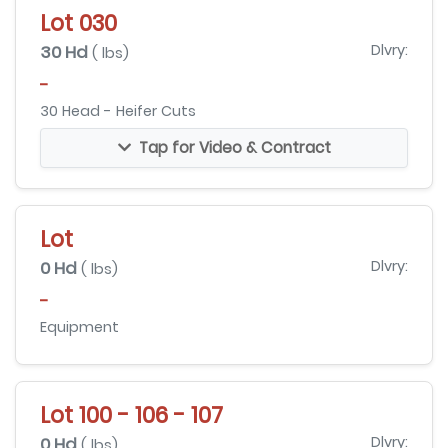
Lot 030
30 Hd
Dlvry:
( lbs)
-
30 Head - Heifer Cuts
Tap for Video & Contract
Lot
0 Hd
Dlvry:
( lbs)
-
Equipment
Lot 100 - 106 - 107
0 Hd
Dlvry:
( lbs)