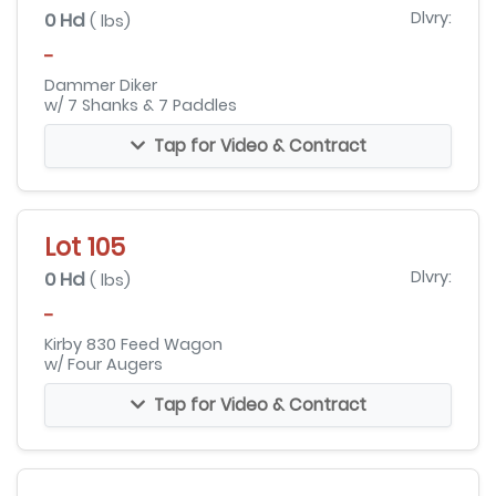
0 Hd
Dlvry:
( lbs)
-
Dammer Diker
w/ 7 Shanks & 7 Paddles
Tap for Video & Contract
Lot 105
0 Hd
Dlvry:
( lbs)
-
Kirby 830 Feed Wagon
w/ Four Augers
Tap for Video & Contract