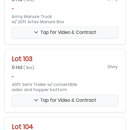
-
Army Manure Truck
w/ 20ft Artex Manure Box
Tap for Video & Contract
Lot 103
0 Hd
Dlvry:
( lbs)
-
40ft Semi Trailer w/ convertible
sides and hopper bottom
Tap for Video & Contract
Lot 104