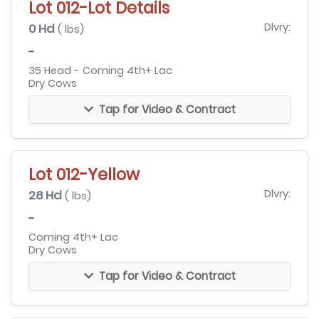
Lot 012-Lot Details
0 Hd
Dlvry:
( lbs)
-
35 Head - Coming 4th+ Lac
Dry Cows
Tap for Video & Contract
Lot 012-Yellow
28 Hd
Dlvry:
( lbs)
-
Coming 4th+ Lac
Dry Cows
Tap for Video & Contract