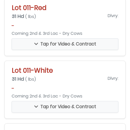
Lot 011-Red
31 Hd
Dlvry:
( lbs)
-
Coming 2nd & 3rd Lac - Dry Cows
Tap for Video & Contract
Lot 011-White
31 Hd
Dlvry:
( lbs)
-
Coming 2nd & 3rd Lac - Dry Cows
Tap for Video & Contract