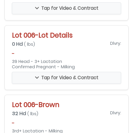
Tap for Video & Contract
Lot 006-Lot Details
0 Hd
Dlvry:
( lbs)
-
39 Head - 3+ Lactation
Confirmed Pregnant - Milking
Tap for Video & Contract
Lot 006-Brown
32 Hd
Dlvry:
( lbs)
-
3rd+ Lactation - Milking