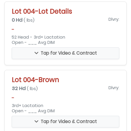
Lot 004-Lot Details
0 Hd
Dlvry:
( lbs)
-
52 Head - 3rd+ Lactation
Open - ___ Avg DIM
Tap for Video & Contract
Lot 004-Brown
32 Hd
Dlvry:
( lbs)
-
3rd+ Lactation
Open - ___ Avg DIM
Tap for Video & Contract