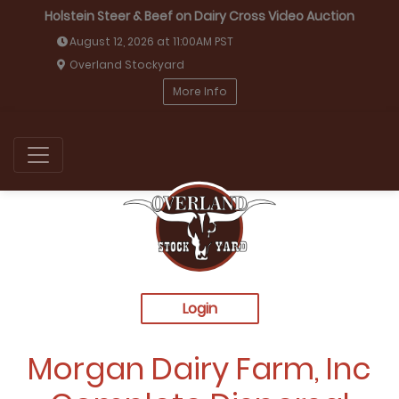
Holstein Steer & Beef on Dairy Cross Video Auction
August 12, 2026 at 11:00AM PST
Overland Stockyard
More Info
Login
Morgan Dairy Farm, Inc