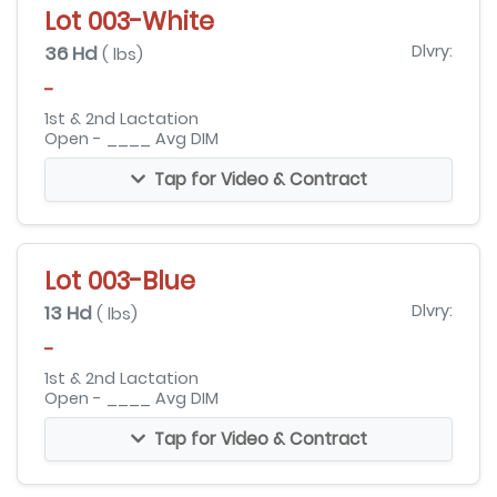
Lot 003-White
36 Hd
Dlvry:
( lbs)
-
1st & 2nd Lactation
Open - ____ Avg DIM
Tap for Video & Contract
Lot 003-Blue
13 Hd
Dlvry:
( lbs)
-
1st & 2nd Lactation
Open - ____ Avg DIM
Tap for Video & Contract