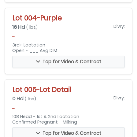
Lot 004-Purple
16 Hd
Dlvry:
( lbs)
-
3rd+ Lactation
Open - ___ Avg DIM
Tap for Video & Contract
Lot 005-Lot Detail
0 Hd
Dlvry:
( lbs)
-
108 Head - 1st & 2nd Lactation
Confirmed Pregnant - Milking
Tap for Video & Contract