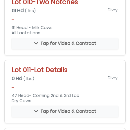
Lot 010-Two Notches
61 Hd
Dlvry:
( lbs)
-
61 Head - Milk Cows
All Lactations
Tap for Video & Contract
Lot 011-Lot Details
0 Hd
Dlvry:
( lbs)
-
47 Head- Coming 2nd & 3rd Lac
Dry Cows
Tap for Video & Contract