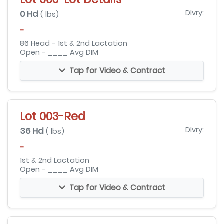
0 Hd
Dlvry:
( lbs)
-
86 Head - 1st & 2nd Lactation
Open - ____ Avg DIM
Tap for Video & Contract
Lot 003-Red
36 Hd
Dlvry:
( lbs)
-
1st & 2nd Lactation
Open - ____ Avg DIM
Tap for Video & Contract