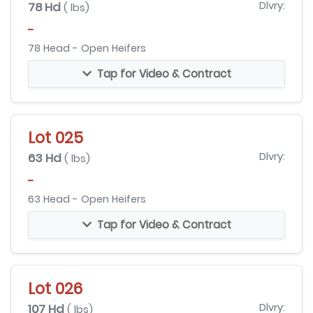
78 Hd
Dlvry:
( lbs)
-
78 Head - Open Heifers
Tap for Video & Contract
Lot 025
63 Hd
Dlvry:
( lbs)
-
63 Head - Open Heifers
Tap for Video & Contract
Lot 026
107 Hd
Dlvry:
( lbs)