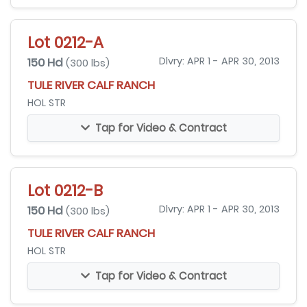
Lot 0212-A
150 Hd
Dlvry: APR 1 - APR 30, 2013
(300 lbs)
TULE RIVER CALF RANCH
HOL STR
Tap for Video & Contract
Lot 0212-B
150 Hd
Dlvry: APR 1 - APR 30, 2013
(300 lbs)
TULE RIVER CALF RANCH
HOL STR
Tap for Video & Contract