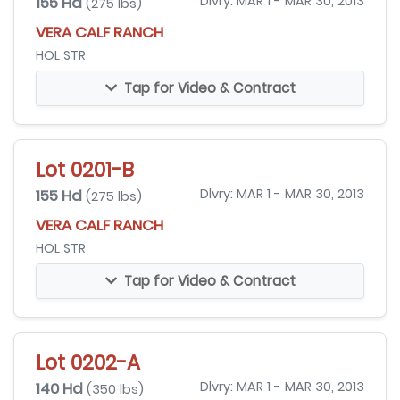
155 Hd
Dlvry: MAR 1 - MAR 30, 2013
(275 lbs)
VERA CALF RANCH
HOL STR
Tap for Video & Contract
Lot 0201-B
155 Hd
Dlvry: MAR 1 - MAR 30, 2013
(275 lbs)
VERA CALF RANCH
HOL STR
Tap for Video & Contract
Lot 0202-A
140 Hd
Dlvry: MAR 1 - MAR 30, 2013
(350 lbs)