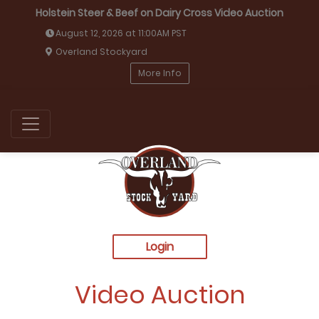
Holstein Steer & Beef on Dairy Cross Video Auction
August 12, 2026 at 11:00AM PST
Overland Stockyard
More Info
Login
Video Auction