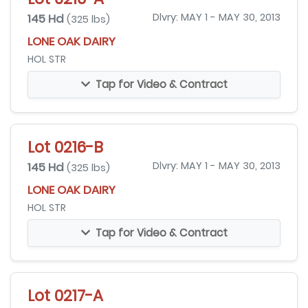
145 Hd
Dlvry: MAY 1 - MAY 30, 2013
(325 lbs)
LONE OAK DAIRY
HOL STR
Tap for Video & Contract
Lot 0216-B
145 Hd
Dlvry: MAY 1 - MAY 30, 2013
(325 lbs)
LONE OAK DAIRY
HOL STR
Tap for Video & Contract
Lot 0217-A