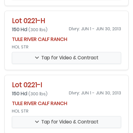
Lot 0221-H
150 Hd
Dlvry: JUN 1 - JUN 30, 2013
(300 lbs)
TULE RIVER CALF RANCH
HOL STR
Tap for Video & Contract
Lot 0221-I
150 Hd
Dlvry: JUN 1 - JUN 30, 2013
(300 lbs)
TULE RIVER CALF RANCH
HOL STR
Tap for Video & Contract