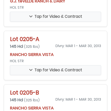
G.J. teVELDE RANCH & DAIRY
HOL STR
Tap for Video & Contract
Lot 0205-A
145 Hd
Dlvry: MAR 1 - MAR 30, 2013
(325 lbs)
RANCHO SIERRA VISTA
HOL STR
Tap for Video & Contract
Lot 0205-B
145 Hd
Dlvry: MAR 1 - MAR 30, 2013
(325 lbs)
RANCHO SIERRA VISTA