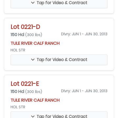
Tap for Video & Contract
Lot 0221-D
150 Hd
Dlvry: JUN 1 - JUN 30, 2013
(300 lbs)
TULE RIVER CALF RANCH
HOL STR
Tap for Video & Contract
Lot 0221-E
150 Hd
Dlvry: JUN 1 - JUN 30, 2013
(300 lbs)
TULE RIVER CALF RANCH
HOL STR
Tap for Video & Contract