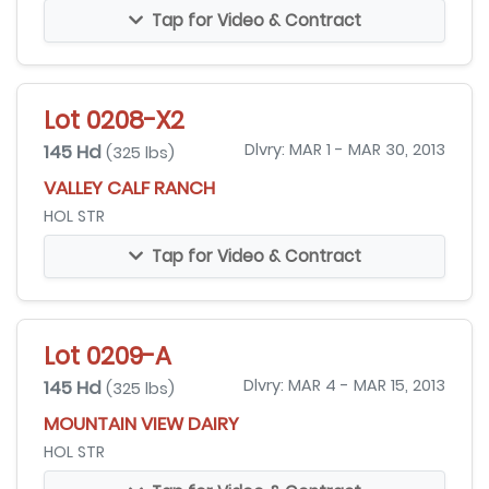
Tap for Video & Contract
Lot 0208-X2
145 Hd
Dlvry: MAR 1 - MAR 30, 2013
(325 lbs)
VALLEY CALF RANCH
HOL STR
Tap for Video & Contract
Lot 0209-A
145 Hd
Dlvry: MAR 4 - MAR 15, 2013
(325 lbs)
MOUNTAIN VIEW DAIRY
HOL STR