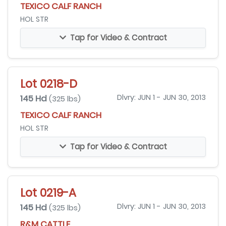
TEXICO CALF RANCH
HOL STR
Tap for Video & Contract
Lot 0218-D
145 Hd
Dlvry: JUN 1 - JUN 30, 2013
(325 lbs)
TEXICO CALF RANCH
HOL STR
Tap for Video & Contract
Lot 0219-A
145 Hd
Dlvry: JUN 1 - JUN 30, 2013
(325 lbs)
R&M CATTLE