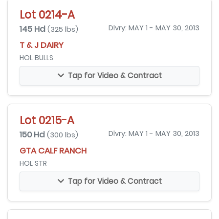
Lot 0214-A
145 Hd
Dlvry: MAY 1 - MAY 30, 2013
(325 lbs)
T & J DAIRY
HOL BULLS
Tap for Video & Contract
Lot 0215-A
150 Hd
Dlvry: MAY 1 - MAY 30, 2013
(300 lbs)
GTA CALF RANCH
HOL STR
Tap for Video & Contract