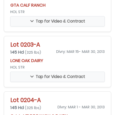
GTA CALF RANCH
HOL STR
Tap for Video & Contract
Lot 0203-A
145 Hd
Dlvry: MAR 15- MAR 30, 2013
(325 lbs)
LONE OAK DAIRY
HOL STR
Tap for Video & Contract
Lot 0204-A
145 Hd
Dlvry: MAR 1 - MAR 30, 2013
(325 lbs)