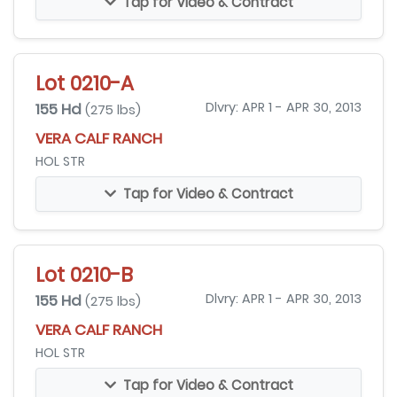
Tap for Video & Contract
Lot 0210-A
155 Hd
Dlvry: APR 1 - APR 30, 2013
(275 lbs)
VERA CALF RANCH
HOL STR
Tap for Video & Contract
Lot 0210-B
155 Hd
Dlvry: APR 1 - APR 30, 2013
(275 lbs)
VERA CALF RANCH
HOL STR
Tap for Video & Contract