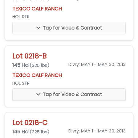
TEXICO CALF RANCH
HOL STR
Tap for Video & Contract
Lot 0218-B
145 Hd
Dlvry: MAY 1 - MAY 30, 2013
(325 lbs)
TEXICO CALF RANCH
HOL STR
Tap for Video & Contract
Lot 0218-C
145 Hd
Dlvry: MAY 1 - MAY 30, 2013
(325 lbs)