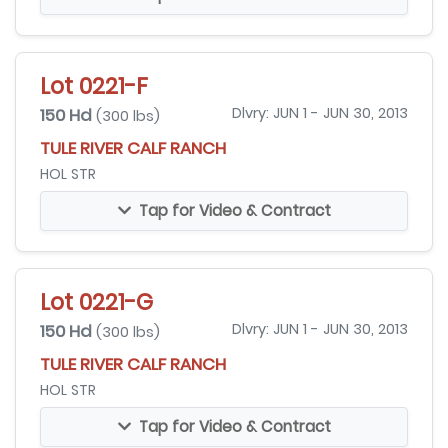
Lot 0221-F
150 Hd
Dlvry: JUN 1 - JUN 30, 2013
(300 lbs)
TULE RIVER CALF RANCH
HOL STR
Tap for Video & Contract
Lot 0221-G
150 Hd
Dlvry: JUN 1 - JUN 30, 2013
(300 lbs)
TULE RIVER CALF RANCH
HOL STR
Tap for Video & Contract