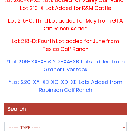
Lot 208-X1-X2: Lots added for Valley Calf Ranch
Lot 210-X: Lot Added for R&M Cattle
Lot 215-C: Third Lot added for May from GTA
Calf Ranch Added
Lot 218-D: Fourth Lot added for June from
Texico Calf Ranch
*Lot 208-XA-XB & 212-XA-XB: Lots added from
Graber Livestock
*Lot 226-XA-XB-XC-XD-XE: Lots Added from
Robinson Calf Ranch
Search