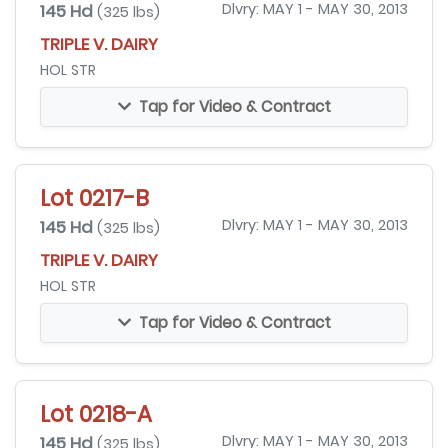
145 Hd
Dlvry: MAY 1 - MAY 30, 2013
(325 lbs)
TRIPLE V. DAIRY
HOL STR
Tap for Video & Contract
Lot 0217-B
145 Hd
Dlvry: MAY 1 - MAY 30, 2013
(325 lbs)
TRIPLE V. DAIRY
HOL STR
Tap for Video & Contract
Lot 0218-A
145 Hd
Dlvry: MAY 1 - MAY 30, 2013
(325 lbs)