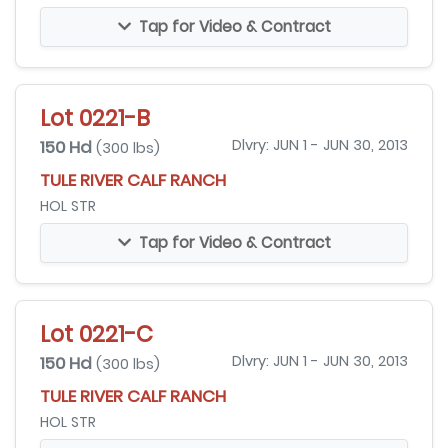
Tap for Video & Contract
Lot 0221-B
150 Hd
Dlvry: JUN 1 - JUN 30, 2013
(300 lbs)
TULE RIVER CALF RANCH
HOL STR
Tap for Video & Contract
Lot 0221-C
150 Hd
Dlvry: JUN 1 - JUN 30, 2013
(300 lbs)
TULE RIVER CALF RANCH
HOL STR