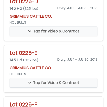
Lot 0225-D
145 Hd
Dlvry: JUL 1 - JUL 30, 2013
(325 lbs)
GRIMMIUS CATTLE CO.
HOL BULLS
Tap for Video & Contract
Lot 0225-E
145 Hd
Dlvry: JUL 1 - JUL 30, 2013
(325 lbs)
GRIMMIUS CATTLE CO.
HOL BULLS
Tap for Video & Contract
Lot 0225-F