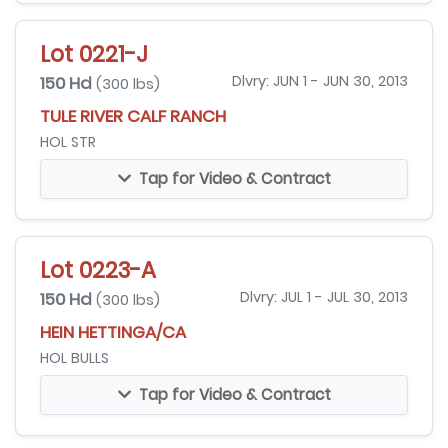
Lot 0221-J
150 Hd
Dlvry: JUN 1 - JUN 30, 2013
(300 lbs)
TULE RIVER CALF RANCH
HOL STR
Tap for Video & Contract
Lot 0223-A
150 Hd
Dlvry: JUL 1 - JUL 30, 2013
(300 lbs)
HEIN HETTINGA/CA
HOL BULLS
Tap for Video & Contract