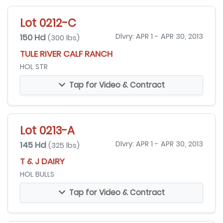
Lot 0212-C
150 Hd
Dlvry: APR 1 - APR 30, 2013
(300 lbs)
TULE RIVER CALF RANCH
HOL STR
Tap for Video & Contract
Lot 0213-A
145 Hd
Dlvry: APR 1 - APR 30, 2013
(325 lbs)
T & J DAIRY
HOL BULLS
Tap for Video & Contract