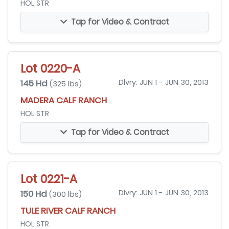
HOL STR
Tap for Video & Contract
Lot 0220-A
145 Hd
Dlvry: JUN 1 - JUN 30, 2013
(325 lbs)
MADERA CALF RANCH
HOL STR
Tap for Video & Contract
Lot 0221-A
150 Hd
Dlvry: JUN 1 - JUN 30, 2013
(300 lbs)
TULE RIVER CALF RANCH
HOL STR