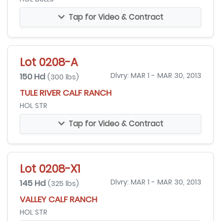
Tap for Video & Contract
Lot 0208-A
150 Hd
Dlvry: MAR 1 - MAR 30, 2013
(300 lbs)
TULE RIVER CALF RANCH
HOL STR
Tap for Video & Contract
Lot 0208-X1
145 Hd
Dlvry: MAR 1 - MAR 30, 2013
(325 lbs)
VALLEY CALF RANCH
HOL STR