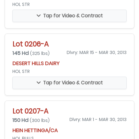
HOL STR
Tap for Video & Contract
Lot 0206-A
145 Hd
Dlvry: MAR 15 - MAR 30, 2013
(325 lbs)
DESERT HILLS DAIRY
HOL STR
Tap for Video & Contract
Lot 0207-A
150 Hd
Dlvry: MAR 1 - MAR 30, 2013
(300 lbs)
HEIN HETTINGA/CA
HOL BULLS