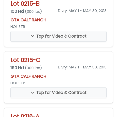
Lot 0215-B
150 Hd
Dlvry: MAY 1 - MAY 30, 2013
(300 lbs)
GTA CALF RANCH
HOL STR
Tap for Video & Contract
Lot 0215-C
150 Hd
Dlvry: MAY 1 - MAY 30, 2013
(300 lbs)
GTA CALF RANCH
HOL STR
Tap for Video & Contract
Lot 0216-A