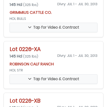
145 Hd
Dlvry: JUL 1 - JUL 30, 2013
(325 lbs)
GRIMMIUS CATTLE CO.
HOL BULLS
Tap for Video & Contract
Lot 0226-XA
145 Hd
Dlvry: JUL 1 - JUL 30, 2013
(325 lbs)
ROBINSON CALF RANCH
HOL STR
Tap for Video & Contract
Lot 0226-XB