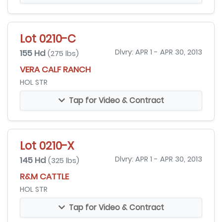
Lot 0210-C
155 Hd
Dlvry: APR 1 - APR 30, 2013
(275 lbs)
VERA CALF RANCH
HOL STR
Tap for Video & Contract
Lot 0210-X
145 Hd
Dlvry: APR 1 - APR 30, 2013
(325 lbs)
R&M CATTLE
HOL STR
Tap for Video & Contract