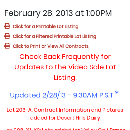
February 28, 2013 at 1:00PM
Click for a Printable Lot Listing
Click for a Filtered Printable Lot Listing
Click to Print or View All Contracts
Check Back Frequently for
Updates to the Video Sale Lot
Listing.
*
Update
d 2/28/13 - 9:30AM P.S.T.
Lot 206-A: Contract Information and Pictures
added for Desert Hills Dairy