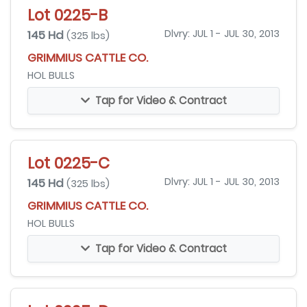
Lot 0225-B
145 Hd
Dlvry: JUL 1 - JUL 30, 2013
(325 lbs)
GRIMMIUS CATTLE CO.
HOL BULLS
Tap for Video & Contract
Lot 0225-C
145 Hd
Dlvry: JUL 1 - JUL 30, 2013
(325 lbs)
GRIMMIUS CATTLE CO.
HOL BULLS
Tap for Video & Contract