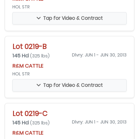
HOL STR
Tap for Video & Contract
Lot 0219-B
145 Hd
Dlvry: JUN 1 - JUN 30, 2013
(325 lbs)
R&M CATTLE
HOL STR
Tap for Video & Contract
Lot 0219-C
145 Hd
Dlvry: JUN 1 - JUN 30, 2013
(325 lbs)
R&M CATTLE