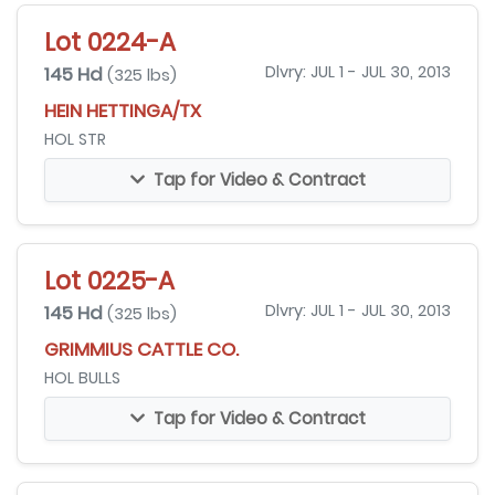
Lot 0224-A
145 Hd
Dlvry: JUL 1 - JUL 30, 2013
(325 lbs)
HEIN HETTINGA/TX
HOL STR
Tap for Video & Contract
Lot 0225-A
145 Hd
Dlvry: JUL 1 - JUL 30, 2013
(325 lbs)
GRIMMIUS CATTLE CO.
HOL BULLS
Tap for Video & Contract