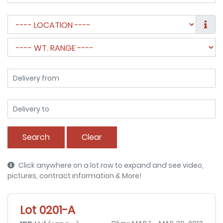
Search
Clear
Click anywhere on a lot row to expand and see video,
pictures, contract information & More!
Lot 0201-A