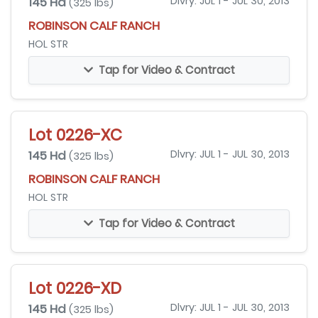
145 Hd
Dlvry: JUL 1 - JUL 30, 2013
(325 lbs)
ROBINSON CALF RANCH
HOL STR
Tap for Video & Contract
Lot 0226-XC
145 Hd
Dlvry: JUL 1 - JUL 30, 2013
(325 lbs)
ROBINSON CALF RANCH
HOL STR
Tap for Video & Contract
Lot 0226-XD
145 Hd
Dlvry: JUL 1 - JUL 30, 2013
(325 lbs)