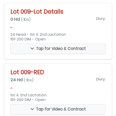
Lot 009-Lot Details
0 Hd
Dlvry:
( lbs)
-
24 Head - 1st & 2nd Lactation
151-200 DIM - Open
Tap for Video & Contract
Lot 009-RED
24 Hd
Dlvry:
( lbs)
-
1st & 2nd Lactation
151-200 DIM - Open
Tap for Video & Contract