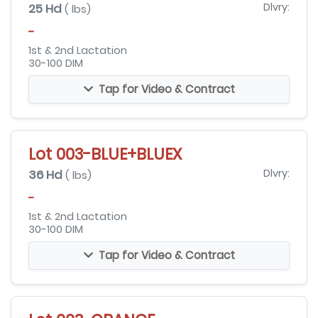
25 Hd
Dlvry:
( lbs)
-
1st & 2nd Lactation
30-100 DIM
Tap for Video & Contract
Lot 003-BLUE+BLUEX
36 Hd
Dlvry:
( lbs)
-
1st & 2nd Lactation
30-100 DIM
Tap for Video & Contract