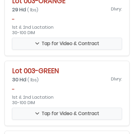
Lot 003-ORANGE
29 Hd
Dlvry:
( lbs)
-
1st & 2nd Lactation
30-100 DIM
Tap for Video & Contract
Lot 003-GREEN
30 Hd
Dlvry:
( lbs)
-
1st & 2nd Lactation
30-100 DIM
Tap for Video & Contract