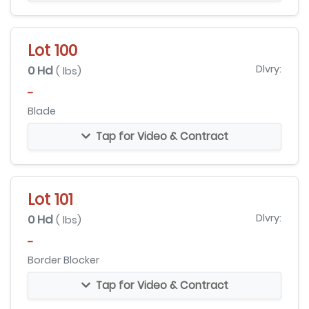
Lot 100
0 Hd
Dlvry:
( lbs)
-
Blade
Tap for Video & Contract
Lot 101
0 Hd
Dlvry:
( lbs)
-
Border Blocker
Tap for Video & Contract