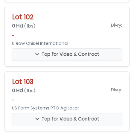
Lot 102
0 Hd
Dlvry:
( lbs)
-
6 Row Chisel International
Tap for Video & Contract
Lot 103
0 Hd
Dlvry:
( lbs)
-
US Farm Systems PTO Agitator
Tap for Video & Contract