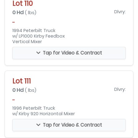
Lot 110
0 Hd
Dlvry:
( lbs)
-
1994 Peterbilt Truck
w/ LP1000 Kirby Feedbox
Vertical Mixer
Tap for Video & Contract
Lot 111
0 Hd
Dlvry:
( lbs)
-
1996 Peterbilt Truck
w/ Kirby 920 Horizontal Mixer
Tap for Video & Contract