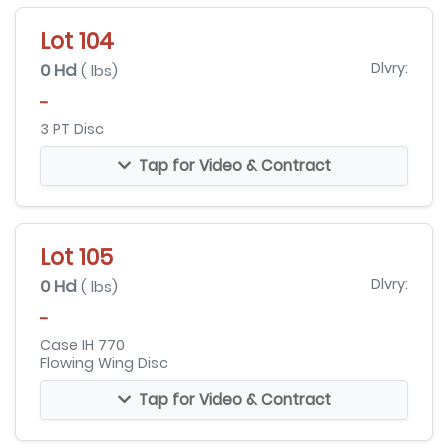
Lot 104
0 Hd
Dlvry:
( lbs)
-
3 PT Disc
Tap for Video & Contract
Lot 105
0 Hd
Dlvry:
( lbs)
-
Case IH 770
Flowing Wing Disc
Tap for Video & Contract