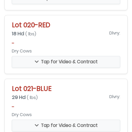
Lot 020-RED
18 Hd
Dlvry:
( lbs)
-
Dry Cows
Tap for Video & Contract
Lot 021-BLUE
29 Hd
Dlvry:
( lbs)
-
Dry Cows
Tap for Video & Contract