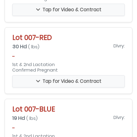
Tap for Video & Contract
Lot 007-RED
30 Hd
Dlvry:
( lbs)
-
1st & 2nd Lactation
Confirmed Pregnant
Tap for Video & Contract
Lot 007-BLUE
19 Hd
Dlvry:
( lbs)
-
1st & 2nd Lactation