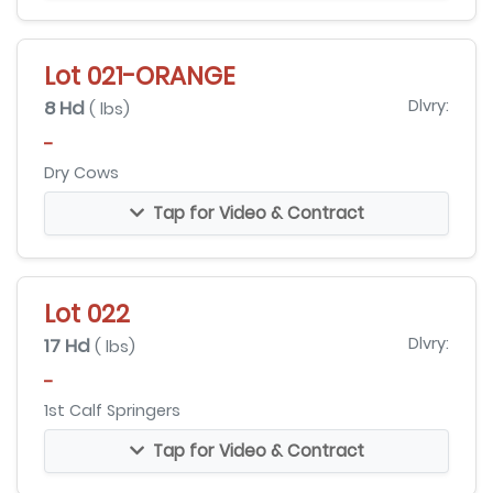
Lot 021-ORANGE
8 Hd
Dlvry:
( lbs)
-
Dry Cows
Tap for Video & Contract
Lot 022
17 Hd
Dlvry:
( lbs)
-
1st Calf Springers
Tap for Video & Contract