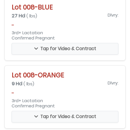
Lot 008-BLUE
27 Hd
Dlvry:
( lbs)
-
3rd+ Lactation
Confirmed Pregnant
Tap for Video & Contract
Lot 008-ORANGE
9 Hd
Dlvry:
( lbs)
-
3rd+ Lactation
Confirmed Pregnant
Tap for Video & Contract