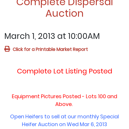
Complete Dispersal
Auction
March 1, 2013 at 10:00AM
Click for a Printable Market Report
Complete Lot Listing Posted
Equipment Pictures Posted - Lots 100 and
Above.
Open Heifers to sell at our monthly Special
Heifer Auction on Wed Mar 6, 2013