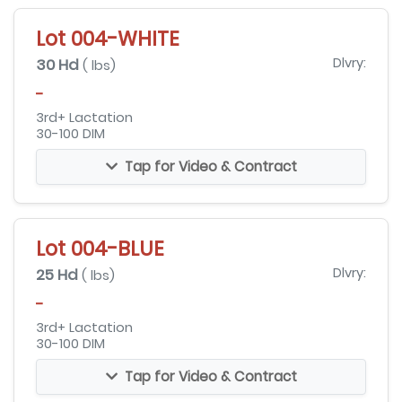
Lot 004-WHITE
30 Hd
Dlvry:
( lbs)
-
3rd+ Lactation
30-100 DIM
Tap for Video & Contract
Lot 004-BLUE
25 Hd
Dlvry:
( lbs)
-
3rd+ Lactation
30-100 DIM
Tap for Video & Contract