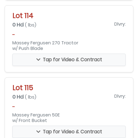
Lot 114
0 Hd
Dlvry:
( lbs)
-
Massey Fergusen 270 Tractor
w/ Push Blade
Tap for Video & Contract
Lot 115
0 Hd
Dlvry:
( lbs)
-
Massey Fergusen 50E
w/ Front Bucket
Tap for Video & Contract