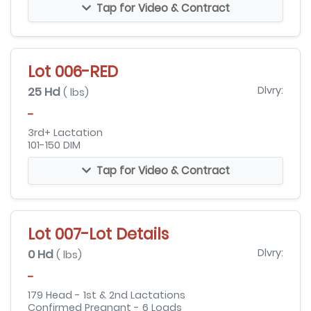
Tap for Video & Contract
Lot 006-RED
25 Hd
Dlvry:
( lbs)
-
3rd+ Lactation
101-150 DIM
Tap for Video & Contract
Lot 007-Lot Details
0 Hd
Dlvry:
( lbs)
-
179 Head - 1st & 2nd Lactations
Confirmed Pregnant - 6 Loads