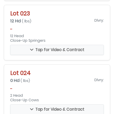
Lot 023
12 Hd
Dlvry:
( lbs)
-
12 Head
Close-Up Springers
Tap for Video & Contract
Lot 024
0 Hd
Dlvry:
( lbs)
-
2 Head
Close-Up Cows
Tap for Video & Contract