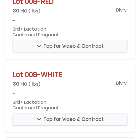
Lot 008-RED
30 Hd
Dlvry:
( lbs)
-
3rd+ Lactation
Confirmed Pregnant
Tap for Video & Contract
Lot 008-WHITE
30 Hd
Dlvry:
( lbs)
-
3rd+ Lactation
Confirmed Pregnant
Tap for Video & Contract