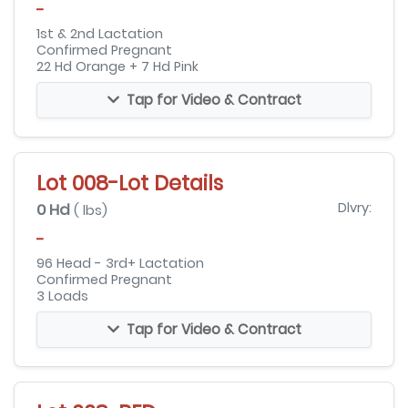
-
1st & 2nd Lactation
Confirmed Pregnant
22 Hd Orange + 7 Hd Pink
Tap for Video & Contract
Lot 008-Lot Details
0 Hd
Dlvry:
( lbs)
-
96 Head - 3rd+ Lactation
Confirmed Pregnant
3 Loads
Tap for Video & Contract