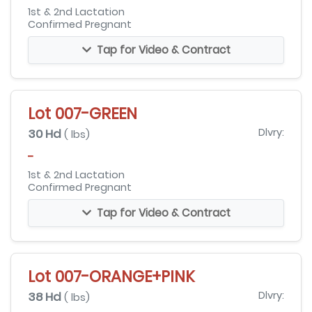
1st & 2nd Lactation
Confirmed Pregnant
Tap for Video & Contract
Lot 007-GREEN
30 Hd
Dlvry:
( lbs)
-
1st & 2nd Lactation
Confirmed Pregnant
Tap for Video & Contract
Lot 007-ORANGE+PINK
38 Hd
Dlvry:
( lbs)