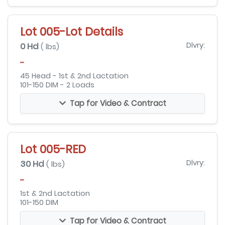
Lot 005-Lot Details
0 Hd
Dlvry:
( lbs)
-
45 Head - 1st & 2nd Lactation
101-150 DIM - 2 Loads
Tap for Video & Contract
Lot 005-RED
30 Hd
Dlvry:
( lbs)
-
1st & 2nd Lactation
101-150 DIM
Tap for Video & Contract