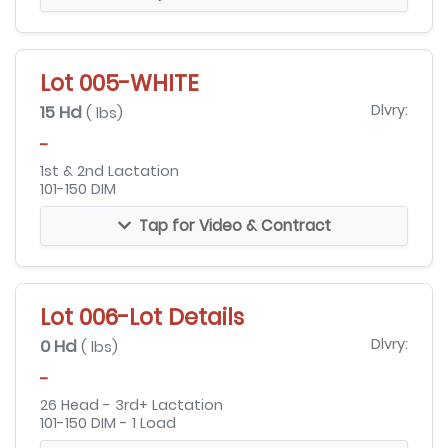
Lot 005-WHITE
15 Hd
Dlvry:
( lbs)
-
1st & 2nd Lactation
101-150 DIM
Tap for Video & Contract
Lot 006-Lot Details
0 Hd
Dlvry:
( lbs)
-
26 Head - 3rd+ Lactation
101-150 DIM - 1 Load