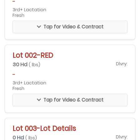
-
3rd+ Lactation
Fresh
Tap for Video & Contract
Lot 002-RED
30 Hd
Dlvry:
( lbs)
-
3rd+ Lactation
Fresh
Tap for Video & Contract
Lot 003-Lot Details
0 Hd
Dlvry:
( lbs)