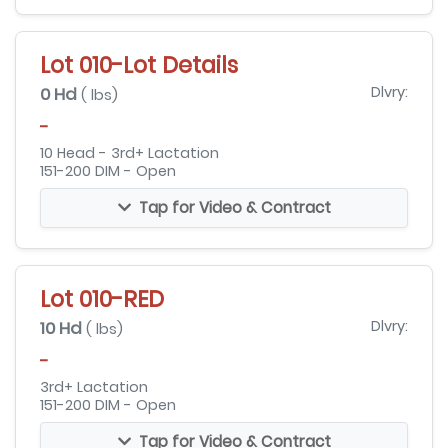
Lot 010-Lot Details
0 Hd
Dlvry:
( lbs)
-
10 Head - 3rd+ Lactation
151-200 DIM - Open
Tap for Video & Contract
Lot 010-RED
10 Hd
Dlvry:
( lbs)
-
3rd+ Lactation
151-200 DIM - Open
Tap for Video & Contract