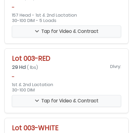
-
157 Head - 1st & 2nd Lactation
30-100 DIM - 5 Loads
Tap for Video & Contract
Lot 003-RED
29 Hd
Dlvry:
( lbs)
-
1st & 2nd Lactation
30-100 DIM
Tap for Video & Contract
Lot 003-WHITE