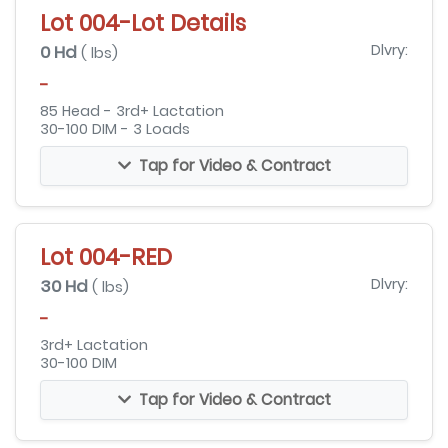
Lot 004-Lot Details
0 Hd
Dlvry:
( lbs)
-
85 Head - 3rd+ Lactation
30-100 DIM - 3 Loads
Tap for Video & Contract
Lot 004-RED
30 Hd
Dlvry:
( lbs)
-
3rd+ Lactation
30-100 DIM
Tap for Video & Contract