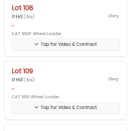
Lot 108
0 Hd
Dlvry:
( lbs)
-
CAT 950F Wheel Loader
Tap for Video & Contract
Lot 109
0 Hd
Dlvry:
( lbs)
-
CAT 950 Wheel Loader
Tap for Video & Contract