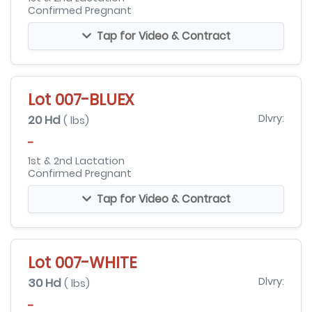
Confirmed Pregnant
Tap for Video & Contract
Lot 007-BLUEX
20 Hd
Dlvry:
( lbs)
-
1st & 2nd Lactation
Confirmed Pregnant
Tap for Video & Contract
Lot 007-WHITE
30 Hd
Dlvry:
( lbs)
-