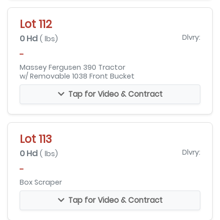
Lot 112
0 Hd
Dlvry:
( lbs)
-
Massey Fergusen 390 Tractor
w/ Removable 1038 Front Bucket
Tap for Video & Contract
Lot 113
0 Hd
Dlvry:
( lbs)
-
Box Scraper
Tap for Video & Contract