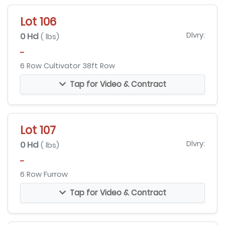
Lot 106
0 Hd
Dlvry:
( lbs)
-
6 Row Cultivator 38ft Row
Tap for Video & Contract
Lot 107
0 Hd
Dlvry:
( lbs)
-
6 Row Furrow
Tap for Video & Contract