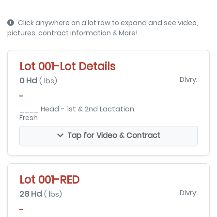
Click anywhere on a lot row to expand and see video,
pictures, contract information & More!
Lot 001-Lot Details
0 Hd
Dlvry:
( lbs)
-
____ Head - 1st & 2nd Lactation
Fresh
Tap for Video & Contract
Lot 001-RED
28 Hd
Dlvry:
( lbs)
-