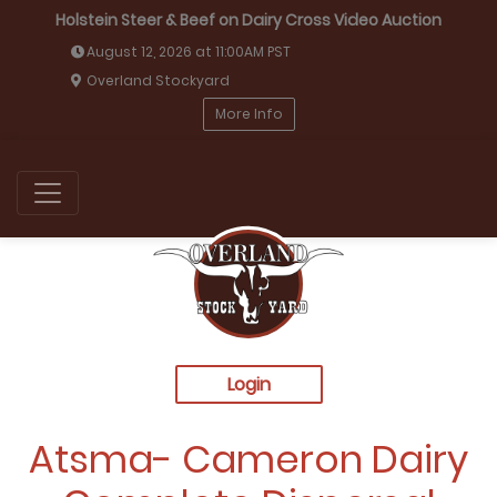
Holstein Steer & Beef on Dairy Cross Video Auction
August 12, 2026 at 11:00AM PST
Overland Stockyard
More Info
Login
Atsma- Cameron Dairy