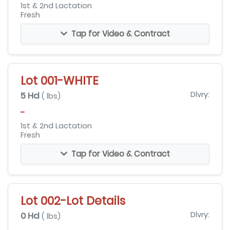
1st & 2nd Lactation
Fresh
Tap for Video & Contract
Lot 001-WHITE
5 Hd
Dlvry:
( lbs)
-
1st & 2nd Lactation
Fresh
Tap for Video & Contract
Lot 002-Lot Details
0 Hd
Dlvry:
( lbs)