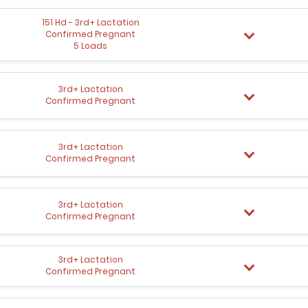
151 Hd - 3rd+ Lactation
Confirmed Pregnant
5 Loads
3rd+ Lactation
Confirmed Pregnant
3rd+ Lactation
Confirmed Pregnant
3rd+ Lactation
Confirmed Pregnant
3rd+ Lactation
Confirmed Pregnant