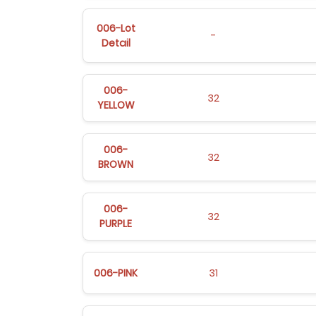
006-Lot
-
Detail
006-
32
YELLOW
006-
32
BROWN
006-
32
PURPLE
006-PINK
31