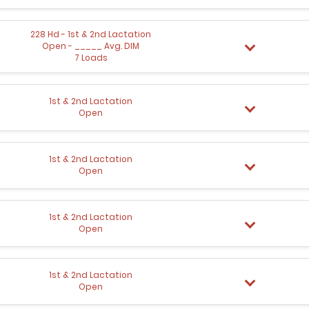
228 Hd - 1st & 2nd Lactation
Open - _____ Avg. DIM
7 Loads
1st & 2nd Lactation
Open
1st & 2nd Lactation
Open
1st & 2nd Lactation
Open
1st & 2nd Lactation
Open