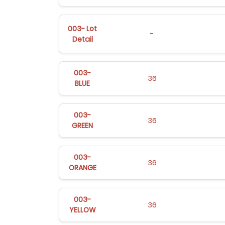
003- Lot
-
Detail
003-
36
BLUE
003-
36
GREEN
003-
36
ORANGE
003-
36
YELLOW