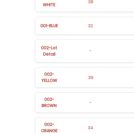
38
WHITE
001-BLUE
32
002-Lot
-
Detail
002-
39
YELLOW
002-
-
BROWN
002-
34
ORANGE