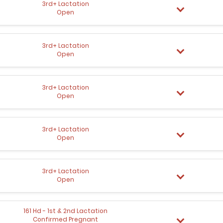
3rd+ Lactation
Open
3rd+ Lactation
Open
3rd+ Lactation
Open
3rd+ Lactation
Open
3rd+ Lactation
Open
161 Hd - 1st & 2nd Lactation
Confirmed Pregnant