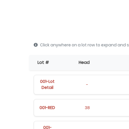
Click anywhere on a lot row to expand and s
Lot #
Head
001-Lot
-
Detail
001-RED
38
001-