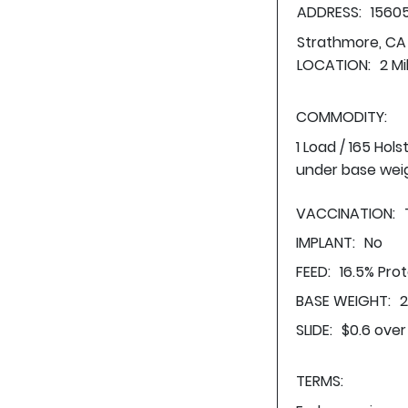
ADDRESS:
1560
Strathmore, CA
LOCATION:
2 Mi
COMMODITY:
1 Load / 165 Hol
under base wei
VACCINATION:
IMPLANT:
No
FEED:
16.5% Pro
BASE WEIGHT:
2
SLIDE:
$0.6 over
TERMS: