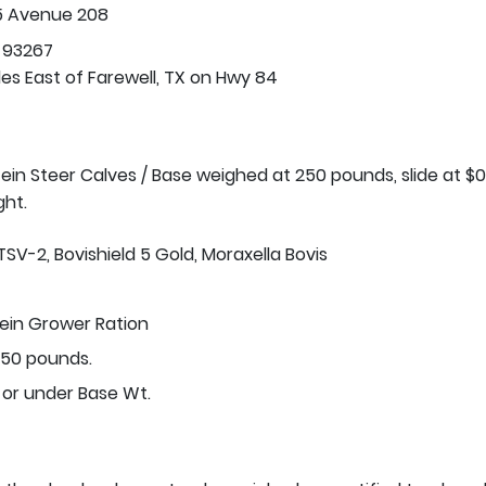
5 Avenue 208
 93267
les East of Farewell, TX on Hwy 84
stein Steer Calves / Base weighed at 250 pounds, slide at $0
ght.
TSV-2, Bovishield 5 Gold, Moraxella Bovis
tein Grower Ration
50 pounds.
 or under Base Wt.