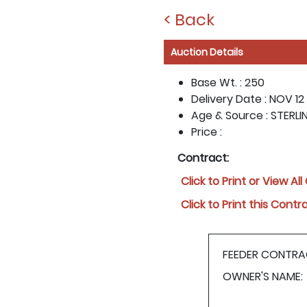
< Back
Auction Details
Base Wt. :
250
Delivery Date :
NOV 12 
Age & Source :
STERLI
Price :
Contract:
Click to Print or View Al
Click to Print this Contr
FEEDER CONTRA
OWNER'S NAME: