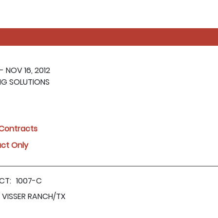
- NOV 16, 2012
NG SOLUTIONS
l Contracts
act Only
CT:
1007-C
VISSER RANCH/TX