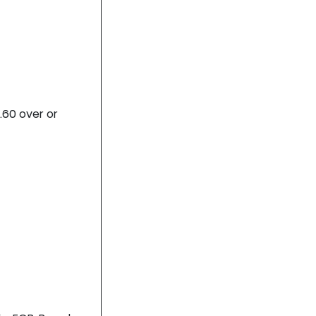
.60 over or