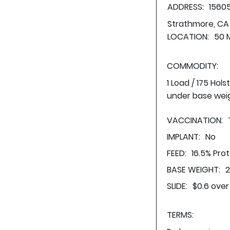
ADDRESS:
1560
Strathmore, CA
LOCATION:
50 M
COMMODITY:
1 Load / 175 Hol
under base wei
VACCINATION:
IMPLANT:
No
FEED:
16.5% Pro
BASE WEIGHT:
2
SLIDE:
$0.6 over
TERMS: