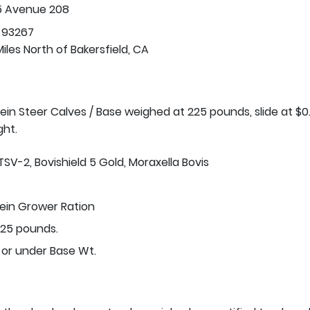
5 Avenue 208
 93267
iles North of Bakersfield, CA
stein Steer Calves / Base weighed at 225 pounds, slide at $0
ght.
TSV-2, Bovishield 5 Gold, Moraxella Bovis
tein Grower Ration
25 pounds.
 or under Base Wt.