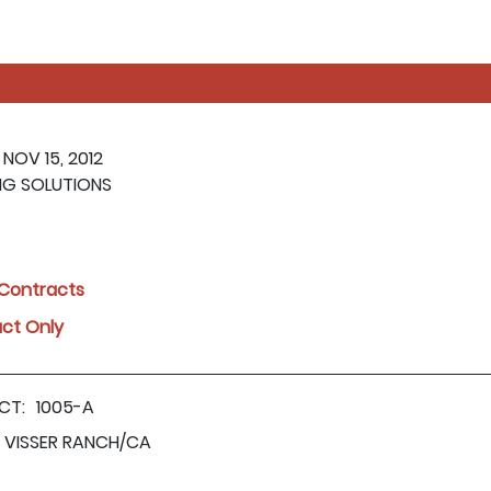
 NOV 15, 2012
NG SOLUTIONS
l Contracts
act Only
CT:
1005-A
VISSER RANCH/CA