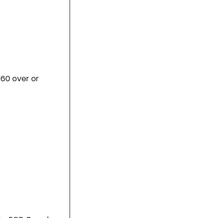
.60 over or