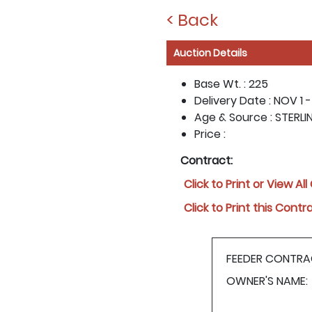
< Back
Auction Details
Base Wt. :
225
Delivery Date :
NOV 1 -
Age & Source :
STERLI
Price :
Contract:
Click to Print or View Al
Click to Print this Contr
FEEDER CONTRA
OWNER'S NAME: