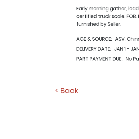
Early morning gather, loa
certified truck scale. FOB
furnished by Seller.
AGE & SOURCE:
ASV, Chin
DELIVERY DATE:
JAN 1 - JAN
PART PAYMENT DUE:
No P
< Back