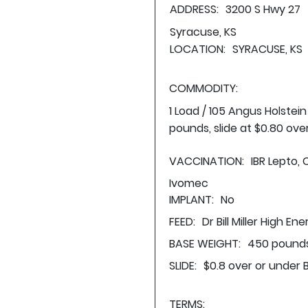
ADDRESS:
3200 S Hwy 27
Syracuse, KS
LOCATION:
SYRACUSE, KS
COMMODITY:
1 Load / 105 Angus Holstei
pounds, slide at $0.80 ove
VACCINATION:
IBR Lepto, 
Ivomec
IMPLANT:
No
FEED:
Dr Bill Miller High En
BASE WEIGHT:
450 pounds
SLIDE:
$0.8 over or under 
TERMS: