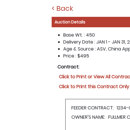
< Back
Auction Details
Base Wt. :
450
Delivery Date :
JAN 1 - JAN 31, 
Age & Source :
ASV, China Ap
Price :
$495
Contract:
Click to Print or View All Contra
Click to Print this Contract Only
FEEDER CONTRACT:
1234-
OWNER'S NAME:
FULLMER 