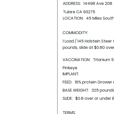
ADDRESS:
14498 Ave 208
Tulare CA 93275
LOCATION:
45 Miles South
COMMODITY:
1 Load / 145 Holstein Stee
pounds, slide at $0.80 ove
VACCINATION:
Titanium 5
Pinkeye
IMPLANT:
FEED:
16% protein Grower 
BASE WEIGHT:
325 pounds
SLIDE:
$0.8 over or under 
TERMS: