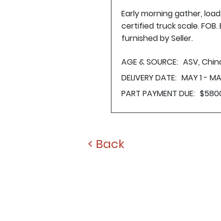
Early morning gather, loa
certified truck scale. FOB
furnished by Seller.
AGE & SOURCE:
ASV, Chin
DELIVERY DATE:
MAY 1 - MA
PART PAYMENT DUE:
$580
< Back