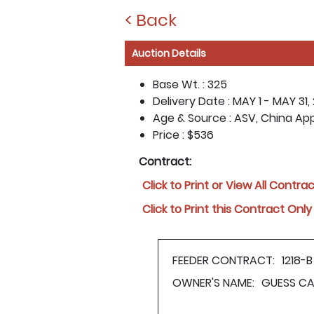
< Back
Auction Details
Base Wt. :
325
Delivery Date :
MAY 1 - MAY 31,
Age & Source :
ASV, China Ap
Price :
$536
Contract:
Click to Print or View All Contra
Click to Print this Contract Only
FEEDER CONTRACT:
1218-B
OWNER'S NAME:
GUESS CA