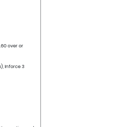
.60 over or
), Inforce 3