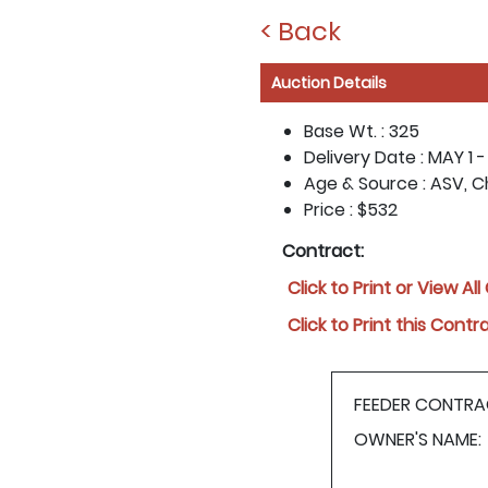
< Back
Auction Details
Base Wt. :
325
Delivery Date :
MAY 1 -
Age & Source :
ASV, C
Price :
$532
Contract:
Click to Print or View Al
Click to Print this Contr
FEEDER CONTRA
OWNER'S NAME: