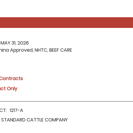
 MAY 31, 2026
hina Approved, NHTC, BEEF CARE
l Contracts
act Only
CT:
1217-A
STANDARD CATTLE COMPANY