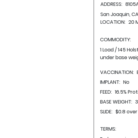
ADDRESS:
8105
San Joaquin, C
LOCATION:
20 
COMMODITY:
1 Load / 145 Hol
under base wei
VACCINATION:
IMPLANT:
No
FEED:
16.5% Pro
BASE WEIGHT:
3
SLIDE:
$0.8 over
TERMS: