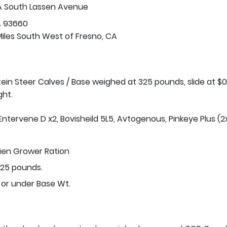
A South Lassen Avenue
A 93660
Miles South West of Fresno, CA
stein Steer Calves / Base weighed at 325 pounds, slide at $0
ght.
Entervene D x2, Bovisheild 5L5, Avtogenous, Pinkeye Plus (2x
tien Grower Ration
25 pounds.
 or under Base Wt.