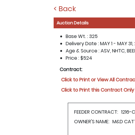
< Back
Auction Details
Base Wt. :
325
Delivery Date :
MAY 1 - MAY 31,
Age & Source :
ASV, NHTC, BE
Price :
$524
Contract:
Click to Print or View All Contra
Click to Print this Contract Only
FEEDER CONTRACT:
1216-
OWNER'S NAME:
M&D CAT