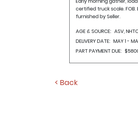
Early morning gather, loa
certified truck scale. FOB
furnished by Seller.
AGE & SOURCE:
ASV, NHTC
DELIVERY DATE:
MAY 1 - MA
PART PAYMENT DUE:
$580
< Back