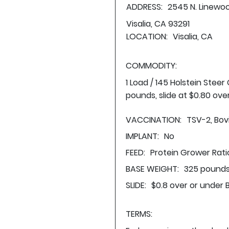
ADDRESS:
2545 N. Linewo
Visalia, CA 93291
LOCATION:
Visalia, CA
COMMODITY:
1 Load / 145 Holstein Stee
pounds, slide at $0.80 ove
VACCINATION:
TSV-2, Bovi
IMPLANT:
No
FEED:
Protein Grower Rati
BASE WEIGHT:
325 pounds
SLIDE:
$0.8 over or under 
TERMS: