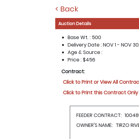
< Back
Auction Details
Base Wt. :
500
Delivery Date :
NOV 1 - NOV 30
Age & Source :
Price :
$456
Contract:
Click to Print or View All Contra
Click to Print this Contract Only
FEEDER CONTRACT:
10048
OWNER'S NAME:
TIRZO RI