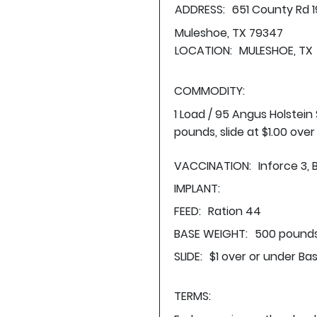
ADDRESS:
651 County Rd 1
Muleshoe, TX 79347
LOCATION:
MULESHOE, TX
COMMODITY:
1 Load / 95 Angus Holstei
pounds, slide at $1.00 ove
VACCINATION:
Inforce 3, 
IMPLANT:
FEED:
Ration 44
BASE WEIGHT:
500 pounds
SLIDE:
$1 over or under Ba
TERMS: