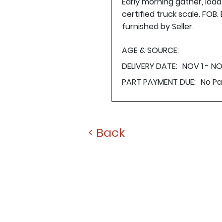
Early morning gather, loa
certified truck scale. FOB
furnished by Seller.
AGE & SOURCE:
DELIVERY DATE:
NOV 1 - N
PART PAYMENT DUE:
No P
< Back