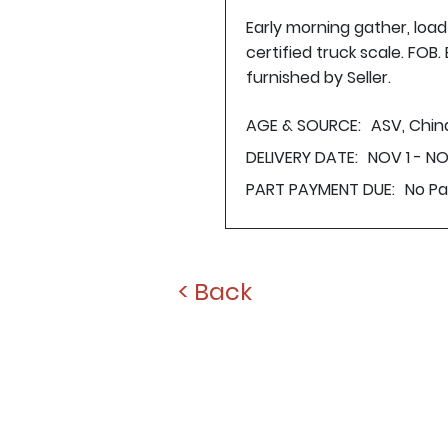
Early morning gather, loa
certified truck scale. FOB
furnished by Seller.
AGE & SOURCE:
ASV, Chin
DELIVERY DATE:
NOV 1 - N
PART PAYMENT DUE:
No P
< Back