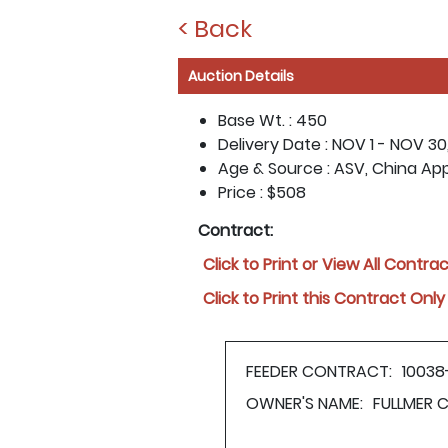
< Back
Auction Details
Base Wt. :
450
Delivery Date :
NOV 1 - NOV 30
Age & Source :
ASV, China Ap
Price :
$508
Contract:
Click to Print or View All Contra
Click to Print this Contract Only
FEEDER CONTRACT:
1003
OWNER'S NAME:
FULLMER 