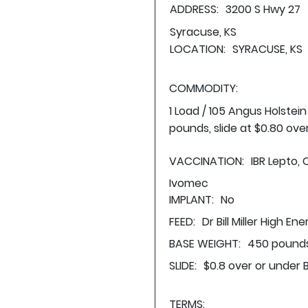
ADDRESS:
3200 S Hwy 27
Syracuse, KS
LOCATION:
SYRACUSE, KS
COMMODITY:
1 Load / 105 Angus Holstei
pounds, slide at $0.80 ove
VACCINATION:
IBR Lepto, 
Ivomec
IMPLANT:
No
FEED:
Dr Bill Miller High En
BASE WEIGHT:
450 pounds
SLIDE:
$0.8 over or under 
TERMS: