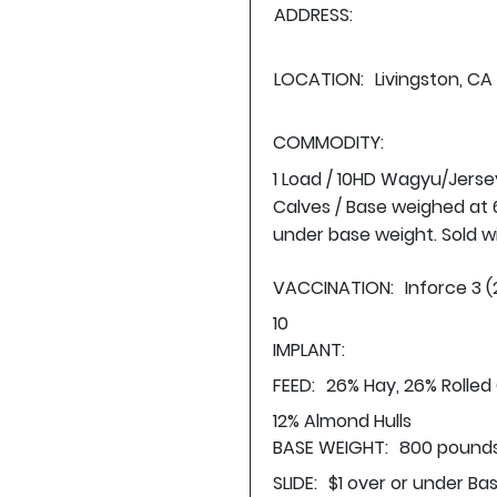
ADDRESS:
LOCATION:
Livingston, CA
COMMODITY:
1 Load / 10HD Wagyu/Jerse
Calves / Base weighed at 6
under base weight. Sold wi
VACCINATION:
Inforce 3 (
10
IMPLANT:
FEED:
26% Hay, 26% Rolled
12% Almond Hulls
BASE WEIGHT:
800 pounds
SLIDE:
$1 over or under Ba