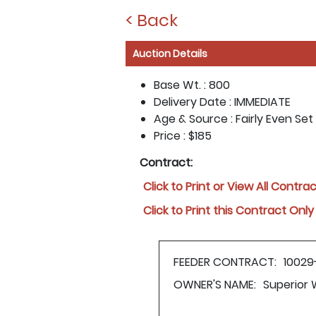
< Back
Auction Details
Base Wt. :
800
Delivery Date :
IMMEDIATE
Age & Source :
Fairly Even Se
Price :
$185
Contract:
Click to Print or View All Contra
Click to Print this Contract Only
FEEDER CONTRACT:
10029
OWNER'S NAME:
Superior