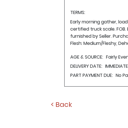
TERMS:
Early morning gather, loa
certified truck scale. FOB
furnished by Seller. Purch
Flesh: Medium/Fleshy, Deho
AGE & SOURCE:
Fairly Ev
DELIVERY DATE:
IMMEDIAT
PART PAYMENT DUE:
No P
< Back