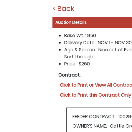
< Back
Auction Details
Base Wt. :
850
Delivery Date :
NOV 1 - NOV 30
Age & Source :
Nice set of Pur
Sort through
Price :
$260
Contract:
Click to Print or View All Contra
Click to Print this Contract Only
FEEDER CONTRACT:
10028
OWNER'S NAME:
Cattle Gr