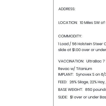
ADDRESS:
LOCATION:
10 Miles SW of
COMMODITY:
1 Load / 56 Holstein Steer
slide at $1.00 over or unde
VACCINATION:
UltraBac 7
Revac w/ Titanium
IMPLANT:
Synovex S on 6/
FEED:
26% Silage, 22% Hay
BASE WEIGHT:
850 pounds
SLIDE:
$1 over or under Ba