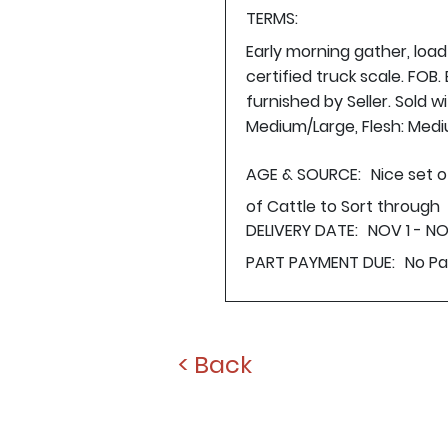
TERMS:
Early morning gather, loa
certified truck scale. FOB
furnished by Seller. Sold 
Medium/Large, Flesh: Med
AGE & SOURCE:
Nice set o
of Cattle to Sort through
DELIVERY DATE:
NOV 1 - N
PART PAYMENT DUE:
No P
< Back