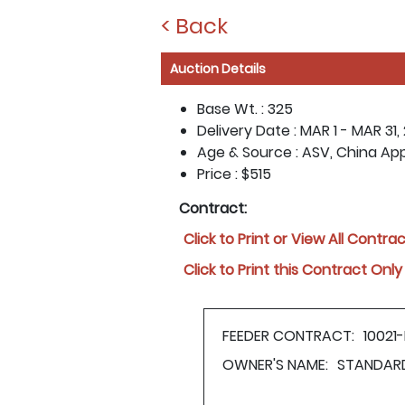
< Back
Auction Details
Base Wt. :
325
Delivery Date :
MAR 1 - MAR 31,
Age & Source :
ASV, China Ap
Price :
$515
Contract:
Click to Print or View All Contra
Click to Print this Contract Only
FEEDER CONTRACT:
10021
OWNER'S NAME:
STANDAR