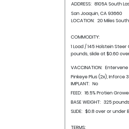
ADDRESS:
8105A South L
San Joaquin, CA 93660
LOCATION:
20 Miles Sout
COMMODITY:
1 Load / 145 Holstein Stee
pounds, slide at $0.60 ove
VACCINATION:
Entervene 
Pinkeye Plus (2x), Inforce 3
IMPLANT:
No
FEED:
16.5% Protien Growe
BASE WEIGHT:
325 pounds
SLIDE:
$0.8 over or under 
TERMS: