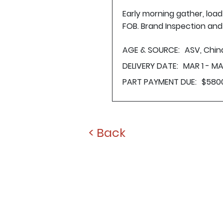
Early morning gather, loa
FOB. Brand Inspection and 
AGE & SOURCE:
ASV, Chin
DELIVERY DATE:
MAR 1 - MA
PART PAYMENT DUE:
$580
< Back