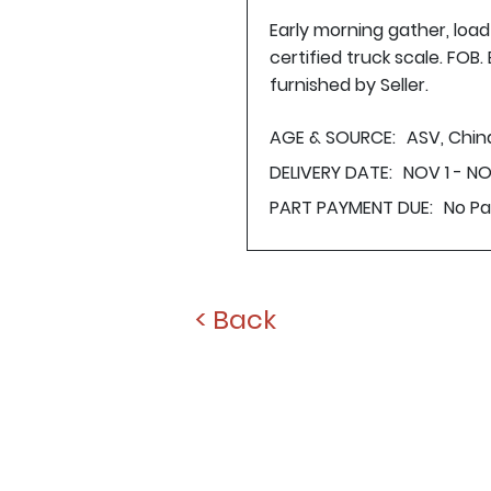
Early morning gather, loa
certified truck scale. FOB
furnished by Seller.
AGE & SOURCE:
ASV, Chin
DELIVERY DATE:
NOV 1 - N
PART PAYMENT DUE:
No P
< Back