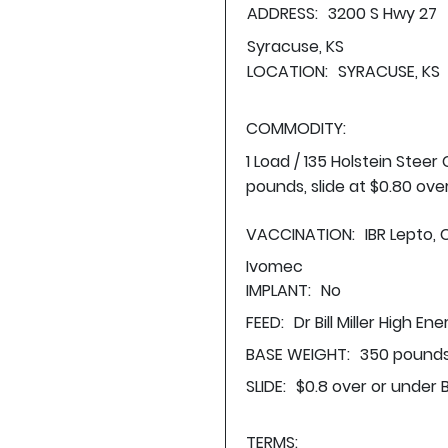
ADDRESS:
3200 S Hwy 27
Syracuse, KS
LOCATION:
SYRACUSE, KS
COMMODITY:
1 Load / 135 Holstein Stee
pounds, slide at $0.80 ove
VACCINATION:
IBR Lepto, 
Ivomec
IMPLANT:
No
FEED:
Dr Bill Miller High En
BASE WEIGHT:
350 pounds
SLIDE:
$0.8 over or under 
TERMS: