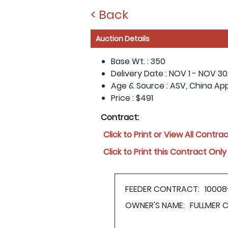
< Back
Auction Details
Base Wt. :
350
Delivery Date :
NOV 1 - NOV 30
Age & Source :
ASV, China Ap
Price :
$491
Contract:
Click to Print or View All Contra
Click to Print this Contract Only
FEEDER CONTRACT:
10008
OWNER'S NAME:
FULLMER 