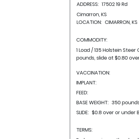
ADDRESS:
17502 19 Rd
Cimarron, KS
LOCATION:
CIMARRON, KS
COMMODITY:
1 Load / 135 Holstein Stee
pounds, slide at $0.80 ove
VACCINATION:
IMPLANT:
FEED:
BASE WEIGHT:
350 pounds
SLIDE:
$0.8 over or under 
TERMS: