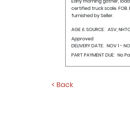
Early morning gather, loa
certified truck scale. FOB
furnished by Seller.
AGE & SOURCE:
ASV, NHTC
Approved
DELIVERY DATE:
NOV 1 - N
PART PAYMENT DUE:
No P
< Back