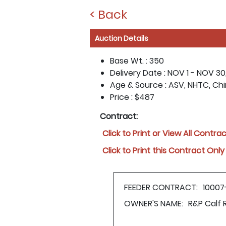
< Back
Auction Details
Base Wt. :
350
Delivery Date :
NOV 1 - NOV 30
Age & Source :
ASV, NHTC, Ch
Price :
$487
Contract:
Click to Print or View All Contra
Click to Print this Contract Only
FEEDER CONTRACT:
10007
OWNER'S NAME:
R&P Calf