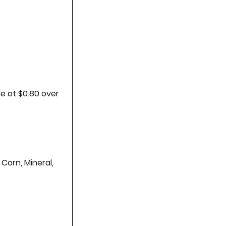
de at $0.80 over
 Corn, Mineral,