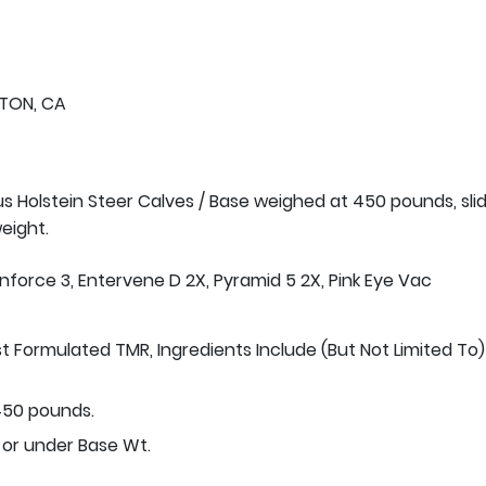
TON, CA
us Holstein Steer Calves / Base weighed at 450 pounds, sli
eight.
Inforce 3, Entervene D 2X, Pyramid 5 2X, Pink Eye Vac
st Formulated TMR, Ingredients Include (But Not Limited To)
50 pounds.
 or under Base Wt.