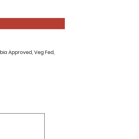
abia Approved, Veg Fed,