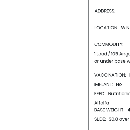
ADDRESS:
LOCATION:
WIN
COMMODITY:
1 Load / 105 Ang
or under base w
VACCINATION:
IMPLANT:
No
FEED:
Nutritioni
Alfalfa
BASE WEIGHT:
4
SLIDE:
$0.8 over