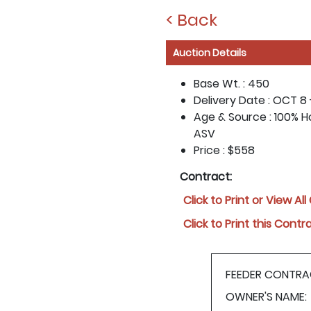
< Back
Auction Details
Base Wt. :
450
Delivery Date :
OCT 8 
Age & Source :
100% H
ASV
Price :
$558
Contract:
Click to Print or View Al
Click to Print this Contr
FEEDER CONTRA
OWNER'S NAME: