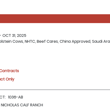
- OCT 31, 2025
olstein Cows, NHTC, Beef Cares, China Approved, Saudi Ar
l Contracts
act Only
CT:
1036-AB
NICHOLAS CALF RANCH