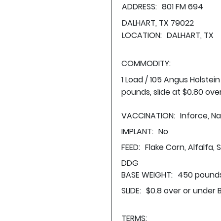
ADDRESS:
801 FM 694
DALHART, TX 79022
LOCATION:
DALHART, TX
COMMODITY:
1 Load / 105 Angus Holstei
pounds, slide at $0.80 ove
VACCINATION:
Inforce, Na
IMPLANT:
No
FEED:
Flake Corn, Alfalfa,
DDG
BASE WEIGHT:
450 pounds
SLIDE:
$0.8 over or under 
TERMS: