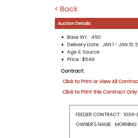
< Back
Auction Details
Base Wt. :
450
Delivery Date :
JAN 1 - JAN 31, 
Age & Source :
Price :
$549
Contract:
Click to Print or View All Contra
Click to Print this Contract Only
FEEDER CONTRACT:
1034-
OWNER'S NAME:
MORNING 