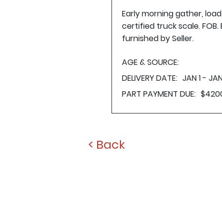
Early morning gather, loa
certified truck scale. FOB
furnished by Seller.
AGE & SOURCE:
DELIVERY DATE:
JAN 1 - JAN
PART PAYMENT DUE:
$420
< Back