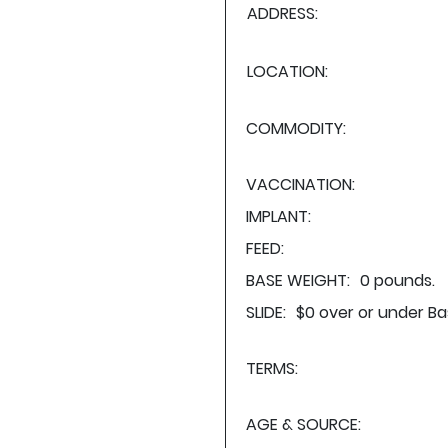
ADDRESS:
LOCATION:
COMMODITY:
VACCINATION:
IMPLANT:
FEED:
BASE WEIGHT:
0 pounds.
SLIDE:
$0 over or under Ba
TERMS:
AGE & SOURCE: