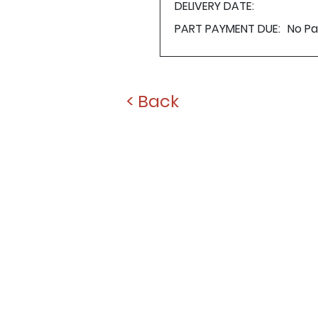
DELIVERY DATE:
PART PAYMENT DUE:
No P
< Back