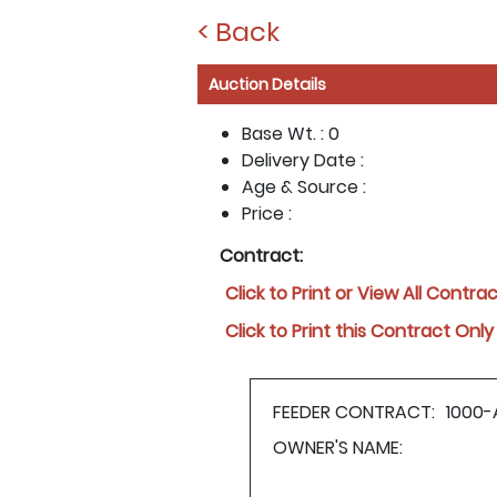
< Back
Auction Details
Base Wt. :
0
Delivery Date :
Age & Source :
Price :
Contract:
Click to Print or View All Contra
Click to Print this Contract Only
FEEDER CONTRACT:
1000-
OWNER'S NAME: