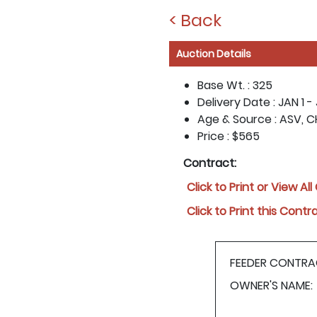
< Back
Auction Details
Base Wt. :
325
Delivery Date :
JAN 1 -
Age & Source :
ASV, C
Price :
$565
Contract:
Click to Print or View Al
Click to Print this Contr
FEEDER CONTRA
OWNER'S NAME: