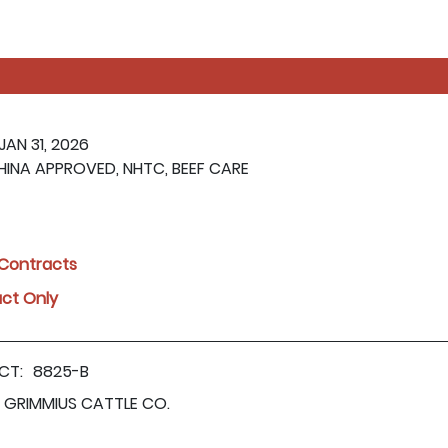
 JAN 31, 2026
HINA APPROVED, NHTC, BEEF CARE
l Contracts
act Only
CT:
8825-B
GRIMMIUS CATTLE CO.