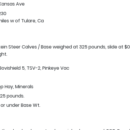
 Kansas Ave
230
iles w of Tulare, Ca
stein Steer Calves / Base weighed at 325 pounds, slide at $0
ght.
Bovishield 5, TSV-2, Pinkeye Vac
p Hay, Minerals
25 pounds.
 or under Base Wt.