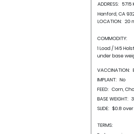
ADDRESS:
5715
Hanford, CA 93
LOCATION:
20 m
COMMODITY:
1 Load / 145 Hol
under base wei
VACCINATION:
IMPLANT:
No
FEED:
Corn, Cho
BASE WEIGHT:
3
SLIDE:
$0.8 over
TERMS: