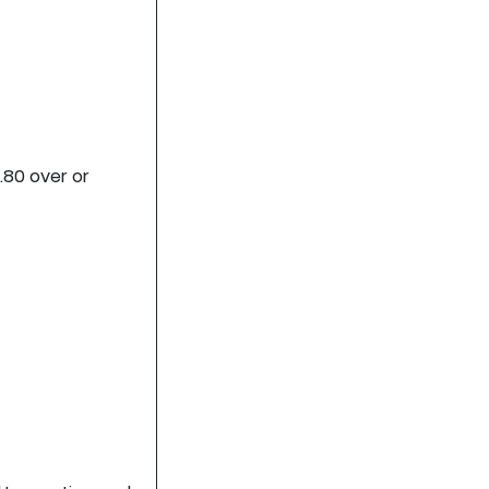
.80 over or