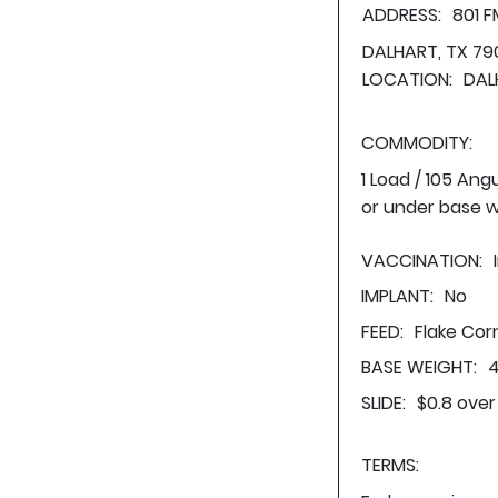
ADDRESS:
801 
DALHART, TX 79
LOCATION:
DAL
COMMODITY:
1 Load / 105 Ang
or under base w
VACCINATION:
IMPLANT:
No
FEED:
Flake Cor
BASE WEIGHT:
4
SLIDE:
$0.8 over
TERMS: