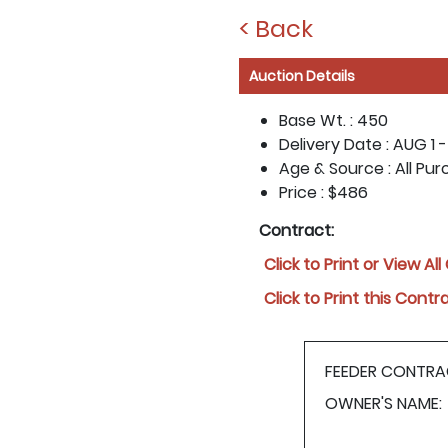
< Back
Auction Details
Base Wt. :
450
Delivery Date :
AUG 1 -
Age & Source :
All Pu
Price :
$486
Contract:
Click to Print or View Al
Click to Print this Contr
FEEDER CONTRA
OWNER'S NAME: