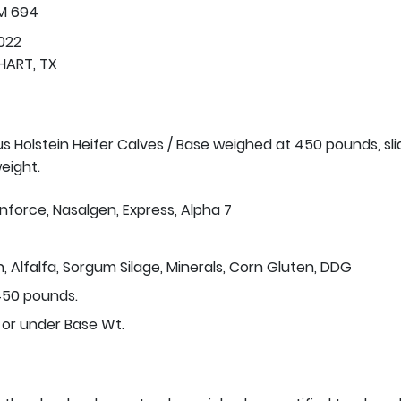
FM 694
022
HART, TX
us Holstein Heifer Calves / Base weighed at 450 pounds, sli
eight.
Inforce, Nasalgen, Express, Alpha 7
n, Alfalfa, Sorgum Silage, Minerals, Corn Gluten, DDG
50 pounds.
 or under Base Wt.