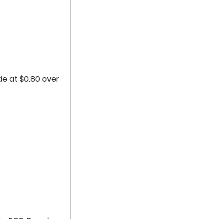
de at $0.80 over