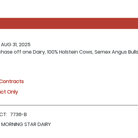
 AUG 31, 2025
rchase off one Dairy, 100% Holstein Cows, Semex Angus Bull
l Contracts
act Only
CT:
7736-B
MORNING STAR DAIRY