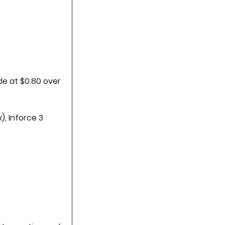
de at $0.80 over
), Inforce 3