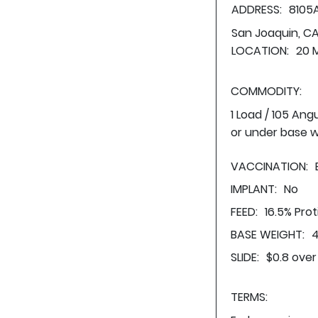
ADDRESS:
8105
San Joaquin, C
LOCATION:
20 
COMMODITY:
1 Load / 105 Ang
or under base w
VACCINATION:
IMPLANT:
No
FEED:
16.5% Pro
BASE WEIGHT:
4
SLIDE:
$0.8 over
TERMS: