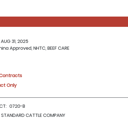
 AUG 31, 2025
hina Approved, NHTC, BEEF CARE
l Contracts
act Only
CT:
0720-B
STANDARD CATTLE COMPANY