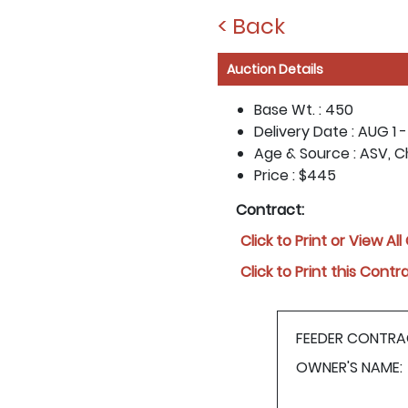
< Back
Auction Details
Base Wt. :
450
Delivery Date :
AUG 1 -
Age & Source :
ASV, C
Price :
$445
Contract:
Click to Print or View Al
Click to Print this Contr
FEEDER CONTRA
OWNER'S NAME: