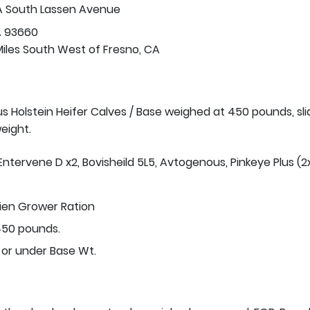
A South Lassen Avenue
A 93660
Miles South West of Fresno, CA
us Holstein Heifer Calves / Base weighed at 450 pounds, sli
eight.
Entervene D x2, Bovisheild 5L5, Avtogenous, Pinkeye Plus (2x
tien Grower Ration
50 pounds.
 or under Base Wt.