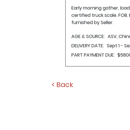
Early morning gather, loa
certified truck scale. FOB
furnished by Seller.
AGE & SOURCE:
ASV, Chin
DELIVERY DATE:
Sept 1 - S
PART PAYMENT DUE:
$580
< Back