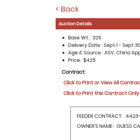
< Back
Auction Details
Base Wt. :
325
Delivery Date :
Sept 1 - Sept 3
Age & Source :
ASV, China Ap
Price :
$425
Contract:
Click to Print or View All Contra
Click to Print this Contract Only
FEEDER CONTRACT:
4423
OWNER'S NAME:
GUESS CA