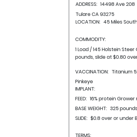
ADDRESS:
14498 Ave 208
Tulare CA 93275
LOCATION:
45 Miles South
COMMODITY:
1 Load / 145 Holstein Stee
pounds, slide at $0.80 ove
VACCINATION:
Titanium 5
Pinkeye
IMPLANT:
FEED:
16% protein Grower 
BASE WEIGHT:
325 pounds
SLIDE:
$0.8 over or under 
TERMS: