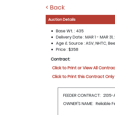
< Back
Auction Details
Base Wt. :
435
Delivery Date :
MAR 1 - MAR 31,
Age & Source :
ASV, NHTC, Be
Price :
$358
Contract:
Click to Print or View All Contra
Click to Print this Contract Only
FEEDER CONTRACT:
2135-
OWNER'S NAME:
Reliable 