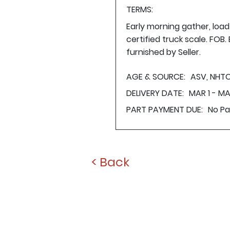
TERMS:
Early morning gather, loa
certified truck scale. FOB
furnished by Seller.
AGE & SOURCE:
ASV, NHTC
DELIVERY DATE:
MAR 1 - MA
PART PAYMENT DUE:
No P
< Back