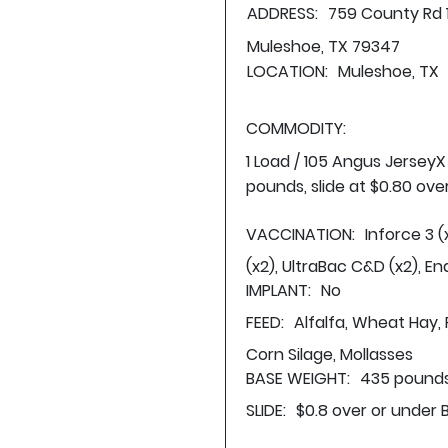
ADDRESS:
759 County Rd 
Muleshoe, TX 79347
LOCATION:
Muleshoe, TX
COMMODITY:
1 Load / 105 Angus Jersey
pounds, slide at $0.80 ove
VACCINATION:
Inforce 3 (
(x2), UltraBac C&D (x2), En
IMPLANT:
No
FEED:
Alfalfa, Wheat Hay, 
Corn Silage, Mollasses
BASE WEIGHT:
435 pounds
SLIDE:
$0.8 over or under 