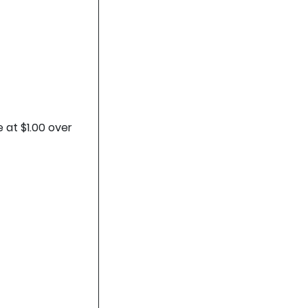
 at $1.00 over