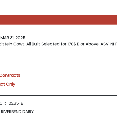
 MAR 31, 2025
lstein Cows, All Bulls Selected for 170$ B or Above, ASV, NH
l Contracts
act Only
CT:
0285-E
RIVERBEND DAIRY