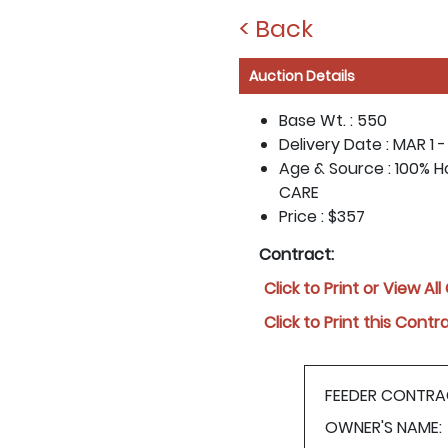
< Back
Auction Details
Base Wt. :
550
Delivery Date :
MAR 1 -
Age & Source :
100% Ho
CARE
Price :
$357
Contract:
Click to Print or View Al
Click to Print this Contr
FEEDER CONTRA
OWNER'S NAME: