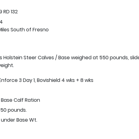
 RD 132
74
Miles South of Fresno
s Holstein Steer Calves / Base weighed at 550 pounds, slide
eight.
Enforce 3 Day 1, Bovishield 4 wks + 8 wks
Base Calf Ration
50 pounds.
r under Base Wt.