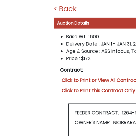
< Back
Auction Details
Base Wt. :
600
Delivery Date :
JAN 1 - JAN 31, 
Age & Source :
ABS Infocus, T
Price :
$172
Contract:
Click to Print or View All Contra
Click to Print this Contract Only
FEEDER CONTRACT:
1264-
OWNER'S NAME:
NIOBRARA