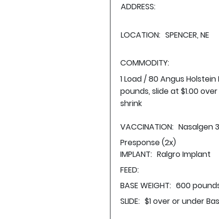
ADDRESS:
LOCATION:
SPENCER, NE
COMMODITY:
1 Load / 80 Angus Holstein
pounds, slide at $1.00 ove
shrink
VACCINATION:
Nasalgen 3
Presponse (2x)
IMPLANT:
Ralgro Implant
FEED:
BASE WEIGHT:
600 pounds
SLIDE:
$1 over or under Ba